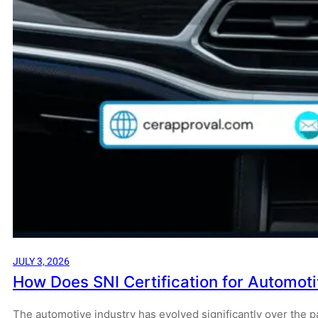
JULY 3, 2026
How Does SNI Certification for Automot
The automotive industry has evolved significantly over the 