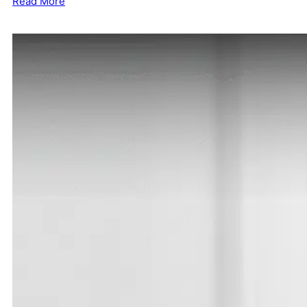
Read More