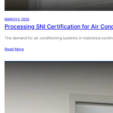
MARCH 6, 2026
Processing SNI Certification for Air Cond
The demand for air conditioning systems in Indonesia contin
Read More