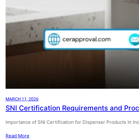
MARCH 11, 2026
SNI Certification Requirements and Proc
Importance of SNI Certification for Dispenser Products In I
Read More