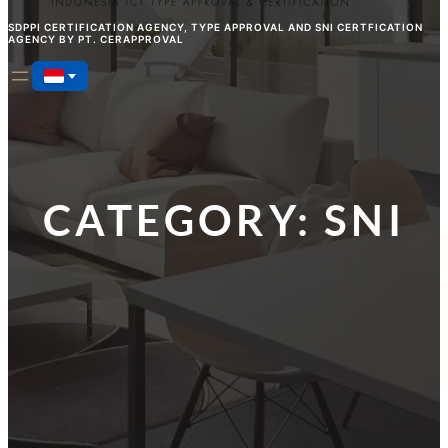
SDPPI CERTIFICATION AGENCY, TYPE APPROVAL AND SNI CERTFICATION
AGENCY BY PT. CERAPPROVAL
CATEGORY:
SNI