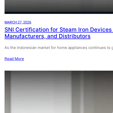
MARCH 27, 2026
SNI Certification for Steam Iron Devices
Manufacturers, and Distributors
As the Indonesian market for home appliances continues to 
Read More