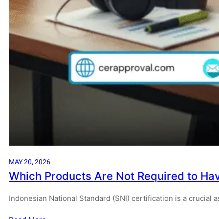
MAY 20, 2026
Which Products Are Not Required to Hav
Indonesian National Standard (SNI) certification is a crucial 