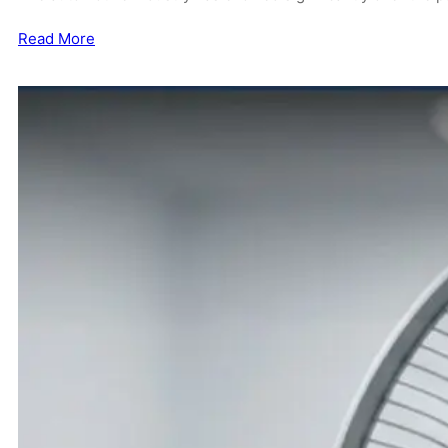
Read More