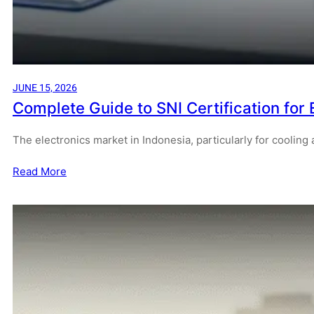
JUNE 15, 2026
Complete Guide to SNI Certification for 
The electronics market in Indonesia, particularly for cooling 
Read More