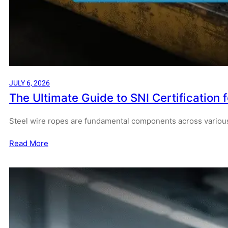
JULY 6, 2026
The Ultimate Guide to SNI Certification 
Steel wire ropes are fundamental components across various
Read More