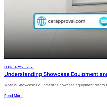
FEBRUARY 23, 2026
Understanding Showcase Equipment and H
What Is Showcase Equipment? Showcase equipment refers to 
Read More