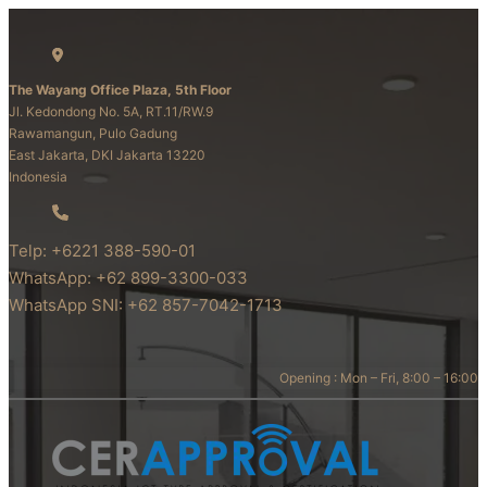
The Wayang Office Plaza, 5th Floor
Jl. Kedondong No. 5A, RT.11/RW.9
Rawamangun, Pulo Gadung
East Jakarta, DKI Jakarta 13220
Indonesia
Telp: +6221 388-590-01
WhatsApp: +62 899-3300-033
WhatsApp SNI: +62 857-7042-1713
Opening : Mon – Fri, 8:00 – 16:00