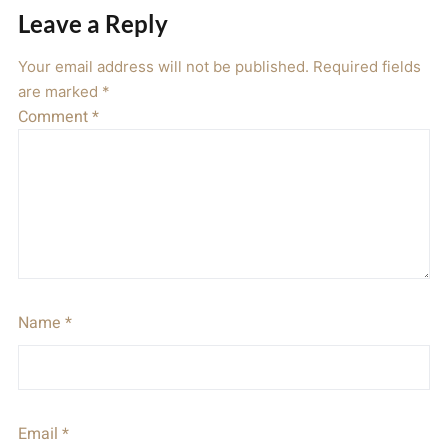
Leave a Reply
Your email address will not be published.
Required fields
are marked
*
Comment
*
Name
*
Email
*