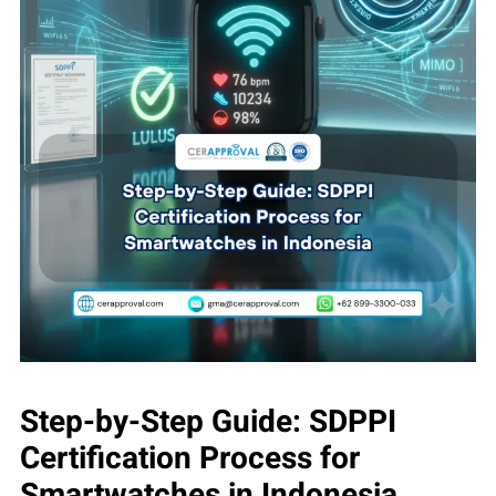
Step-by-Step Guide: SDPPI
Certification Process for
Smartwatches in Indonesia