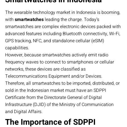
The wearable technology market in Indonesia is booming,
with
smartwatches
leading the charge. Today’s
smartwatches are complex electronic devices packed with
advanced features including Bluetooth connectivity, Wi-Fi,
GPS tracking, NFC, and standalone cellular (eSIM)
capabilities.
However, because smartwatches actively emit radio
frequency waves to connect to smartphones or cellular
networks, these devices are classified as
Telecommunications Equipment and/or Devices.
Therefore, all smartwatches to be imported, distributed, or
sold in the Indonesian market must have an SDPPI
Certificate from the Directorate General of Digital
Infrastructure (DJID) of the Ministry of Communication
and Digital Affairs.
The Importance of SDPPI