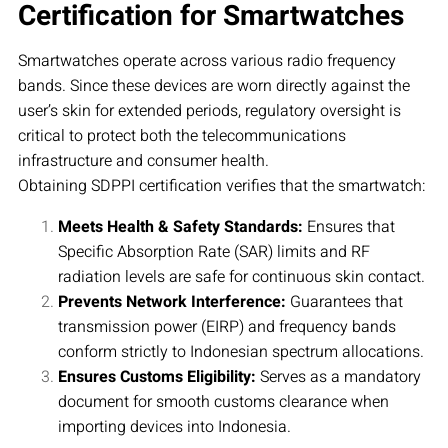
Certification for Smartwatches
Smartwatches operate across various radio frequency
bands. Since these devices are worn directly against the
user’s skin for extended periods, regulatory oversight is
critical to protect both the telecommunications
infrastructure and consumer health.
Obtaining SDPPI certification verifies that the smartwatch:
Meets Health & Safety Standards:
Ensures that
Specific Absorption Rate (SAR) limits and RF
radiation levels are safe for continuous skin contact.
Prevents Network Interference:
Guarantees that
transmission power (EIRP) and frequency bands
conform strictly to Indonesian spectrum allocations.
Ensures Customs Eligibility:
Serves as a mandatory
document for smooth customs clearance when
importing devices into Indonesia.