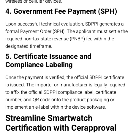
wireless or cellular devices.
4. Government Fee Payment (SPH)
Upon successful technical evaluation, SDPPI generates a
formal Payment Order (SPH). The applicant must settle the
required non-tax state revenue (PNBP) fee within the
designated timeframe.
5. Certificate Issuance and
Compliance Labeling
Once the payment is verified, the official SDPPI certificate
is issued. The importer or manufacturer is legally required
to affix the official SDPPI compliance label, certificate
number, and QR code onto the product packaging or
implement an e-label within the device software.
Streamline Smartwatch
Certification with Cerapproval