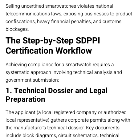
Selling uncertified smartwatches violates national
telecommunications laws, exposing businesses to product
confiscations, heavy financial penalties, and customs
blockages.
The Step-by-Step SDPPI
Certification Workflow
Achieving compliance for a smartwatch requires a
systematic approach involving technical analysis and
government submission:
1. Technical Dossier and Legal
Preparation
The applicant (a local registered company or authorized
local representative) gathers corporate permits along with
the manufacturer’s technical dossier. Key documents
include block diagrams, circuit schematics, technical