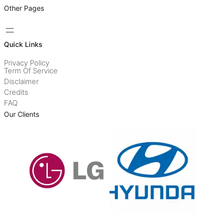
Other Pages
Quick Links
Privacy Policy
Term Of Service
Disclaimer
Credits
FAQ
Our Clients