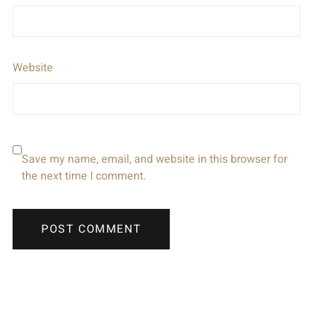
Website
Save my name, email, and website in this browser for
the next time I comment.