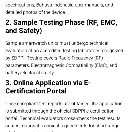
specifications, Bahasa Indonesia user manuals, and
detailed photos of the device.
2. Sample Testing Phase (RF, EMC,
and Safety)
Sample smartwatch units must undergo technical
evaluation at an accredited testing laboratory recognized
by SDPPI. Testing covers Radio Frequency (RF)
parameters, Electromagnetic Compatibility (EMC), and
battery/electrical safety.
3. Online Application via E-
Certification Portal
Once compliant test reports are obtained, the application
is submitted through the official SDPPI e-certification
portal. Technical evaluators cross-check the test results
against national technical requirements for short-range