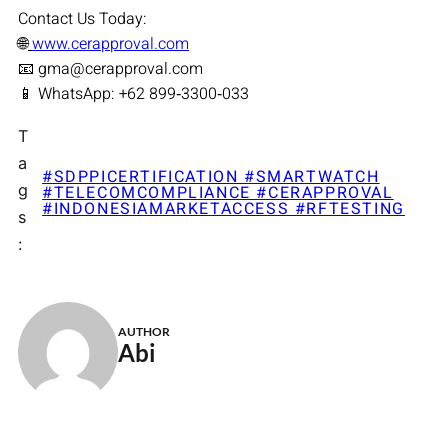
Contact Us Today:
🌐
www.cerapproval.com
📧 gma@cerapproval.com
📱 WhatsApp: +62 899‑3300‑033
T
a
#SDPPICERTIFICATION #SMARTWATCH
g
#TELECOMCOMPLIANCE #CERAPPROVAL
#INDONESIAMARKETACCESS #RFTESTING
s
:
AUTHOR
Abi