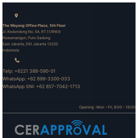
Skip
to
content
The Wayang Office Plaza, 5th Floor
Jl. Kedondong No. 5A, RT.11/RW.9
Rawamangun, Pulo Gadung
East Jakarta, DKI Jakarta 13220
Indonesia
Telp: +6221 388-590-01
WhatsApp: +62 899-3300-033
WhatsApp SNI: +62 857-7042-1713
Opening : Mon – Fri, 8:00 – 16:00