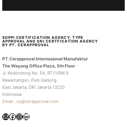
SDPPI CERTIFICATION AGENCY, TYPE
APPROVAL AND SNI CERTFICATION AGENCY
BY PT. CERAPPROVAL
PT. Cerapproval Internasional Manufaktur
The Wayang Office Plaza, 5th Floor
Jl. Kedondong No. 5A, RT.11/RW.9
Rawamangun, Pulo Gadung
East Jakarta, DKI Jakarta 13220
Indonesia
Email : cs@cerapproval.com
Mail
Facebook
Instagram
LinkedIn