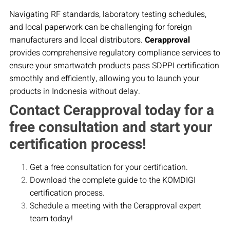
Navigating RF standards, laboratory testing schedules,
and local paperwork can be challenging for foreign
manufacturers and local distributors.
Cerapproval
provides comprehensive regulatory compliance services to
ensure your smartwatch products pass SDPPI certification
smoothly and efficiently, allowing you to launch your
products in Indonesia without delay.
Contact Cerapproval today for a
free consultation and start your
certification process!
Get a free consultation for your certification.
Download the complete guide to the KOMDIGI
certification process.
Schedule a meeting with the Cerapproval expert
team today!