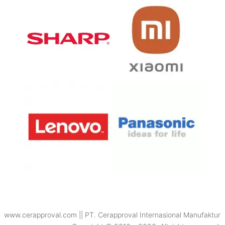
www.cerapproval.com || PT. Cerapproval Internasional Manufaktur