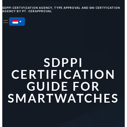
SDPPI CERTIFICATION AGENCY, TYPE APPROVAL AND SNI CERTFICATION
AGENCY BY PT. CERAPPROVAL
SDPPI
CERTIFICATION
GUIDE FOR
SMARTWATCHES