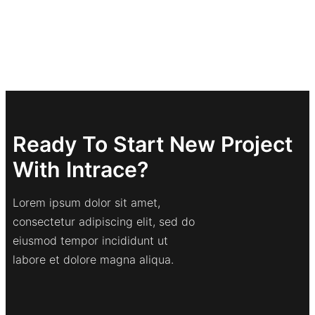
Ready To Start New Project
With Intrace?
Lorem ipsum dolor sit amet,
consectetur adipiscing elit, sed do
eiusmod tempor incididunt ut
labore et dolore magna aliqua.