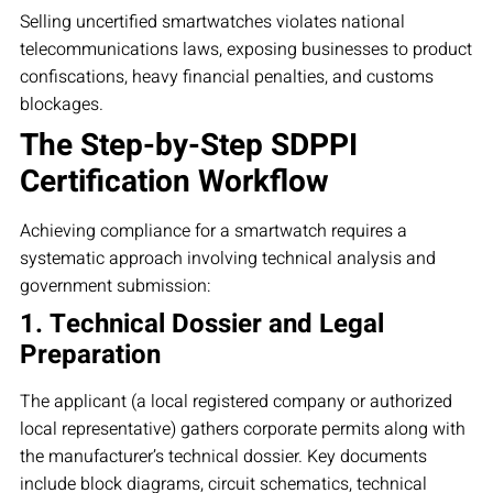
Selling uncertified smartwatches violates national
telecommunications laws, exposing businesses to product
confiscations, heavy financial penalties, and customs
blockages.
The Step-by-Step SDPPI
Certification Workflow
Achieving compliance for a smartwatch requires a
systematic approach involving technical analysis and
government submission:
1. Technical Dossier and Legal
Preparation
The applicant (a local registered company or authorized
local representative) gathers corporate permits along with
the manufacturer’s technical dossier. Key documents
include block diagrams, circuit schematics, technical