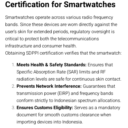
Certification for Smartwatches
Smartwatches operate across various radio frequency
bands. Since these devices are worn directly against the
user’s skin for extended periods, regulatory oversight is
critical to protect both the telecommunications
infrastructure and consumer health.
Obtaining SDPPI certification verifies that the smartwatch:
Meets Health & Safety Standards:
Ensures that
Specific Absorption Rate (SAR) limits and RF
radiation levels are safe for continuous skin contact.
Prevents Network Interference:
Guarantees that
transmission power (EIRP) and frequency bands
conform strictly to Indonesian spectrum allocations.
Ensures Customs Eligibility:
Serves as a mandatory
document for smooth customs clearance when
importing devices into Indonesia.