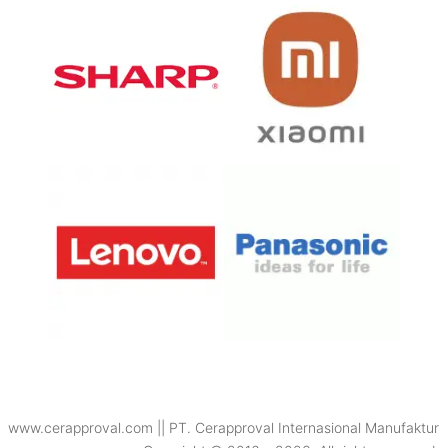
www.cerapproval.com || PT. Cerapproval Internasional Manufaktur