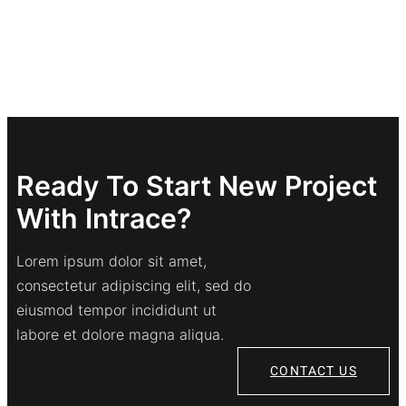
Ready To Start New Project
With Intrace?
Lorem ipsum dolor sit amet,
consectetur adipiscing elit, sed do
eiusmod tempor incididunt ut
labore et dolore magna aliqua.
CONTACT US