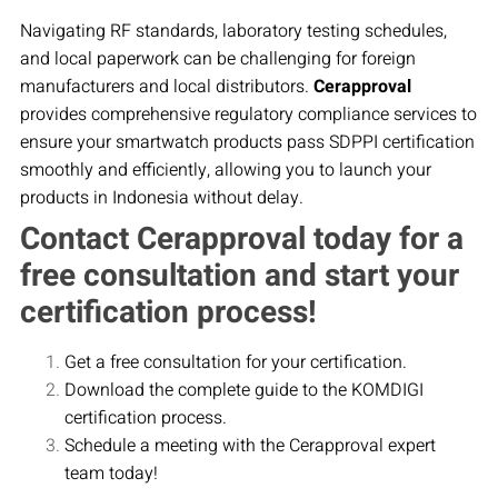
Navigating RF standards, laboratory testing schedules,
and local paperwork can be challenging for foreign
manufacturers and local distributors.
Cerapproval
provides comprehensive regulatory compliance services to
ensure your smartwatch products pass SDPPI certification
smoothly and efficiently, allowing you to launch your
products in Indonesia without delay.
Contact Cerapproval today for a
free consultation and start your
certification process!
Get a free consultation for your certification.
Download the complete guide to the KOMDIGI
certification process.
Schedule a meeting with the Cerapproval expert
team today!