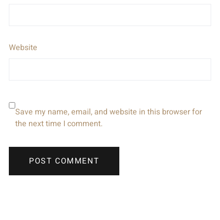
Website
Save my name, email, and website in this browser for
the next time I comment.