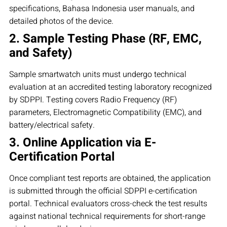
specifications, Bahasa Indonesia user manuals, and
detailed photos of the device.
2. Sample Testing Phase (RF, EMC,
and Safety)
Sample smartwatch units must undergo technical
evaluation at an accredited testing laboratory recognized
by SDPPI. Testing covers Radio Frequency (RF)
parameters, Electromagnetic Compatibility (EMC), and
battery/electrical safety.
3. Online Application via E-
Certification Portal
Once compliant test reports are obtained, the application
is submitted through the official SDPPI e-certification
portal. Technical evaluators cross-check the test results
against national technical requirements for short-range