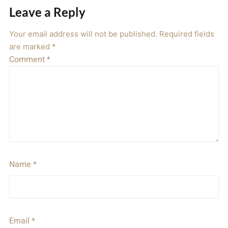
Leave a Reply
Your email address will not be published.
Required fields
are marked
*
Comment
*
Name
*
Email
*