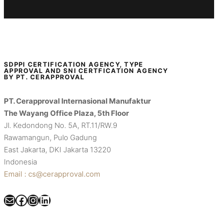
SDPPI CERTIFICATION AGENCY, TYPE
APPROVAL AND SNI CERTFICATION AGENCY
BY PT. CERAPPROVAL
PT. Cerapproval Internasional Manufaktur
The Wayang Office Plaza, 5th Floor
Jl. Kedondong No. 5A, RT.11/RW.9
Rawamangun, Pulo Gadung
East Jakarta, DKI Jakarta 13220
Indonesia
Email : cs@cerapproval.com
Mail
Facebook
Instagram
LinkedIn