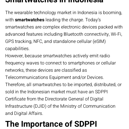
The wearable technology market in Indonesia is booming,
with
smartwatches
leading the charge. Today’s
smartwatches are complex electronic devices packed with
advanced features including Bluetooth connectivity, Wi-Fi,
GPS tracking, NFC, and standalone cellular (eSIM)
capabilities.
However, because smartwatches actively emit radio
frequency waves to connect to smartphones or cellular
networks, these devices are classified as
Telecommunications Equipment and/or Devices.
Therefore, all smartwatches to be imported, distributed, or
sold in the Indonesian market must have an SDPPI
Certificate from the Directorate General of Digital
Infrastructure (DJID) of the Ministry of Communication
and Digital Affairs.
The Importance of SDPPI