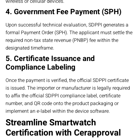
wireless or cellular devices.
4. Government Fee Payment (SPH)
Upon successful technical evaluation, SDPPI generates a
formal Payment Order (SPH). The applicant must settle the
required non-tax state revenue (PNBP) fee within the
designated timeframe.
5. Certificate Issuance and
Compliance Labeling
Once the payment is verified, the official SDPPI certificate
is issued. The importer or manufacturer is legally required
to affix the official SDPPI compliance label, certificate
number, and QR code onto the product packaging or
implement an e-label within the device software.
Streamline Smartwatch
Certification with Cerapproval