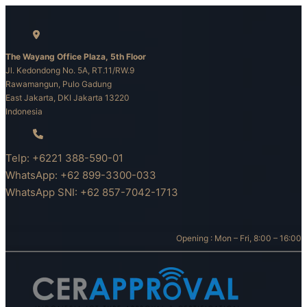
Skip
to
content
The Wayang Office Plaza, 5th Floor
Jl. Kedondong No. 5A, RT.11/RW.9
Rawamangun, Pulo Gadung
East Jakarta, DKI Jakarta 13220
Indonesia
Telp: +6221 388-590-01
WhatsApp: +62 899-3300-033
WhatsApp SNI: +62 857-7042-1713
Opening : Mon – Fri, 8:00 – 16:00