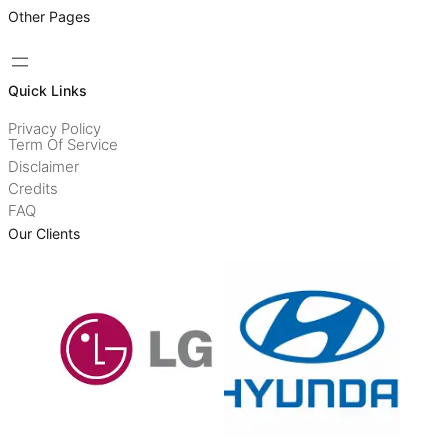
Other Pages
Quick Links
Privacy Policy
Term Of Service
Disclaimer
Credits
FAQ
Our Clients