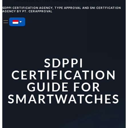
SDPPI CERTIFICATION AGENCY, TYPE APPROVAL AND SNI CERTFICATION
AGENCY BY PT. CERAPPROVAL
SDPPI
CERTIFICATION
GUIDE FOR
SMARTWATCHES