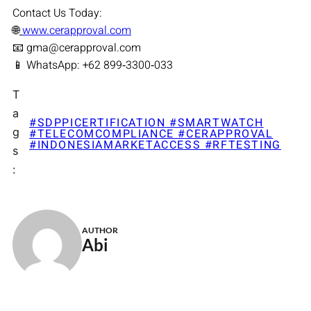
Contact Us Today:
🌐
www.cerapproval.com
📧 gma@cerapproval.com
📱 WhatsApp: +62 899‑3300‑033
T
a
#SDPPICERTIFICATION #SMARTWATCH
g
#TELECOMCOMPLIANCE #CERAPPROVAL
#INDONESIAMARKETACCESS #RFTESTING
s
:
AUTHOR
Abi