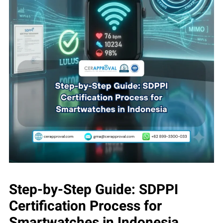
Step-by-Step Guide: SDPPI
Certification Process for
Smartwatches in Indonesia