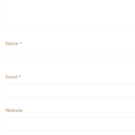
Name
*
Email
*
Website