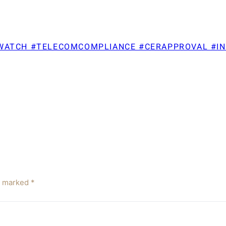
TWATCH #TELECOMCOMPLIANCE #CERAPPROVAL #I
re marked
*