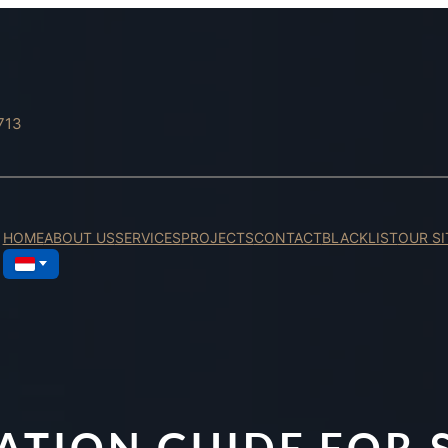
713
HOME
ABOUT US
SERVICES
PROJECTS
CONTACT
BLACKLIST
OUR SI