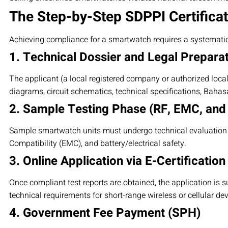
The Step-by-Step SDPPI Certifica
Achieving compliance for a smartwatch requires a systemati
1. Technical Dossier and Legal Prepara
The applicant (a local registered company or authorized loca
diagrams, circuit schematics, technical specifications, Baha
2. Sample Testing Phase (RF, EMC, and
Sample smartwatch units must undergo technical evaluation a
Compatibility (EMC), and battery/electrical safety.
3. Online Application via E-Certification
Once compliant test reports are obtained, the application is s
technical requirements for short-range wireless or cellular dev
4. Government Fee Payment (SPH)