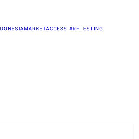
NDONESIAMARKETACCESS #RFTESTING