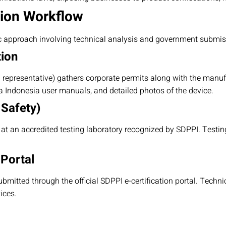
tion Workflow
c approach involving technical analysis and government submis
tion
l representative) gathers corporate permits along with the manuf
sa Indonesia user manuals, and detailed photos of the device.
 Safety)
t an accredited testing laboratory recognized by SDPPI. Testi
 Portal
ubmitted through the official SDPPI e-certification portal. Techni
ices.