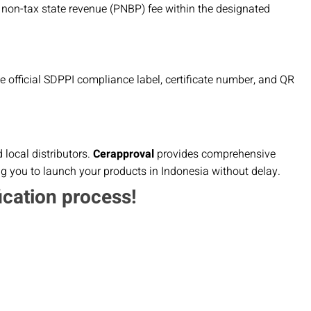
 non-tax state revenue (PNBP) fee within the designated
the official SDPPI compliance label, certificate number, and QR
local distributors.
Cerapproval
provides comprehensive
ng you to launch your products in Indonesia without delay.
ication process!