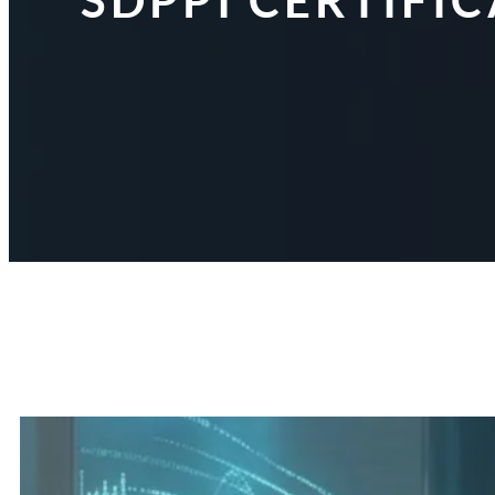
SDPPI CERTIFI