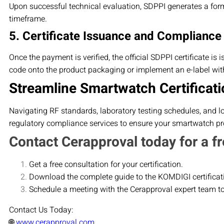
Upon successful technical evaluation, SDPPI generates a form
timeframe.
5. Certificate Issuance and Compliance
Once the payment is verified, the official SDPPI certificate is
code onto the product packaging or implement an e-label with
Streamline Smartwatch Certificati
Navigating RF standards, laboratory testing schedules, and l
regulatory compliance services to ensure your smartwatch pro
Contact Cerapproval today for a fr
Get a free consultation for your certification.
Download the complete guide to the KOMDIGI certificat
Schedule a meeting with the Cerapproval expert team t
Contact Us Today:
🌐
www.cerapproval.com