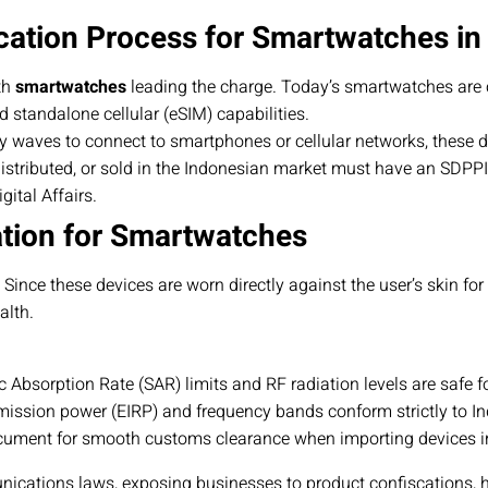
cation Process for Smartwatches in
th
smartwatches
leading the charge. Today’s smartwatches are 
d standalone cellular (eSIM) capabilities.
y waves to connect to smartphones or cellular networks, these 
istributed, or sold in the Indonesian market must have an SDPPI C
ital Affairs.
ation for Smartwatches
ce these devices are worn directly against the user’s skin for ex
alth.
c Absorption Rate (SAR) limits and RF radiation levels are safe f
ission power (EIRP) and frequency bands conform strictly to I
ument for smooth customs clearance when importing devices in
nications laws, exposing businesses to product confiscations, 