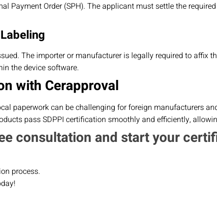
al Payment Order (SPH). The applicant must settle the required
 Labeling
 issued. The importer or manufacturer is legally required to affix 
in the device software.
on with Cerapproval
ocal paperwork can be challenging for foreign manufacturers and 
ducts pass SDPPI certification smoothly and efficiently, allowi
ee consultation and start your certif
ion process.
oday!