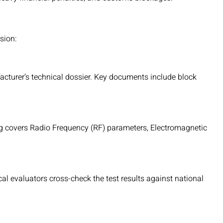
sion:
acturer’s technical dossier. Key documents include block
ng covers Radio Frequency (RF) parameters, Electromagnetic
cal evaluators cross-check the test results against national