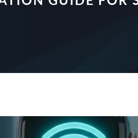
CATION GUIDE FO