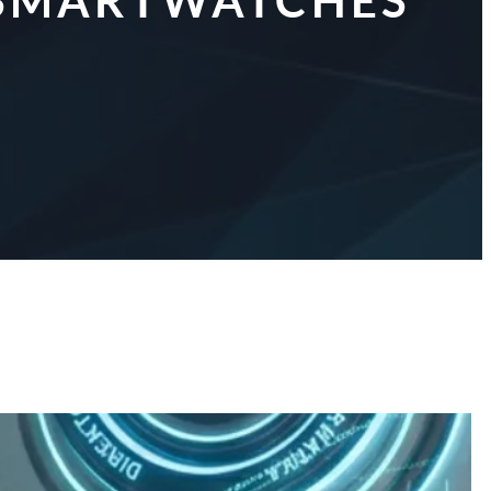
R SMARTWATCHES