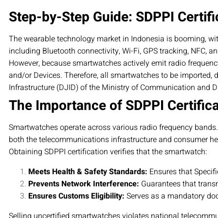
Step-by-Step Guide: SDPPI Certifi
The wearable technology market in Indonesia is booming, wi
including Bluetooth connectivity, Wi-Fi, GPS tracking, NFC, an
However, because smartwatches actively emit radio frequenc
and/or Devices. Therefore, all smartwatches to be imported, d
Infrastructure (DJID) of the Ministry of Communication and Dig
The Importance of SDPPI Certific
Smartwatches operate across various radio frequency bands. Sin
both the telecommunications infrastructure and consumer he
Obtaining SDPPI certification verifies that the smartwatch:
Meets Health & Safety Standards:
Ensures that Specifi
Prevents Network Interference:
Guarantees that transm
Ensures Customs Eligibility:
Serves as a mandatory doc
Selling uncertified smartwatches violates national telecommu