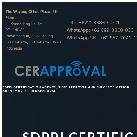
Skip
The Wayang Office Plaza, 5th
to
Floor
content
Telp: +6221 388-590-01
Jl. Kedondong No. 5A,
WhatsApp: +62 899-3300-033
RT.11/RW.9
Rawamangun, Pulo Gadung
WhatsApp SNI: +62 857-7042-1
East Jakarta, DKI Jakarta 13220
Indonesia
SDPPI CERTIFICATION AGENCY, TYPE APPROVAL AND SNI CERTFICATION
AGENCY BY PT. CERAPPROVAL