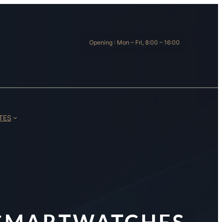
Opening : Mon – Fri, 8:00 – 16:00
TES