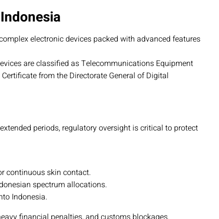
 Indonesia
complex electronic devices packed with advanced features
devices are classified as Telecommunications Equipment
ertificate from the Directorate General of Digital
tended periods, regulatory oversight is critical to protect
or continuous skin contact.
ndonesian spectrum allocations.
to Indonesia.
heavy financial penalties, and customs blockages.