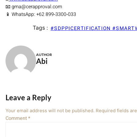
📧 gma@cerapproval.com
📱 WhatsApp: +62 899‑3300‑033
Tags :
#SDPPICERTIFICATION #SMAR
AUTHOR
Abi
Leave a Reply
Your email address will not be published.
Required fields a
Comment
*