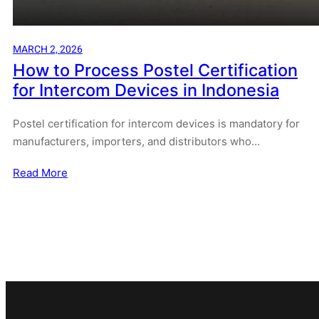
MARCH 2, 2026
How to Process Postel Certification
for Intercom Devices in Indonesia
Postel certification for intercom devices is mandatory for
manufacturers, importers, and distributors who…
Read More