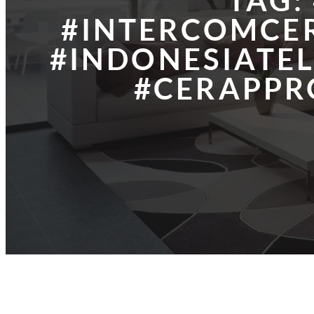
TAG:
#INTERCOMCER
#INDONESIATE
#CERAPPR