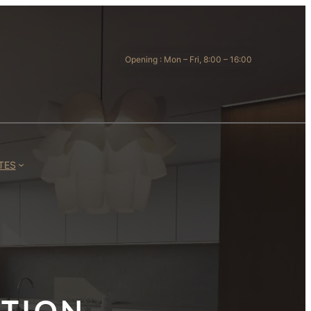
Opening : Mon – Fri, 8:00 – 16:00
TES