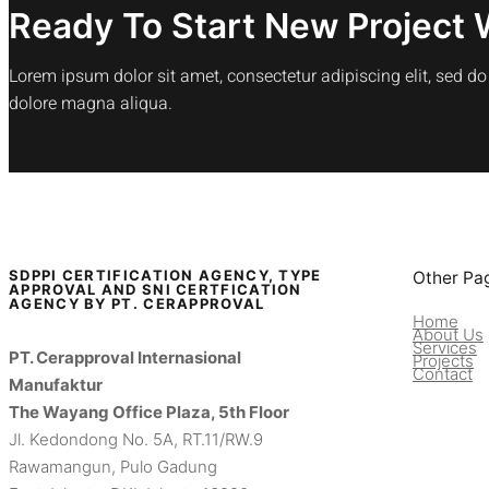
Ready To Start New Project 
Lorem ipsum dolor sit amet, consectetur adipiscing elit, sed d
dolore magna aliqua.
SDPPI CERTIFICATION AGENCY, TYPE
Other Pa
APPROVAL AND SNI CERTFICATION
AGENCY BY PT. CERAPPROVAL
Home
About Us
Services
PT. Cerapproval Internasional
Projects
Contact
Manufaktur
The Wayang Office Plaza, 5th Floor
Jl. Kedondong No. 5A, RT.11/RW.9
Rawamangun, Pulo Gadung