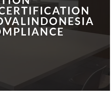
ATION
CERTIFICATION
OVALINDONESIA
OMPLIANCE