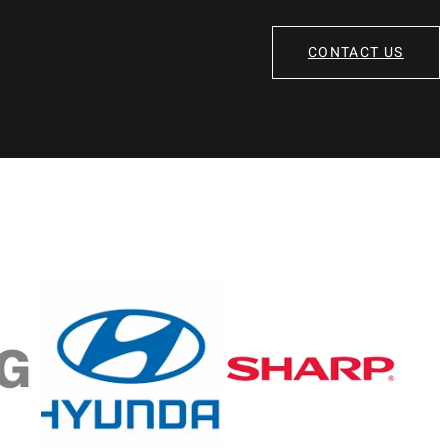
CONTACT US