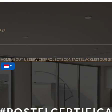
713
HOME
ABOUT US
SERVICES
PROJECTS
CONTACT
BLACKLIST
OUR SI