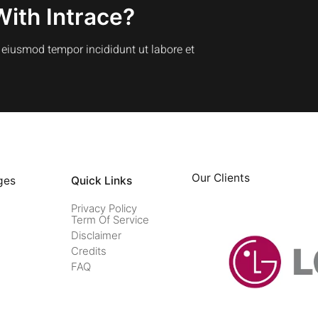
With Intrace?
o eiusmod tempor incididunt ut labore et
Our Clients
ges
Quick Links
Privacy Policy
Term Of Service
Disclaimer
Credits
FAQ