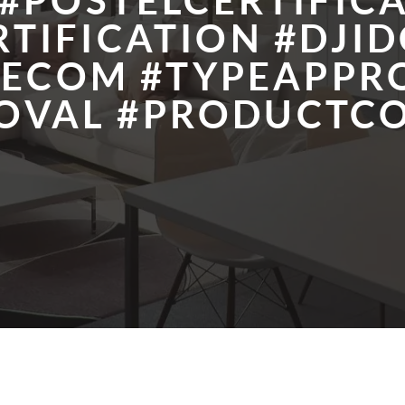
#POSTELCERTIFIC
TIFICATION #DJID
LECOM #TYPEAPPR
OVAL #PRODUCTC