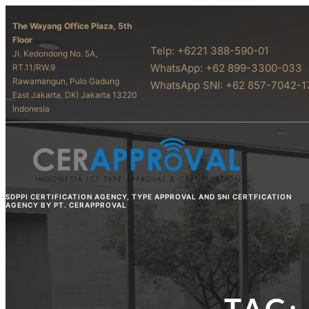
The Wayang Office Plaza, 5th
Floor
Telp: +6221 388-590-01
Jl. Kedondong No. 5A,
WhatsApp: +62 899-3300-033
RT.11/RW.9
Rawamangun, Pulo Gadung
WhatsApp SNI: +62 857-7042-1
East Jakarta, DKI Jakarta 13220
Indonesia
SDPPI CERTIFICATION AGENCY, TYPE APPROVAL AND SNI CERTFICATION
AGENCY BY PT. CERAPPROVAL