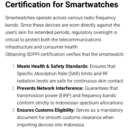
Certification for Smartwatches
Smartwatches operate across various radio frequency
bands. Since these devices are worn directly against the
user’s skin for extended periods, regulatory oversight is
critical to protect both the telecommunications
infrastructure and consumer health.
Obtaining SDPPI certification verifies that the smartwatch:
Meets Health & Safety Standards:
Ensures that
Specific Absorption Rate (SAR) limits and RF
radiation levels are safe for continuous skin contact.
Prevents Network Interference:
Guarantees that
transmission power (EIRP) and frequency bands
conform strictly to Indonesian spectrum allocations.
Ensures Customs Eligibility:
Serves as a mandatory
document for smooth customs clearance when
importing devices into Indonesia.