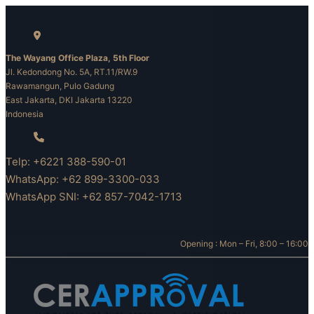
Skip
to
content
The Wayang Office Plaza, 5th Floor
Jl. Kedondong No. 5A, RT.11/RW.9
Rawamangun, Pulo Gadung
East Jakarta, DKI Jakarta 13220
Indonesia
Telp: +6221 388-590-01
WhatsApp: +62 899-3300-033
WhatsApp SNI: +62 857-7042-1713
Opening : Mon – Fri, 8:00 – 16:00