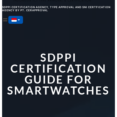
SDPPI CERTIFICATION AGENCY, TYPE APPROVAL AND SNI CERTFICATION
AGENCY BY PT. CERAPPROVAL
SDPPI
CERTIFICATION
GUIDE FOR
SMARTWATCHES