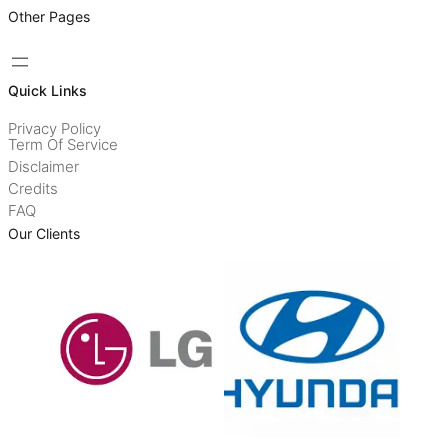
Other Pages
Quick Links
Privacy Policy
Term Of Service
Disclaimer
Credits
FAQ
Our Clients