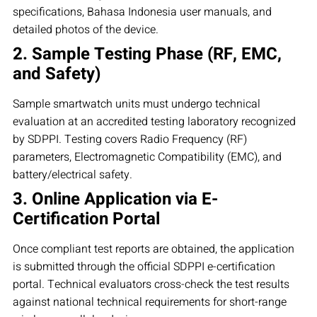
specifications, Bahasa Indonesia user manuals, and
detailed photos of the device.
2. Sample Testing Phase (RF, EMC,
and Safety)
Sample smartwatch units must undergo technical
evaluation at an accredited testing laboratory recognized
by SDPPI. Testing covers Radio Frequency (RF)
parameters, Electromagnetic Compatibility (EMC), and
battery/electrical safety.
3. Online Application via E-
Certification Portal
Once compliant test reports are obtained, the application
is submitted through the official SDPPI e-certification
portal. Technical evaluators cross-check the test results
against national technical requirements for short-range