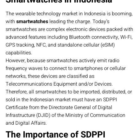
The wearable technology market in Indonesia is booming,
with
smartwatches
leading the charge. Today’s
smartwatches are complex electronic devices packed with
advanced features including Bluetooth connectivity, Wi-Fi,
GPS tracking, NFC, and standalone cellular (eSIM)
capabilities.
However, because smartwatches actively emit radio
frequency waves to connect to smartphones or cellular
networks, these devices are classified as
Telecommunications Equipment and/or Devices.
Therefore, all smartwatches to be imported, distributed, or
sold in the Indonesian market must have an SDPPI
Certificate from the Directorate General of Digital
Infrastructure (DJID) of the Ministry of Communication
and Digital Affairs.
The Importance of SDPPI