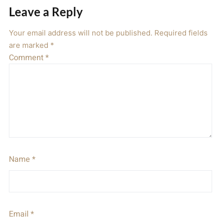
Leave a Reply
Your email address will not be published.
Required fields
are marked
*
Comment
*
Name
*
Email
*