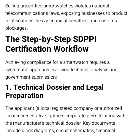
Selling uncertified smartwatches violates national
telecommunications laws, exposing businesses to product
confiscations, heavy financial penalties, and customs
blockages.
The Step-by-Step SDPPI
Certification Workflow
Achieving compliance for a smartwatch requires a
systematic approach involving technical analysis and
government submission:
1. Technical Dossier and Legal
Preparation
The applicant (a local registered company or authorized
local representative) gathers corporate permits along with
the manufacturer’s technical dossier. Key documents
include block diagrams, circuit schematics, technical