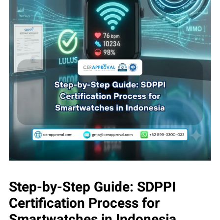
Step-by-Step Guide: SDPPI
Certification Process for
Smartwatches in Indonesia