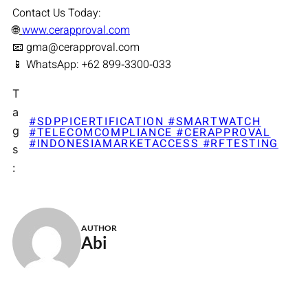
Contact Us Today:
🌐
www.cerapproval.com
📧 gma@cerapproval.com
📱 WhatsApp: +62 899‑3300‑033
T
a
#SDPPICERTIFICATION #SMARTWATCH
g
#TELECOMCOMPLIANCE #CERAPPROVAL
#INDONESIAMARKETACCESS #RFTESTING
s
:
AUTHOR
Abi