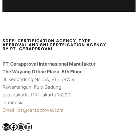
SDPPI CERTIFICATION AGENCY, TYPE
APPROVAL AND SNI CERTFICATION AGENCY
BY PT. CERAPPROVAL
PT. Cerapproval Internasional Manufaktur
The Wayang Office Plaza, 5th Floor
Jl. Kedondong No. 5A, RT.11/RW.9
Rawamangun, Pulo Gadung
East Jakarta, DKI Jakarta 13220
Indonesia
Email : cs@cerapproval.com
Mail
Facebook
Instagram
LinkedIn