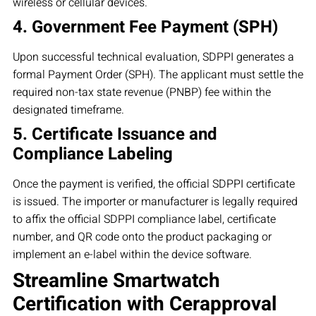
wireless or cellular devices.
4. Government Fee Payment (SPH)
Upon successful technical evaluation, SDPPI generates a
formal Payment Order (SPH). The applicant must settle the
required non-tax state revenue (PNBP) fee within the
designated timeframe.
5. Certificate Issuance and
Compliance Labeling
Once the payment is verified, the official SDPPI certificate
is issued. The importer or manufacturer is legally required
to affix the official SDPPI compliance label, certificate
number, and QR code onto the product packaging or
implement an e-label within the device software.
Streamline Smartwatch
Certification with Cerapproval