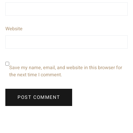
Website
Save my name, email, and website in this browser for
the next time I comment.