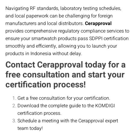
Navigating RF standards, laboratory testing schedules,
and local paperwork can be challenging for foreign
manufacturers and local distributors.
Cerapproval
provides comprehensive regulatory compliance services to
ensure your smartwatch products pass SDPPI certification
smoothly and efficiently, allowing you to launch your
products in Indonesia without delay.
Contact Cerapproval today for a
free consultation and start your
certification process!
Get a free consultation for your certification.
Download the complete guide to the KOMDIGI
certification process.
Schedule a meeting with the Cerapproval expert
team today!