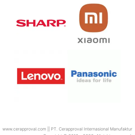
www.cerapproval.com || PT. Cerapproval Internasional Manufaktur