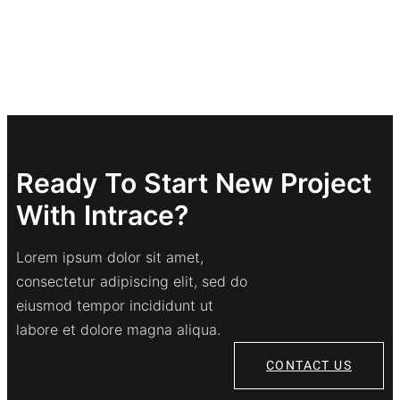
Ready To Start New Project
With Intrace?
Lorem ipsum dolor sit amet,
consectetur adipiscing elit, sed do
eiusmod tempor incididunt ut
labore et dolore magna aliqua.
CONTACT US