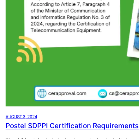
AUGUST 3, 2024
Postel SDPPI Certification Requirements