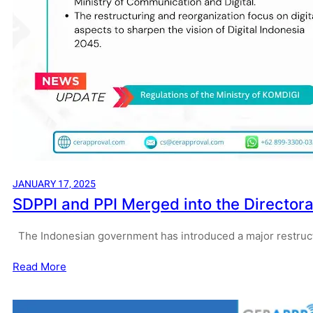
JANUARY 17, 2025
SDPPI and PPI Merged into the Directorat
The Indonesian government has introduced a major restruct
Read More