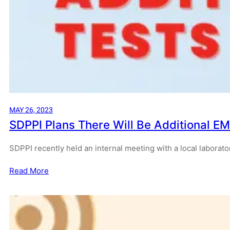
MAY 26, 2023
SDPPI Plans There Will Be Additional EM
SDPPI recently held an internal meeting with a local laborato
Read More