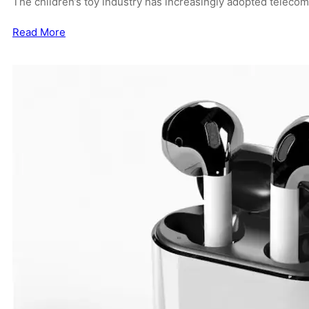
The children’s toy industry has increasingly adopted teleco
Read More