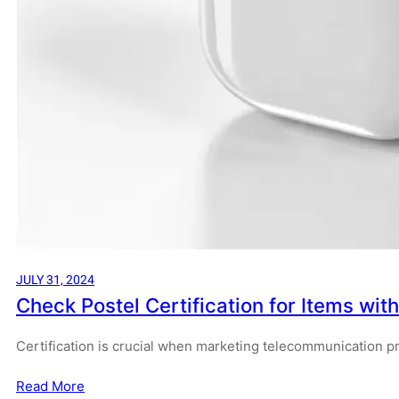
JULY 31, 2024
Check Postel Certification for Items wit
Certification is crucial when marketing telecommunication p
Read More