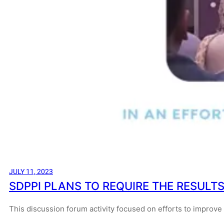
JULY 11, 2023
SDPPI PLANS TO REQUIRE THE RESULTS
This discussion forum activity focused on efforts to improve