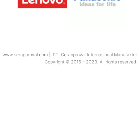
www.cerapproval.com || PT. Cerapproval Internasional Manufaktur
Copyright © 2016 – 2023. All rights reserved.