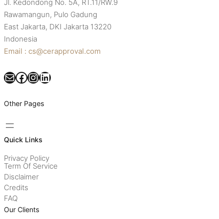
Jl. Kedondong No. 5A, RT.11/RW.9
Rawamangun, Pulo Gadung
East Jakarta, DKI Jakarta 13220
Indonesia
Email : cs@cerapproval.com
Mail
Facebook
Instagram
LinkedIn
Other Pages
Quick Links
Privacy Policy
Term Of Service
Disclaimer
Credits
FAQ
Our Clients