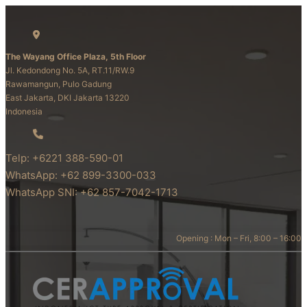
The Wayang Office Plaza, 5th Floor
Jl. Kedondong No. 5A, RT.11/RW.9
Rawamangun, Pulo Gadung
East Jakarta, DKI Jakarta 13220
Indonesia
Telp: +6221 388-590-01
WhatsApp: +62 899-3300-033
WhatsApp SNI: +62 857-7042-1713
Opening : Mon – Fri, 8:00 – 16:00