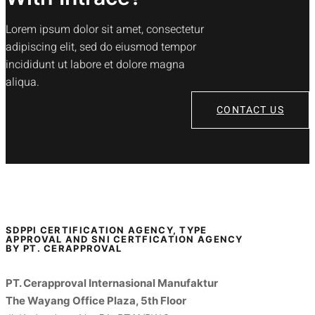
Lorem ipsum dolor sit amet, consectetur
adipiscing elit, sed do eiusmod tempor
incididunt ut labore et dolore magna
aliqua.
CONTACT US
SDPPI CERTIFICATION AGENCY, TYPE
APPROVAL AND SNI CERTFICATION AGENCY
BY PT. CERAPPROVAL
PT. Cerapproval Internasional Manufaktur
The Wayang Office Plaza, 5th Floor