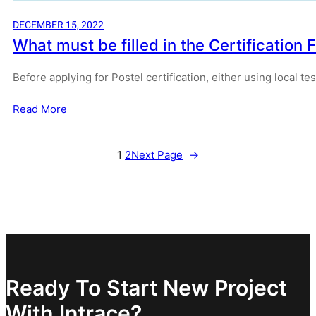
DECEMBER 15, 2022
What must be filled in the Certificatio
Before applying for Postel certification, either using local t
Read More
1
2
Next Page
→
Ready To Start New Project
With Intrace?