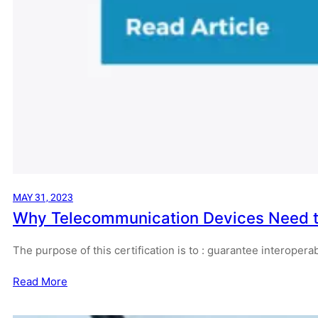
MAY 31, 2023
Why Telecommunication Devices Need to
The purpose of this certification is to : guarantee interope
Read More