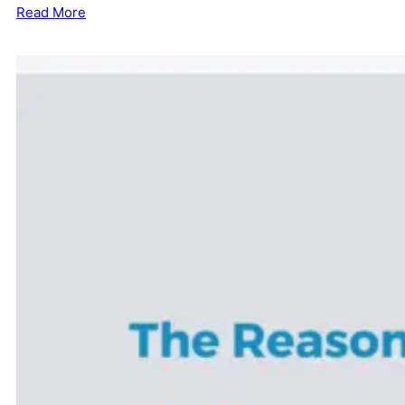
Read More