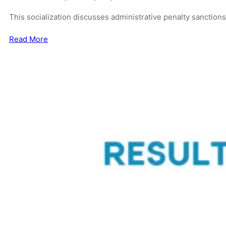
This socialization discusses administrative penalty sanction
Read More