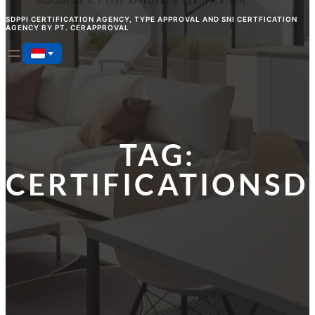
SDPPI CERTIFICATION AGENCY, TYPE APPROVAL AND SNI CERTFICATION
AGENCY BY PT. CERAPPROVAL
TAG:
CERTIFICATIONSD