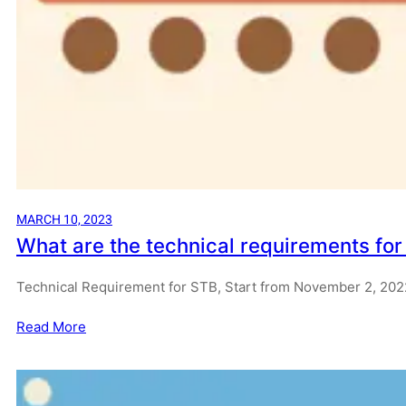
MARCH 10, 2023
What are the technical requirements fo
Technical Requirement for STB, Start from November 2, 20
Read More