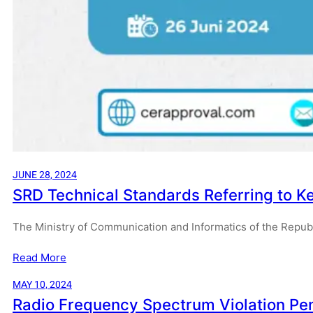
JUNE 28, 2024
SRD Technical Standards Referring to 
The Ministry of Communication and Informatics of the Repub
Read More
MAY 10, 2024
Radio Frequency Spectrum Violation Pe