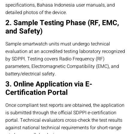
specifications, Bahasa Indonesia user manuals, and
detailed photos of the device.
2. Sample Testing Phase (RF, EMC,
and Safety)
Sample smartwatch units must undergo technical
evaluation at an accredited testing laboratory recognized
by SDPPI. Testing covers Radio Frequency (RF)
parameters, Electromagnetic Compatibility (EMC), and
battery/electrical safety.
3. Online Application via E-
Certification Portal
Once compliant test reports are obtained, the application
is submitted through the official SDPPI e-certification
portal. Technical evaluators cross-check the test results
against national technical requirements for short-range