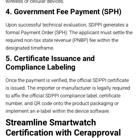
wireless or cellular devices.
4. Government Fee Payment (SPH)
Upon successful technical evaluation, SDPPI generates a
formal Payment Order (SPH). The applicant must settle the
required non-tax state revenue (PNBP) fee within the
designated timeframe.
5. Certificate Issuance and
Compliance Labeling
Once the payment is verified, the official SDPPI certificate
is issued. The importer or manufacturer is legally required
to affix the official SDPPI compliance label, certificate
number, and QR code onto the product packaging or
implement an e-label within the device software.
Streamline Smartwatch
Certification with Cerapproval