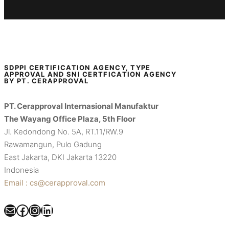
SDPPI CERTIFICATION AGENCY, TYPE
APPROVAL AND SNI CERTFICATION AGENCY
BY PT. CERAPPROVAL
PT. Cerapproval Internasional Manufaktur
The Wayang Office Plaza, 5th Floor
Jl. Kedondong No. 5A, RT.11/RW.9
Rawamangun, Pulo Gadung
East Jakarta, DKI Jakarta 13220
Indonesia
Email : cs@cerapproval.com
Mail
Facebook
Instagram
LinkedIn