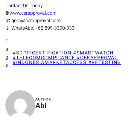
Contact Us Today:
🌐
www.cerapproval.com
📧 gma@cerapproval.com
📱 WhatsApp: +62 899‑3300‑033
T
a
#SDPPICERTIFICATION #SMARTWATCH
g
#TELECOMCOMPLIANCE #CERAPPROVAL
#INDONESIAMARKETACCESS #RFTESTING
s
:
AUTHOR
Abi