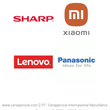
www.cerapproval.com || PT. Cerapproval Internasional Manufaktur