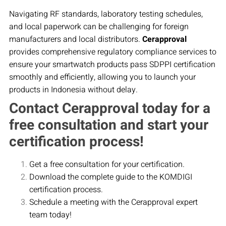
Navigating RF standards, laboratory testing schedules,
and local paperwork can be challenging for foreign
manufacturers and local distributors.
Cerapproval
provides comprehensive regulatory compliance services to
ensure your smartwatch products pass SDPPI certification
smoothly and efficiently, allowing you to launch your
products in Indonesia without delay.
Contact Cerapproval today for a
free consultation and start your
certification process!
Get a free consultation for your certification.
Download the complete guide to the KOMDIGI
certification process.
Schedule a meeting with the Cerapproval expert
team today!