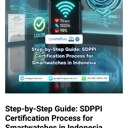
Step-by-Step Guide: SDPPI
Certification Process for
Smartwatches in Indonesia