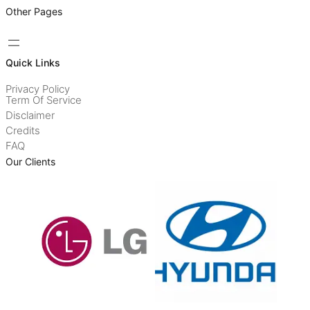
Other Pages
Quick Links
Privacy Policy
Term Of Service
Disclaimer
Credits
FAQ
Our Clients