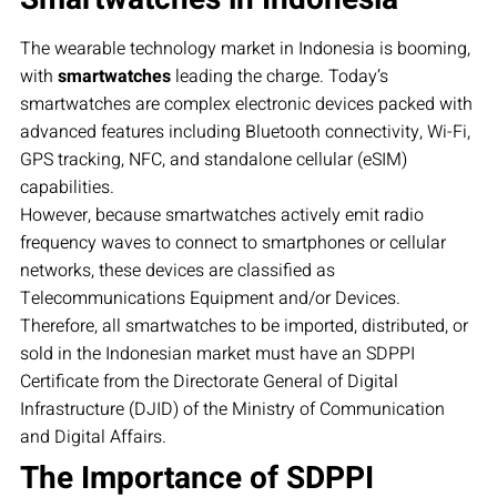
The wearable technology market in Indonesia is booming,
with
smartwatches
leading the charge. Today’s
smartwatches are complex electronic devices packed with
advanced features including Bluetooth connectivity, Wi-Fi,
GPS tracking, NFC, and standalone cellular (eSIM)
capabilities.
However, because smartwatches actively emit radio
frequency waves to connect to smartphones or cellular
networks, these devices are classified as
Telecommunications Equipment and/or Devices.
Therefore, all smartwatches to be imported, distributed, or
sold in the Indonesian market must have an SDPPI
Certificate from the Directorate General of Digital
Infrastructure (DJID) of the Ministry of Communication
and Digital Affairs.
The Importance of SDPPI