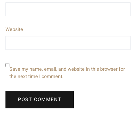
Website
Save my name, email, and website in this browser for
the next time I comment.