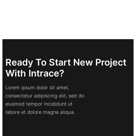
Ready To Start New Project
With Intrace?
Lorem ipsum dolor sit amet,
consectetur adipiscing elit, sed do
eiusmod tempor incididunt ut
labore et dolore magna aliqua.