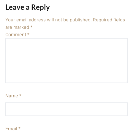
Leave a Reply
Your email address will not be published.
Required fields
are marked
*
Comment
*
Name
*
Email
*