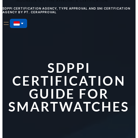
SDPPI CERTIFICATION AGENCY, TYPE APPROVAL AND SNI CERTFICATION
AGENCY BY PT. CERAPPROVAL
SDPPI
CERTIFICATION
GUIDE FOR
SMARTWATCHES