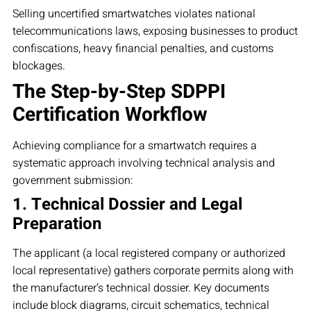
Selling uncertified smartwatches violates national
telecommunications laws, exposing businesses to product
confiscations, heavy financial penalties, and customs
blockages.
The Step-by-Step SDPPI
Certification Workflow
Achieving compliance for a smartwatch requires a
systematic approach involving technical analysis and
government submission:
1. Technical Dossier and Legal
Preparation
The applicant (a local registered company or authorized
local representative) gathers corporate permits along with
the manufacturer’s technical dossier. Key documents
include block diagrams, circuit schematics, technical