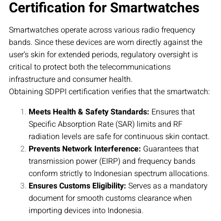
Certification for Smartwatches
Smartwatches operate across various radio frequency
bands. Since these devices are worn directly against the
user’s skin for extended periods, regulatory oversight is
critical to protect both the telecommunications
infrastructure and consumer health.
Obtaining SDPPI certification verifies that the smartwatch:
Meets Health & Safety Standards:
Ensures that
Specific Absorption Rate (SAR) limits and RF
radiation levels are safe for continuous skin contact.
Prevents Network Interference:
Guarantees that
transmission power (EIRP) and frequency bands
conform strictly to Indonesian spectrum allocations.
Ensures Customs Eligibility:
Serves as a mandatory
document for smooth customs clearance when
importing devices into Indonesia.