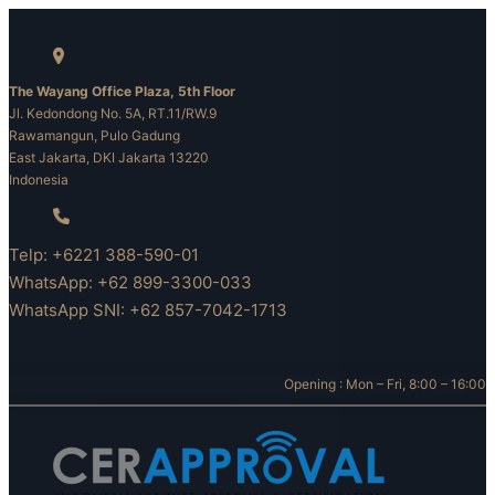
Skip
to
content
The Wayang Office Plaza, 5th Floor
Jl. Kedondong No. 5A, RT.11/RW.9
Rawamangun, Pulo Gadung
East Jakarta, DKI Jakarta 13220
Indonesia
Telp: +6221 388-590-01
WhatsApp: +62 899-3300-033
WhatsApp SNI: +62 857-7042-1713
Opening : Mon – Fri, 8:00 – 16:00