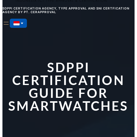
SDPPI CERTIFICATION AGENCY, TYPE APPROVAL AND SNI CERTFICATION
AGENCY BY PT. CERAPPROVAL
SDPPI
CERTIFICATION
GUIDE FOR
SMARTWATCHES