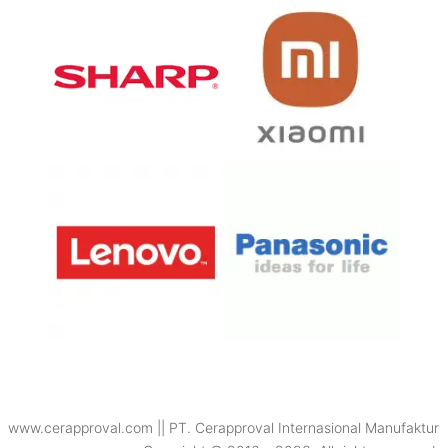
www.cerapproval.com || PT. Cerapproval Internasional Manufaktur