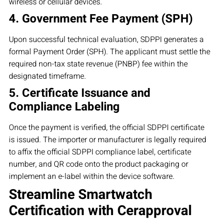
wireless or cellular devices.
4. Government Fee Payment (SPH)
Upon successful technical evaluation, SDPPI generates a
formal Payment Order (SPH). The applicant must settle the
required non-tax state revenue (PNBP) fee within the
designated timeframe.
5. Certificate Issuance and
Compliance Labeling
Once the payment is verified, the official SDPPI certificate
is issued. The importer or manufacturer is legally required
to affix the official SDPPI compliance label, certificate
number, and QR code onto the product packaging or
implement an e-label within the device software.
Streamline Smartwatch
Certification with Cerapproval