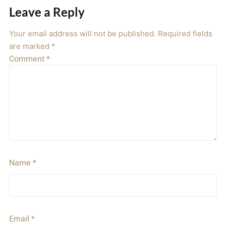
Leave a Reply
Your email address will not be published.
Required fields
are marked
*
Comment
*
Name
*
Email
*