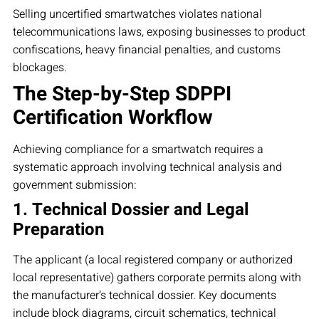
Selling uncertified smartwatches violates national
telecommunications laws, exposing businesses to product
confiscations, heavy financial penalties, and customs
blockages.
The Step-by-Step SDPPI
Certification Workflow
Achieving compliance for a smartwatch requires a
systematic approach involving technical analysis and
government submission:
1. Technical Dossier and Legal
Preparation
The applicant (a local registered company or authorized
local representative) gathers corporate permits along with
the manufacturer’s technical dossier. Key documents
include block diagrams, circuit schematics, technical