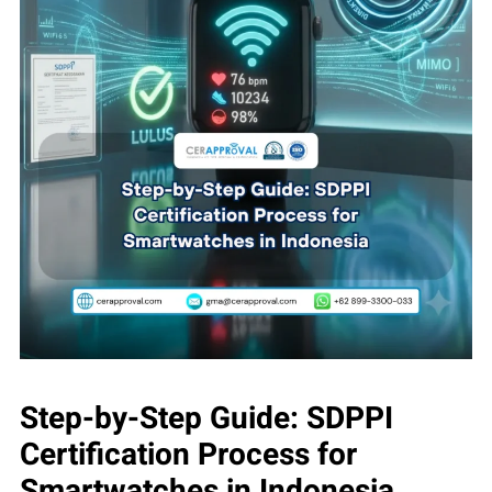
Step-by-Step Guide: SDPPI
Certification Process for
Smartwatches in Indonesia