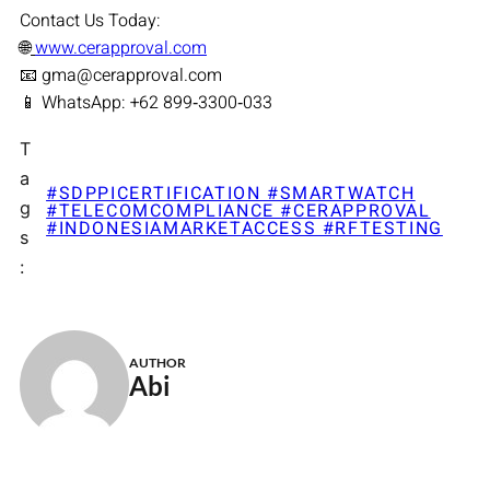
Contact Us Today:
🌐
www.cerapproval.com
📧 gma@cerapproval.com
📱 WhatsApp: +62 899‑3300‑033
T
a
#SDPPICERTIFICATION #SMARTWATCH
g
#TELECOMCOMPLIANCE #CERAPPROVAL
#INDONESIAMARKETACCESS #RFTESTING
s
:
AUTHOR
Abi