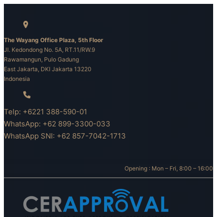
Skip
to
content
The Wayang Office Plaza, 5th Floor
Jl. Kedondong No. 5A, RT.11/RW.9
Rawamangun, Pulo Gadung
East Jakarta, DKI Jakarta 13220
Indonesia
Telp: +6221 388-590-01
WhatsApp: +62 899-3300-033
WhatsApp SNI: +62 857-7042-1713
Opening : Mon – Fri, 8:00 – 16:00