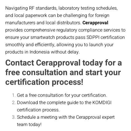
Navigating RF standards, laboratory testing schedules,
and local paperwork can be challenging for foreign
manufacturers and local distributors.
Cerapproval
provides comprehensive regulatory compliance services to
ensure your smartwatch products pass SDPPI certification
smoothly and efficiently, allowing you to launch your
products in Indonesia without delay.
Contact Cerapproval today for a
free consultation and start your
certification process!
Get a free consultation for your certification.
Download the complete guide to the KOMDIGI
certification process.
Schedule a meeting with the Cerapproval expert
team today!