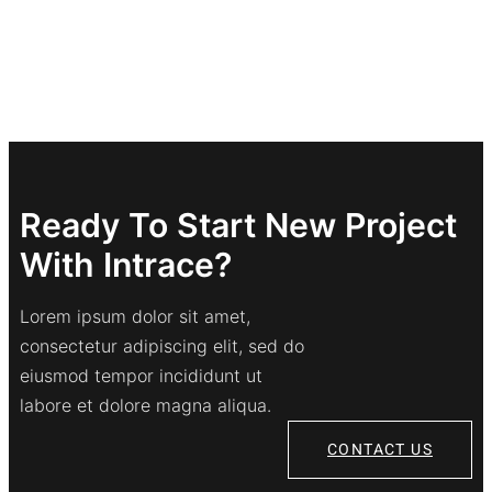
Ready To Start New Project
With Intrace?
Lorem ipsum dolor sit amet,
consectetur adipiscing elit, sed do
eiusmod tempor incididunt ut
labore et dolore magna aliqua.
CONTACT US