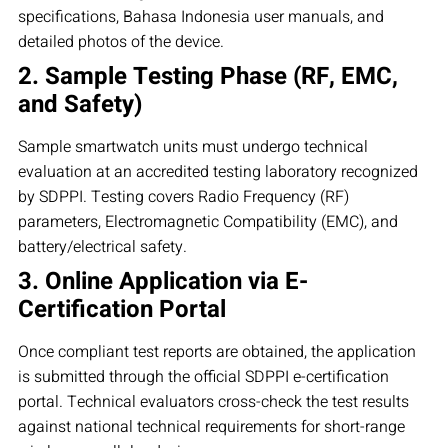
specifications, Bahasa Indonesia user manuals, and
detailed photos of the device.
2. Sample Testing Phase (RF, EMC,
and Safety)
Sample smartwatch units must undergo technical
evaluation at an accredited testing laboratory recognized
by SDPPI. Testing covers Radio Frequency (RF)
parameters, Electromagnetic Compatibility (EMC), and
battery/electrical safety.
3. Online Application via E-
Certification Portal
Once compliant test reports are obtained, the application
is submitted through the official SDPPI e-certification
portal. Technical evaluators cross-check the test results
against national technical requirements for short-range