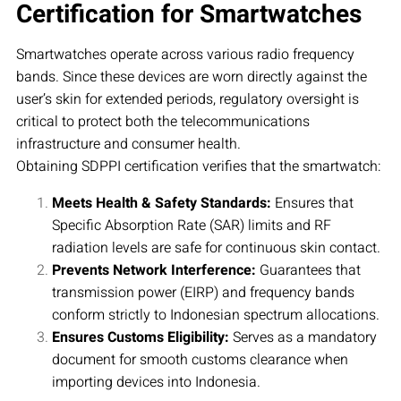
Certification for Smartwatches
Smartwatches operate across various radio frequency
bands. Since these devices are worn directly against the
user’s skin for extended periods, regulatory oversight is
critical to protect both the telecommunications
infrastructure and consumer health.
Obtaining SDPPI certification verifies that the smartwatch:
Meets Health & Safety Standards:
Ensures that
Specific Absorption Rate (SAR) limits and RF
radiation levels are safe for continuous skin contact.
Prevents Network Interference:
Guarantees that
transmission power (EIRP) and frequency bands
conform strictly to Indonesian spectrum allocations.
Ensures Customs Eligibility:
Serves as a mandatory
document for smooth customs clearance when
importing devices into Indonesia.