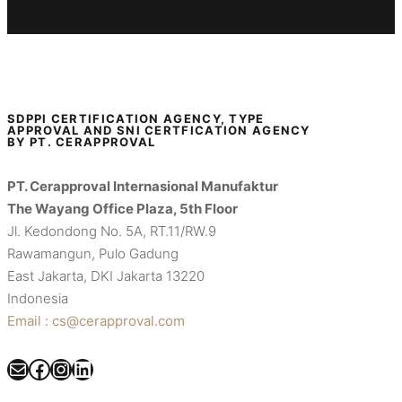
SDPPI CERTIFICATION AGENCY, TYPE
APPROVAL AND SNI CERTFICATION AGENCY
BY PT. CERAPPROVAL
PT. Cerapproval Internasional Manufaktur
The Wayang Office Plaza, 5th Floor
Jl. Kedondong No. 5A, RT.11/RW.9
Rawamangun, Pulo Gadung
East Jakarta, DKI Jakarta 13220
Indonesia
Email : cs@cerapproval.com
Mail
Facebook
Instagram
LinkedIn