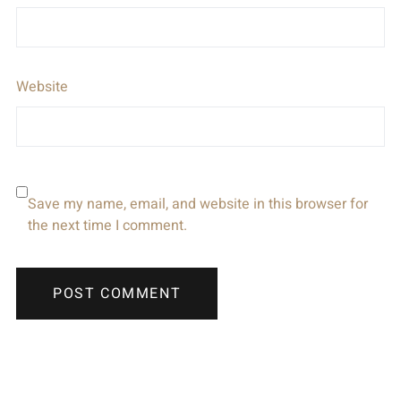
Website
Save my name, email, and website in this browser for
the next time I comment.