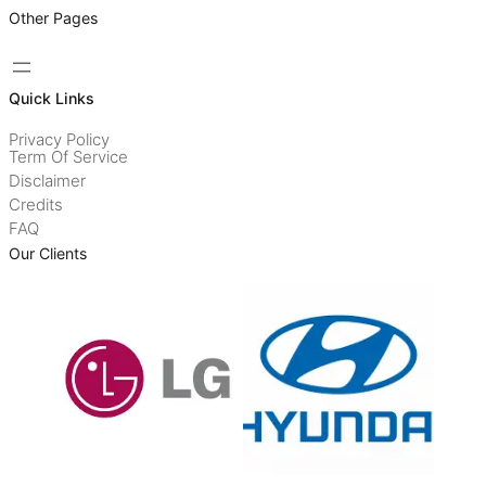
Other Pages
Quick Links
Privacy Policy
Term Of Service
Disclaimer
Credits
FAQ
Our Clients