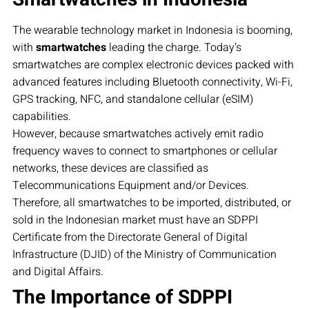
The wearable technology market in Indonesia is booming,
with
smartwatches
leading the charge. Today’s
smartwatches are complex electronic devices packed with
advanced features including Bluetooth connectivity, Wi-Fi,
GPS tracking, NFC, and standalone cellular (eSIM)
capabilities.
However, because smartwatches actively emit radio
frequency waves to connect to smartphones or cellular
networks, these devices are classified as
Telecommunications Equipment and/or Devices.
Therefore, all smartwatches to be imported, distributed, or
sold in the Indonesian market must have an SDPPI
Certificate from the Directorate General of Digital
Infrastructure (DJID) of the Ministry of Communication
and Digital Affairs.
The Importance of SDPPI