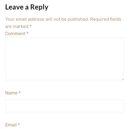
Leave a Reply
Your email address will not be published.
Required fields
are marked
*
Comment
*
Name
*
Email
*