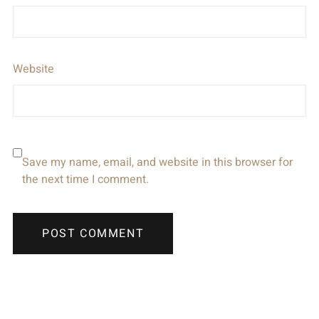
Website
Save my name, email, and website in this browser for
the next time I comment.