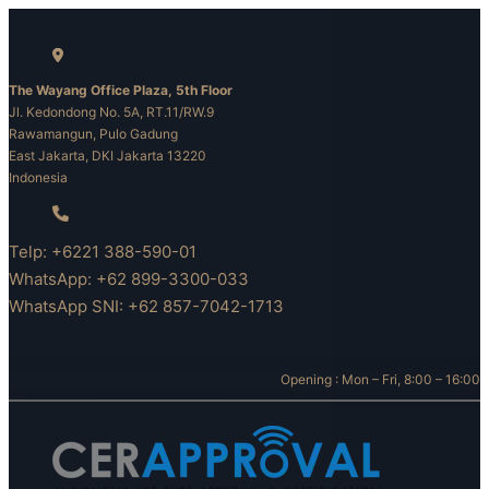
Skip
to
content
The Wayang Office Plaza, 5th Floor
Jl. Kedondong No. 5A, RT.11/RW.9
Rawamangun, Pulo Gadung
East Jakarta, DKI Jakarta 13220
Indonesia
Telp: +6221 388-590-01
WhatsApp: +62 899-3300-033
WhatsApp SNI: +62 857-7042-1713
Opening : Mon – Fri, 8:00 – 16:00