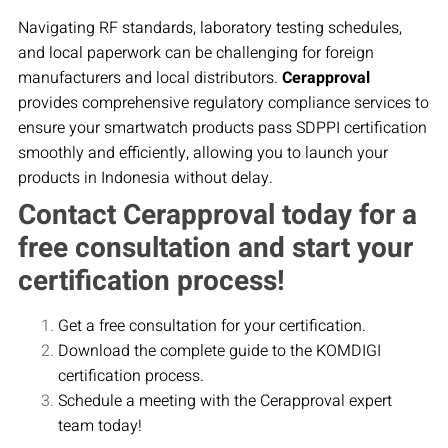
Navigating RF standards, laboratory testing schedules,
and local paperwork can be challenging for foreign
manufacturers and local distributors.
Cerapproval
provides comprehensive regulatory compliance services to
ensure your smartwatch products pass SDPPI certification
smoothly and efficiently, allowing you to launch your
products in Indonesia without delay.
Contact Cerapproval today for a
free consultation and start your
certification process!
Get a free consultation for your certification.
Download the complete guide to the KOMDIGI
certification process.
Schedule a meeting with the Cerapproval expert
team today!