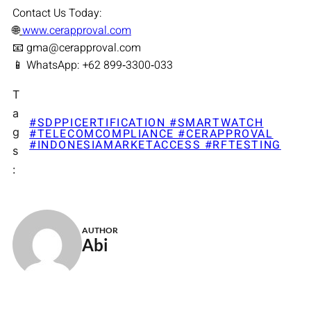
Contact Us Today:
🌐
www.cerapproval.com
📧 gma@cerapproval.com
📱 WhatsApp: +62 899‑3300‑033
T
a
#SDPPICERTIFICATION #SMARTWATCH
g
#TELECOMCOMPLIANCE #CERAPPROVAL
#INDONESIAMARKETACCESS #RFTESTING
s
:
AUTHOR
Abi