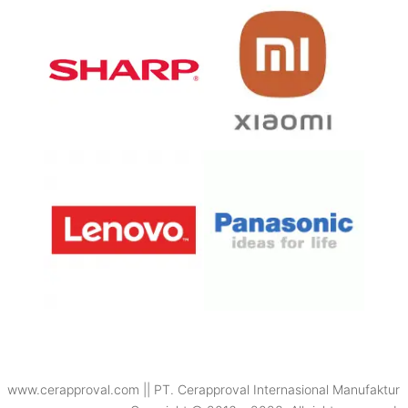
www.cerapproval.com || PT. Cerapproval Internasional Manufaktur