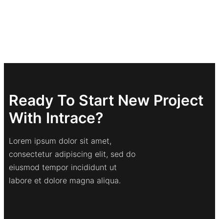
Ready To Start New Project
With Intrace?
Lorem ipsum dolor sit amet,
consectetur adipiscing elit, sed do
eiusmod tempor incididunt ut
labore et dolore magna aliqua.