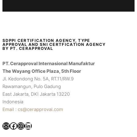
SDPPI CERTIFICATION AGENCY, TYPE
APPROVAL AND SNI CERTFICATION AGENCY
BY PT. CERAPPROVAL
PT. Cerapproval Internasional Manufaktur
The Wayang Office Plaza, 5th Floor
Jl. Kedondong No. 5A, RT.11/RW.9
Rawamangun, Pulo Gadung
East Jakarta, DKI Jakarta 13220
Indonesia
Email : cs@cerapproval.com
Mail
Facebook
Instagram
LinkedIn