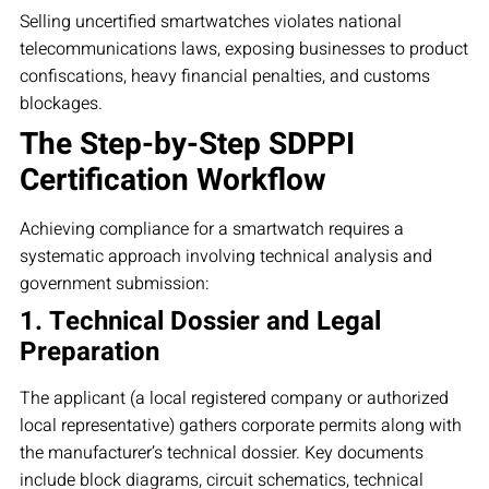
Selling uncertified smartwatches violates national
telecommunications laws, exposing businesses to product
confiscations, heavy financial penalties, and customs
blockages.
The Step-by-Step SDPPI
Certification Workflow
Achieving compliance for a smartwatch requires a
systematic approach involving technical analysis and
government submission:
1. Technical Dossier and Legal
Preparation
The applicant (a local registered company or authorized
local representative) gathers corporate permits along with
the manufacturer’s technical dossier. Key documents
include block diagrams, circuit schematics, technical