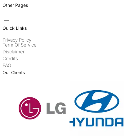
Other Pages
Quick Links
Privacy Policy
Term Of Service
Disclaimer
Credits
FAQ
Our Clients