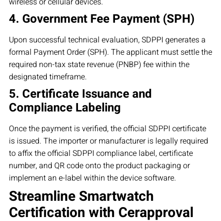
wireless or cellular devices.
4. Government Fee Payment (SPH)
Upon successful technical evaluation, SDPPI generates a
formal Payment Order (SPH). The applicant must settle the
required non-tax state revenue (PNBP) fee within the
designated timeframe.
5. Certificate Issuance and
Compliance Labeling
Once the payment is verified, the official SDPPI certificate
is issued. The importer or manufacturer is legally required
to affix the official SDPPI compliance label, certificate
number, and QR code onto the product packaging or
implement an e-label within the device software.
Streamline Smartwatch
Certification with Cerapproval