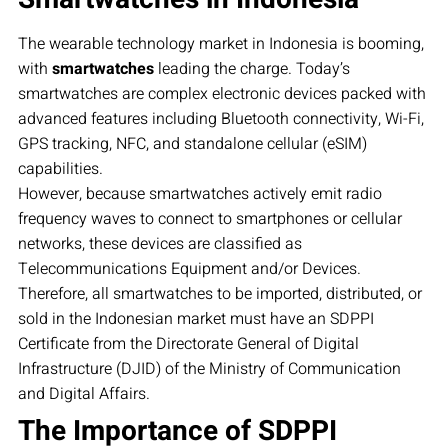
The wearable technology market in Indonesia is booming,
with
smartwatches
leading the charge. Today’s
smartwatches are complex electronic devices packed with
advanced features including Bluetooth connectivity, Wi-Fi,
GPS tracking, NFC, and standalone cellular (eSIM)
capabilities.
However, because smartwatches actively emit radio
frequency waves to connect to smartphones or cellular
networks, these devices are classified as
Telecommunications Equipment and/or Devices.
Therefore, all smartwatches to be imported, distributed, or
sold in the Indonesian market must have an SDPPI
Certificate from the Directorate General of Digital
Infrastructure (DJID) of the Ministry of Communication
and Digital Affairs.
The Importance of SDPPI