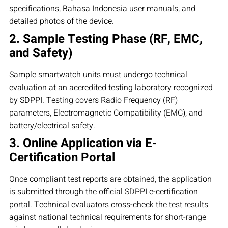
specifications, Bahasa Indonesia user manuals, and
detailed photos of the device.
2. Sample Testing Phase (RF, EMC,
and Safety)
Sample smartwatch units must undergo technical
evaluation at an accredited testing laboratory recognized
by SDPPI. Testing covers Radio Frequency (RF)
parameters, Electromagnetic Compatibility (EMC), and
battery/electrical safety.
3. Online Application via E-
Certification Portal
Once compliant test reports are obtained, the application
is submitted through the official SDPPI e-certification
portal. Technical evaluators cross-check the test results
against national technical requirements for short-range