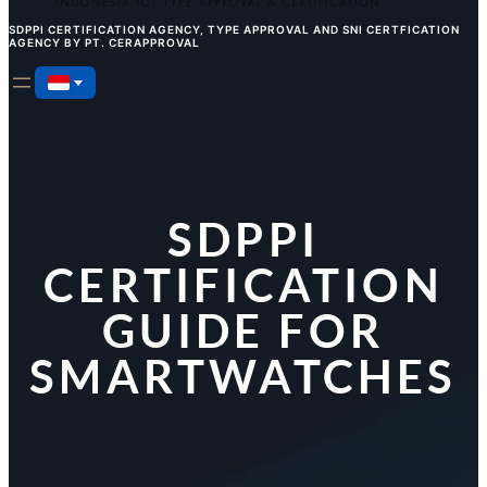
SDPPI CERTIFICATION AGENCY, TYPE APPROVAL AND SNI CERTFICATION
AGENCY BY PT. CERAPPROVAL
SDPPI
CERTIFICATION
GUIDE FOR
SMARTWATCHES