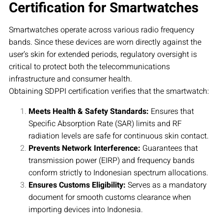
Certification for Smartwatches
Smartwatches operate across various radio frequency
bands. Since these devices are worn directly against the
user’s skin for extended periods, regulatory oversight is
critical to protect both the telecommunications
infrastructure and consumer health.
Obtaining SDPPI certification verifies that the smartwatch:
Meets Health & Safety Standards:
Ensures that
Specific Absorption Rate (SAR) limits and RF
radiation levels are safe for continuous skin contact.
Prevents Network Interference:
Guarantees that
transmission power (EIRP) and frequency bands
conform strictly to Indonesian spectrum allocations.
Ensures Customs Eligibility:
Serves as a mandatory
document for smooth customs clearance when
importing devices into Indonesia.