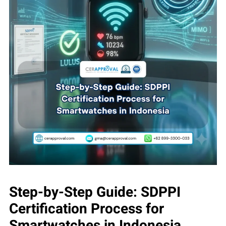
Step-by-Step Guide: SDPPI
Certification Process for
Smartwatches in Indonesia