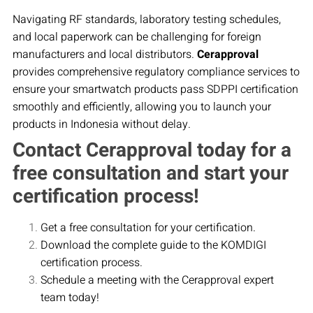
Navigating RF standards, laboratory testing schedules,
and local paperwork can be challenging for foreign
manufacturers and local distributors.
Cerapproval
provides comprehensive regulatory compliance services to
ensure your smartwatch products pass SDPPI certification
smoothly and efficiently, allowing you to launch your
products in Indonesia without delay.
Contact Cerapproval today for a
free consultation and start your
certification process!
Get a free consultation for your certification.
Download the complete guide to the KOMDIGI
certification process.
Schedule a meeting with the Cerapproval expert
team today!