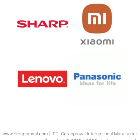
www.cerapproval.com || PT. Cerapproval Internasional Manufaktur