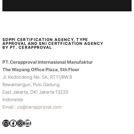
SDPPI CERTIFICATION AGENCY, TYPE
APPROVAL AND SNI CERTFICATION AGENCY
BY PT. CERAPPROVAL
PT. Cerapproval Internasional Manufaktur
The Wayang Office Plaza, 5th Floor
Jl. Kedondong No. 5A, RT.11/RW.9
Rawamangun, Pulo Gadung
East Jakarta, DKI Jakarta 13220
Indonesia
Email : cs@cerapproval.com
Mail
Facebook
Instagram
LinkedIn