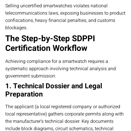
Selling uncertified smartwatches violates national
telecommunications laws, exposing businesses to product
confiscations, heavy financial penalties, and customs
blockages.
The Step-by-Step SDPPI
Certification Workflow
Achieving compliance for a smartwatch requires a
systematic approach involving technical analysis and
government submission:
1. Technical Dossier and Legal
Preparation
The applicant (a local registered company or authorized
local representative) gathers corporate permits along with
the manufacturer’s technical dossier. Key documents
include block diagrams, circuit schematics, technical