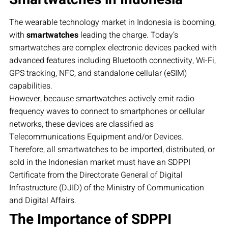
The wearable technology market in Indonesia is booming,
with
smartwatches
leading the charge. Today’s
smartwatches are complex electronic devices packed with
advanced features including Bluetooth connectivity, Wi-Fi,
GPS tracking, NFC, and standalone cellular (eSIM)
capabilities.
However, because smartwatches actively emit radio
frequency waves to connect to smartphones or cellular
networks, these devices are classified as
Telecommunications Equipment and/or Devices.
Therefore, all smartwatches to be imported, distributed, or
sold in the Indonesian market must have an SDPPI
Certificate from the Directorate General of Digital
Infrastructure (DJID) of the Ministry of Communication
and Digital Affairs.
The Importance of SDPPI