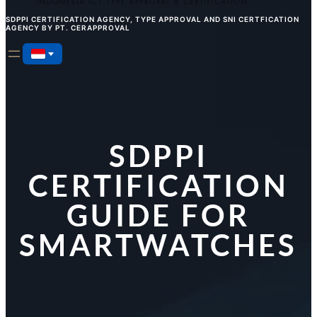
SDPPI CERTIFICATION AGENCY, TYPE APPROVAL AND SNI CERTFICATION
AGENCY BY PT. CERAPPROVAL
SDPPI
CERTIFICATION
GUIDE FOR
SMARTWATCHES