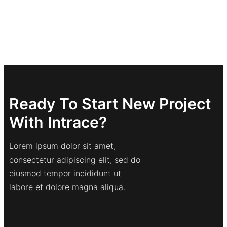
Ready To Start New Project
With Intrace?
Lorem ipsum dolor sit amet,
consectetur adipiscing elit, sed do
eiusmod tempor incididunt ut
labore et dolore magna aliqua.