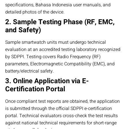
specifications, Bahasa Indonesia user manuals, and
detailed photos of the device.
2. Sample Testing Phase (RF, EMC,
and Safety)
Sample smartwatch units must undergo technical
evaluation at an accredited testing laboratory recognized
by SDPPI. Testing covers Radio Frequency (RF)
parameters, Electromagnetic Compatibility (EMC), and
battery/electrical safety.
3. Online Application via E-
Certification Portal
Once compliant test reports are obtained, the application
is submitted through the official SDPPI e-certification
portal. Technical evaluators cross-check the test results
against national technical requirements for short-range