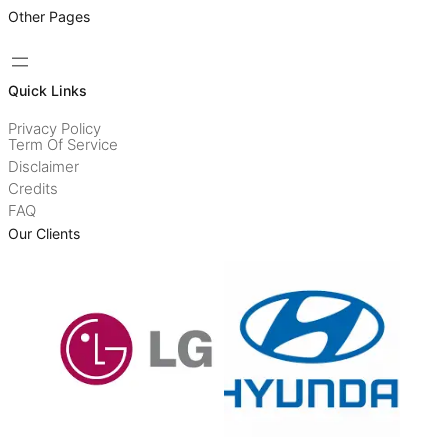
Other Pages
Quick Links
Privacy Policy
Term Of Service
Disclaimer
Credits
FAQ
Our Clients