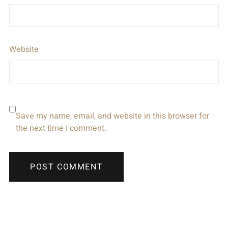
Website
Save my name, email, and website in this browser for
the next time I comment.