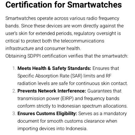
Certification for Smartwatches
Smartwatches operate across various radio frequency
bands. Since these devices are worn directly against the
user’s skin for extended periods, regulatory oversight is
critical to protect both the telecommunications
infrastructure and consumer health.
Obtaining SDPPI certification verifies that the smartwatch:
Meets Health & Safety Standards:
Ensures that
Specific Absorption Rate (SAR) limits and RF
radiation levels are safe for continuous skin contact.
Prevents Network Interference:
Guarantees that
transmission power (EIRP) and frequency bands
conform strictly to Indonesian spectrum allocations.
Ensures Customs Eligibility:
Serves as a mandatory
document for smooth customs clearance when
importing devices into Indonesia.