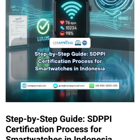
Step-by-Step Guide: SDPPI
Certification Process for
Smartwatches in Indonesia