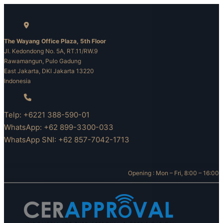
Skip
to
content
The Wayang Office Plaza, 5th Floor
Jl. Kedondong No. 5A, RT.11/RW.9
Rawamangun, Pulo Gadung
East Jakarta, DKI Jakarta 13220
Indonesia
Telp: +6221 388-590-01
WhatsApp: +62 899-3300-033
WhatsApp SNI: +62 857-7042-1713
Opening : Mon – Fri, 8:00 – 16:00