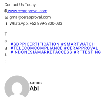
Contact Us Today:
🌐
www.cerapproval.com
📧 gma@cerapproval.com
📱 WhatsApp: +62 899‑3300‑033
T
a
#SDPPICERTIFICATION #SMARTWATCH
g
#TELECOMCOMPLIANCE #CERAPPROVAL
#INDONESIAMARKETACCESS #RFTESTING
s
:
AUTHOR
Abi