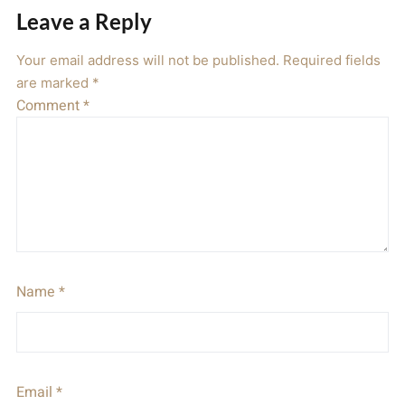
Leave a Reply
Your email address will not be published.
Required fields
are marked
*
Comment
*
Name
*
Email
*