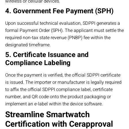
wireless or cellular devices.
4. Government Fee Payment (SPH)
Upon successful technical evaluation, SDPPI generates a
formal Payment Order (SPH). The applicant must settle the
required non-tax state revenue (PNBP) fee within the
designated timeframe.
5. Certificate Issuance and
Compliance Labeling
Once the payment is verified, the official SDPPI certificate
is issued. The importer or manufacturer is legally required
to affix the official SDPPI compliance label, certificate
number, and QR code onto the product packaging or
implement an e-label within the device software.
Streamline Smartwatch
Certification with Cerapproval