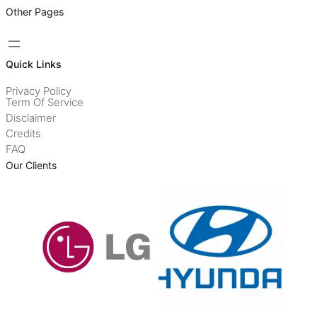
Other Pages
Quick Links
Privacy Policy
Term Of Service
Disclaimer
Credits
FAQ
Our Clients