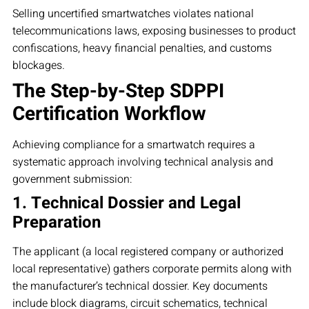
Selling uncertified smartwatches violates national
telecommunications laws, exposing businesses to product
confiscations, heavy financial penalties, and customs
blockages.
The Step-by-Step SDPPI
Certification Workflow
Achieving compliance for a smartwatch requires a
systematic approach involving technical analysis and
government submission:
1. Technical Dossier and Legal
Preparation
The applicant (a local registered company or authorized
local representative) gathers corporate permits along with
the manufacturer’s technical dossier. Key documents
include block diagrams, circuit schematics, technical