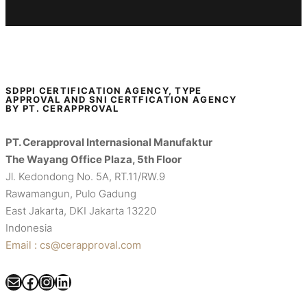
SDPPI CERTIFICATION AGENCY, TYPE
APPROVAL AND SNI CERTFICATION AGENCY
BY PT. CERAPPROVAL
PT. Cerapproval Internasional Manufaktur
The Wayang Office Plaza, 5th Floor
Jl. Kedondong No. 5A, RT.11/RW.9
Rawamangun, Pulo Gadung
East Jakarta, DKI Jakarta 13220
Indonesia
Email : cs@cerapproval.com
Mail
Facebook
Instagram
LinkedIn