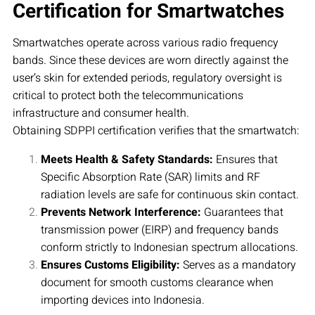
Certification for Smartwatches
Smartwatches operate across various radio frequency
bands. Since these devices are worn directly against the
user’s skin for extended periods, regulatory oversight is
critical to protect both the telecommunications
infrastructure and consumer health.
Obtaining SDPPI certification verifies that the smartwatch:
Meets Health & Safety Standards:
Ensures that
Specific Absorption Rate (SAR) limits and RF
radiation levels are safe for continuous skin contact.
Prevents Network Interference:
Guarantees that
transmission power (EIRP) and frequency bands
conform strictly to Indonesian spectrum allocations.
Ensures Customs Eligibility:
Serves as a mandatory
document for smooth customs clearance when
importing devices into Indonesia.