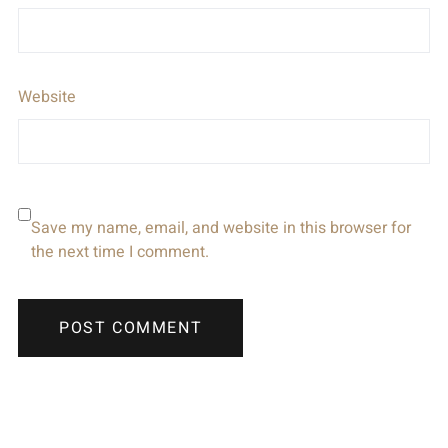
Website
Save my name, email, and website in this browser for
the next time I comment.