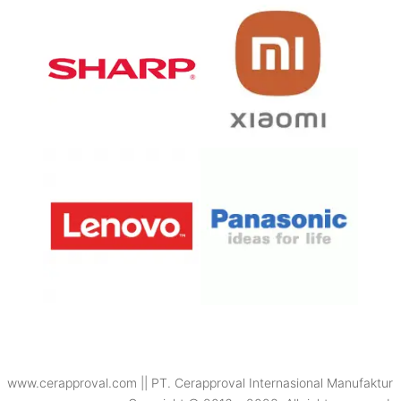
www.cerapproval.com || PT. Cerapproval Internasional Manufaktur