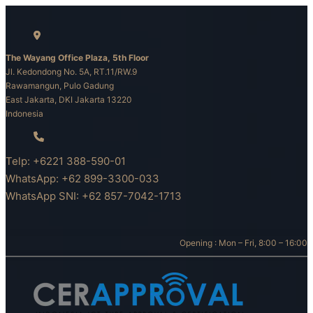
Skip
to
content
The Wayang Office Plaza, 5th Floor
Jl. Kedondong No. 5A, RT.11/RW.9
Rawamangun, Pulo Gadung
East Jakarta, DKI Jakarta 13220
Indonesia
Telp: +6221 388-590-01
WhatsApp: +62 899-3300-033
WhatsApp SNI: +62 857-7042-1713
Opening : Mon – Fri, 8:00 – 16:00