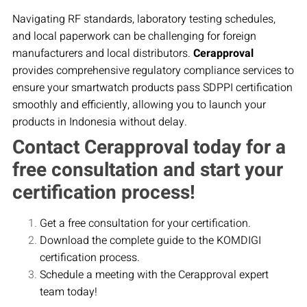
Navigating RF standards, laboratory testing schedules,
and local paperwork can be challenging for foreign
manufacturers and local distributors.
Cerapproval
provides comprehensive regulatory compliance services to
ensure your smartwatch products pass SDPPI certification
smoothly and efficiently, allowing you to launch your
products in Indonesia without delay.
Contact Cerapproval today for a
free consultation and start your
certification process!
Get a free consultation for your certification.
Download the complete guide to the KOMDIGI
certification process.
Schedule a meeting with the Cerapproval expert
team today!