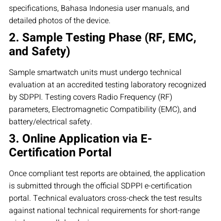
specifications, Bahasa Indonesia user manuals, and
detailed photos of the device.
2. Sample Testing Phase (RF, EMC,
and Safety)
Sample smartwatch units must undergo technical
evaluation at an accredited testing laboratory recognized
by SDPPI. Testing covers Radio Frequency (RF)
parameters, Electromagnetic Compatibility (EMC), and
battery/electrical safety.
3. Online Application via E-
Certification Portal
Once compliant test reports are obtained, the application
is submitted through the official SDPPI e-certification
portal. Technical evaluators cross-check the test results
against national technical requirements for short-range