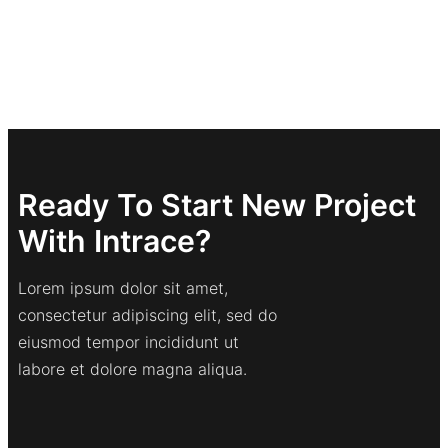
Ready To Start New Project
With Intrace?
Lorem ipsum dolor sit amet,
consectetur adipiscing elit, sed do
eiusmod tempor incididunt ut
labore et dolore magna aliqua.