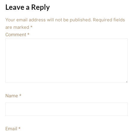
Leave a Reply
Your email address will not be published.
Required fields
are marked
*
Comment
*
Name
*
Email
*