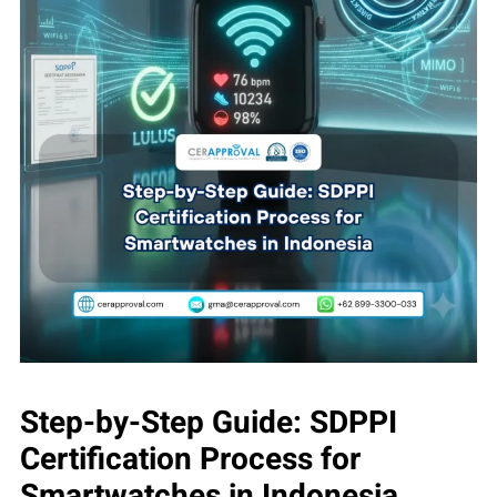
Step-by-Step Guide: SDPPI
Certification Process for
Smartwatches in Indonesia