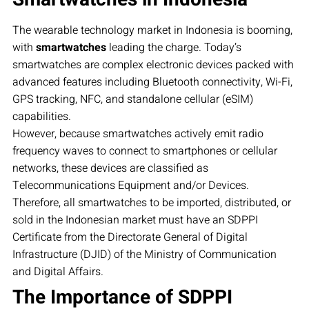
The wearable technology market in Indonesia is booming,
with
smartwatches
leading the charge. Today’s
smartwatches are complex electronic devices packed with
advanced features including Bluetooth connectivity, Wi-Fi,
GPS tracking, NFC, and standalone cellular (eSIM)
capabilities.
However, because smartwatches actively emit radio
frequency waves to connect to smartphones or cellular
networks, these devices are classified as
Telecommunications Equipment and/or Devices.
Therefore, all smartwatches to be imported, distributed, or
sold in the Indonesian market must have an SDPPI
Certificate from the Directorate General of Digital
Infrastructure (DJID) of the Ministry of Communication
and Digital Affairs.
The Importance of SDPPI