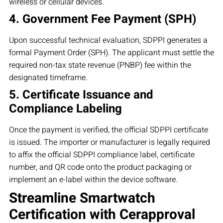
wireless or cellular devices.
4. Government Fee Payment (SPH)
Upon successful technical evaluation, SDPPI generates a
formal Payment Order (SPH). The applicant must settle the
required non-tax state revenue (PNBP) fee within the
designated timeframe.
5. Certificate Issuance and
Compliance Labeling
Once the payment is verified, the official SDPPI certificate
is issued. The importer or manufacturer is legally required
to affix the official SDPPI compliance label, certificate
number, and QR code onto the product packaging or
implement an e-label within the device software.
Streamline Smartwatch
Certification with Cerapproval