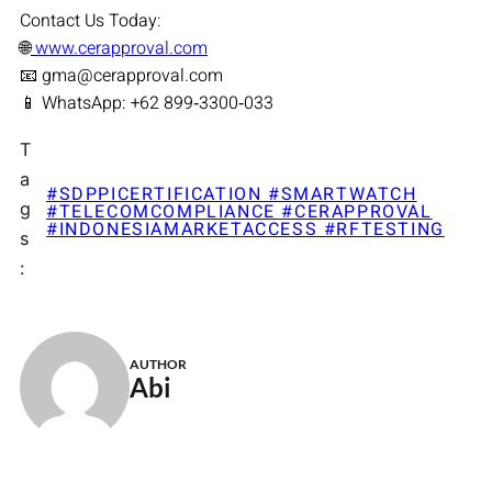
Contact Us Today:
🌐
www.cerapproval.com
📧 gma@cerapproval.com
📱 WhatsApp: +62 899‑3300‑033
T
a
#SDPPICERTIFICATION #SMARTWATCH
g
#TELECOMCOMPLIANCE #CERAPPROVAL
#INDONESIAMARKETACCESS #RFTESTING
s
:
AUTHOR
Abi