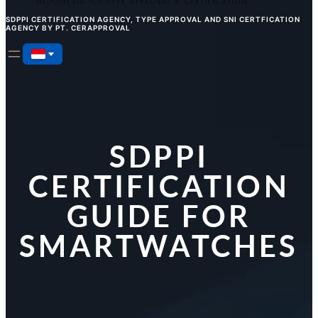
SDPPI CERTIFICATION AGENCY, TYPE APPROVAL AND SNI CERTFICATION
AGENCY BY PT. CERAPPROVAL
SDPPI
CERTIFICATION
GUIDE FOR
SMARTWATCHES