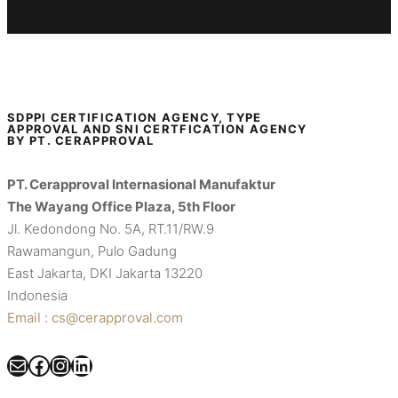
SDPPI CERTIFICATION AGENCY, TYPE
APPROVAL AND SNI CERTFICATION AGENCY
BY PT. CERAPPROVAL
PT. Cerapproval Internasional Manufaktur
The Wayang Office Plaza, 5th Floor
Jl. Kedondong No. 5A, RT.11/RW.9
Rawamangun, Pulo Gadung
East Jakarta, DKI Jakarta 13220
Indonesia
Email : cs@cerapproval.com
Mail
Facebook
Instagram
LinkedIn