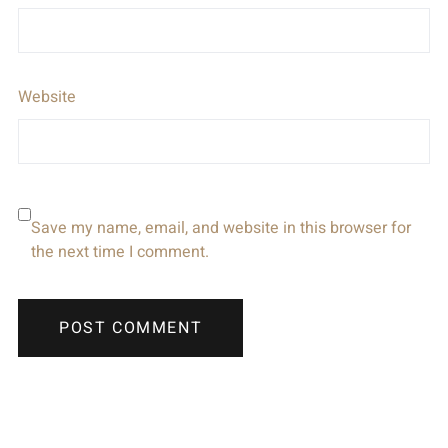
Website
Save my name, email, and website in this browser for
the next time I comment.