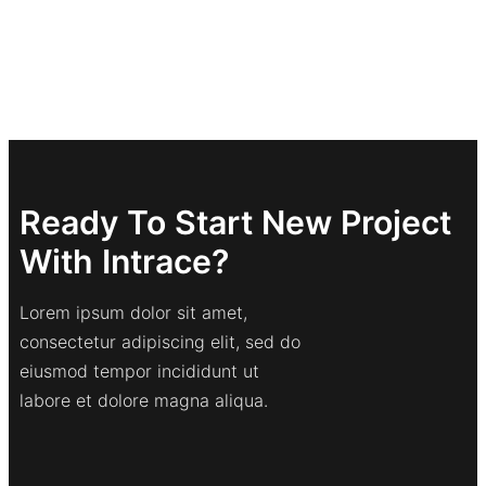
Ready To Start New Project
With Intrace?
Lorem ipsum dolor sit amet,
consectetur adipiscing elit, sed do
eiusmod tempor incididunt ut
labore et dolore magna aliqua.