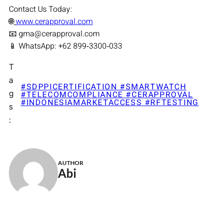
Contact Us Today:
🌐
www.cerapproval.com
📧 gma@cerapproval.com
📱 WhatsApp: +62 899‑3300‑033
T
a
#SDPPICERTIFICATION #SMARTWATCH
g
#TELECOMCOMPLIANCE #CERAPPROVAL
#INDONESIAMARKETACCESS #RFTESTING
s
:
AUTHOR
Abi