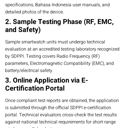
specifications, Bahasa Indonesia user manuals, and
detailed photos of the device.
2. Sample Testing Phase (RF, EMC,
and Safety)
Sample smartwatch units must undergo technical
evaluation at an accredited testing laboratory recognized
by SDPPI. Testing covers Radio Frequency (RF)
parameters, Electromagnetic Compatibility (EMC), and
battery/electrical safety.
3. Online Application via E-
Certification Portal
Once compliant test reports are obtained, the application
is submitted through the official SDPPI e-certification
portal. Technical evaluators cross-check the test results
against national technical requirements for short-range