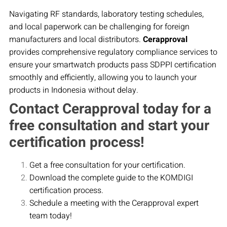
Navigating RF standards, laboratory testing schedules,
and local paperwork can be challenging for foreign
manufacturers and local distributors.
Cerapproval
provides comprehensive regulatory compliance services to
ensure your smartwatch products pass SDPPI certification
smoothly and efficiently, allowing you to launch your
products in Indonesia without delay.
Contact Cerapproval today for a
free consultation and start your
certification process!
Get a free consultation for your certification.
Download the complete guide to the KOMDIGI
certification process.
Schedule a meeting with the Cerapproval expert
team today!