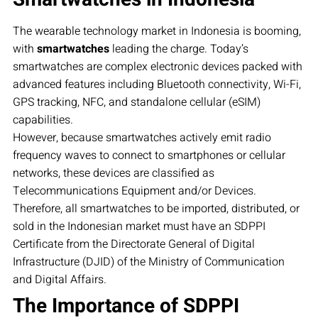
The wearable technology market in Indonesia is booming,
with
smartwatches
leading the charge. Today’s
smartwatches are complex electronic devices packed with
advanced features including Bluetooth connectivity, Wi-Fi,
GPS tracking, NFC, and standalone cellular (eSIM)
capabilities.
However, because smartwatches actively emit radio
frequency waves to connect to smartphones or cellular
networks, these devices are classified as
Telecommunications Equipment and/or Devices.
Therefore, all smartwatches to be imported, distributed, or
sold in the Indonesian market must have an SDPPI
Certificate from the Directorate General of Digital
Infrastructure (DJID) of the Ministry of Communication
and Digital Affairs.
The Importance of SDPPI