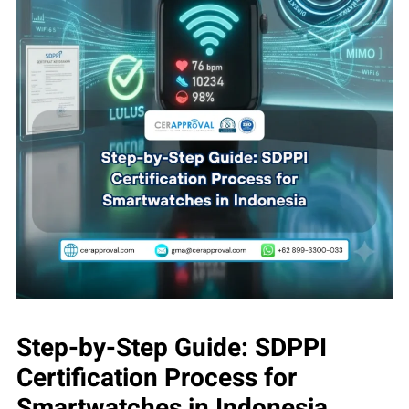
Step-by-Step Guide: SDPPI
Certification Process for
Smartwatches in Indonesia