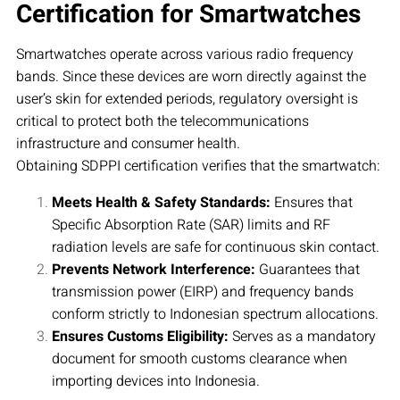
Certification for Smartwatches
Smartwatches operate across various radio frequency
bands. Since these devices are worn directly against the
user’s skin for extended periods, regulatory oversight is
critical to protect both the telecommunications
infrastructure and consumer health.
Obtaining SDPPI certification verifies that the smartwatch:
Meets Health & Safety Standards:
Ensures that
Specific Absorption Rate (SAR) limits and RF
radiation levels are safe for continuous skin contact.
Prevents Network Interference:
Guarantees that
transmission power (EIRP) and frequency bands
conform strictly to Indonesian spectrum allocations.
Ensures Customs Eligibility:
Serves as a mandatory
document for smooth customs clearance when
importing devices into Indonesia.