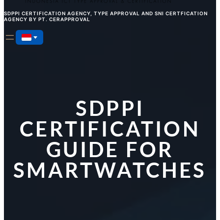
SDPPI CERTIFICATION AGENCY, TYPE APPROVAL AND SNI CERTFICATION
AGENCY BY PT. CERAPPROVAL
SDPPI
CERTIFICATION
GUIDE FOR
SMARTWATCHES