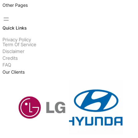
Other Pages
Quick Links
Privacy Policy
Term Of Service
Disclaimer
Credits
FAQ
Our Clients