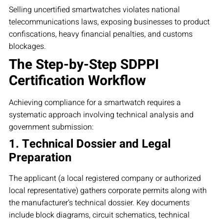
Selling uncertified smartwatches violates national
telecommunications laws, exposing businesses to product
confiscations, heavy financial penalties, and customs
blockages.
The Step-by-Step SDPPI
Certification Workflow
Achieving compliance for a smartwatch requires a
systematic approach involving technical analysis and
government submission:
1. Technical Dossier and Legal
Preparation
The applicant (a local registered company or authorized
local representative) gathers corporate permits along with
the manufacturer’s technical dossier. Key documents
include block diagrams, circuit schematics, technical