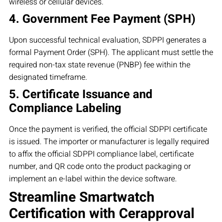
wireless or cellular devices.
4. Government Fee Payment (SPH)
Upon successful technical evaluation, SDPPI generates a
formal Payment Order (SPH). The applicant must settle the
required non-tax state revenue (PNBP) fee within the
designated timeframe.
5. Certificate Issuance and
Compliance Labeling
Once the payment is verified, the official SDPPI certificate
is issued. The importer or manufacturer is legally required
to affix the official SDPPI compliance label, certificate
number, and QR code onto the product packaging or
implement an e-label within the device software.
Streamline Smartwatch
Certification with Cerapproval