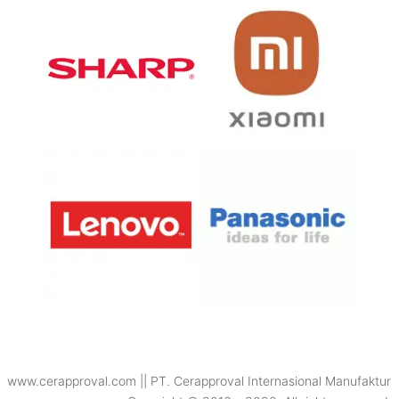
www.cerapproval.com || PT. Cerapproval Internasional Manufaktur