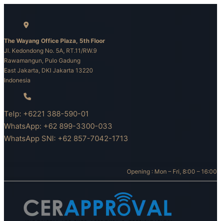
Skip
to
content
The Wayang Office Plaza, 5th Floor
Jl. Kedondong No. 5A, RT.11/RW.9
Rawamangun, Pulo Gadung
East Jakarta, DKI Jakarta 13220
Indonesia
Telp: +6221 388-590-01
WhatsApp: +62 899-3300-033
WhatsApp SNI: +62 857-7042-1713
Opening : Mon – Fri, 8:00 – 16:00