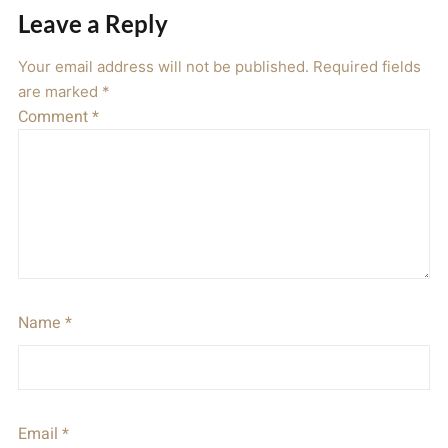
Leave a Reply
Your email address will not be published.
Required fields
are marked
*
Comment
*
Name
*
Email
*