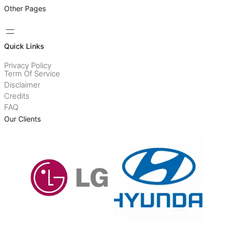
Other Pages
Quick Links
Privacy Policy
Term Of Service
Disclaimer
Credits
FAQ
Our Clients