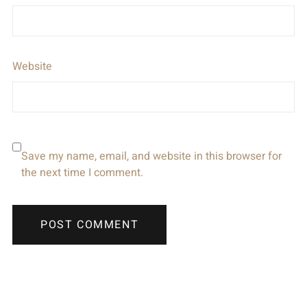
Website
Save my name, email, and website in this browser for
the next time I comment.