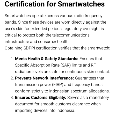
Certification for Smartwatches
Smartwatches operate across various radio frequency
bands. Since these devices are worn directly against the
user’s skin for extended periods, regulatory oversight is
critical to protect both the telecommunications
infrastructure and consumer health.
Obtaining SDPPI certification verifies that the smartwatch:
Meets Health & Safety Standards:
Ensures that
Specific Absorption Rate (SAR) limits and RF
radiation levels are safe for continuous skin contact.
Prevents Network Interference:
Guarantees that
transmission power (EIRP) and frequency bands
conform strictly to Indonesian spectrum allocations.
Ensures Customs Eligibility:
Serves as a mandatory
document for smooth customs clearance when
importing devices into Indonesia.