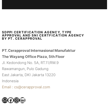
SDPPI CERTIFICATION AGENCY, TYPE
APPROVAL AND SNI CERTFICATION AGENCY
BY PT. CERAPPROVAL
PT. Cerapproval Internasional Manufaktur
The Wayang Office Plaza, 5th Floor
Jl. Kedondong No. 5A, RT.11/RW.9
Rawamangun, Pulo Gadung
East Jakarta, DKI Jakarta 13220
Indonesia
Email : cs@cerapproval.com
Mail
Facebook
Instagram
LinkedIn