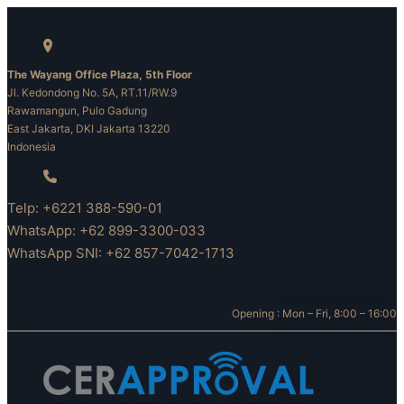
Skip
to
content
The Wayang Office Plaza, 5th Floor
Jl. Kedondong No. 5A, RT.11/RW.9
Rawamangun, Pulo Gadung
East Jakarta, DKI Jakarta 13220
Indonesia
Telp: +6221 388-590-01
WhatsApp: +62 899-3300-033
WhatsApp SNI: +62 857-7042-1713
Opening : Mon – Fri, 8:00 – 16:00