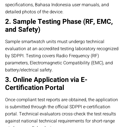
specifications, Bahasa Indonesia user manuals, and
detailed photos of the device.
2. Sample Testing Phase (RF, EMC,
and Safety)
Sample smartwatch units must undergo technical
evaluation at an accredited testing laboratory recognized
by SDPPI. Testing covers Radio Frequency (RF)
parameters, Electromagnetic Compatibility (EMC), and
battery/electrical safety.
3. Online Application via E-
Certification Portal
Once compliant test reports are obtained, the application
is submitted through the official SDPPI e-certification
portal. Technical evaluators cross-check the test results
against national technical requirements for short-range