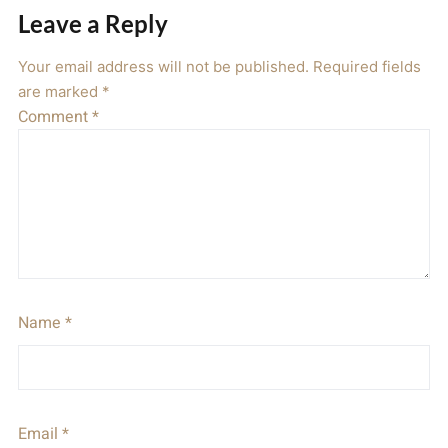
Leave a Reply
Your email address will not be published.
Required fields
are marked
*
Comment
*
Name
*
Email
*