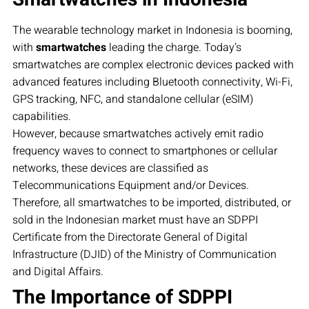
The wearable technology market in Indonesia is booming,
with
smartwatches
leading the charge. Today’s
smartwatches are complex electronic devices packed with
advanced features including Bluetooth connectivity, Wi-Fi,
GPS tracking, NFC, and standalone cellular (eSIM)
capabilities.
However, because smartwatches actively emit radio
frequency waves to connect to smartphones or cellular
networks, these devices are classified as
Telecommunications Equipment and/or Devices.
Therefore, all smartwatches to be imported, distributed, or
sold in the Indonesian market must have an SDPPI
Certificate from the Directorate General of Digital
Infrastructure (DJID) of the Ministry of Communication
and Digital Affairs.
The Importance of SDPPI