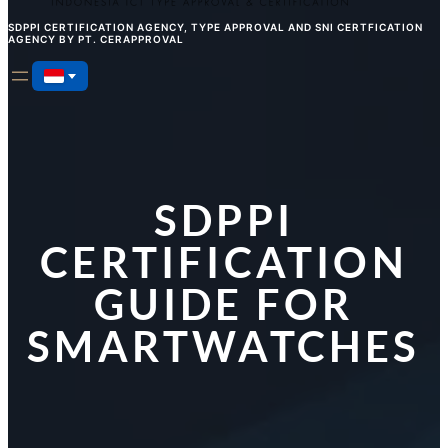
SDPPI CERTIFICATION AGENCY, TYPE APPROVAL AND SNI CERTFICATION
AGENCY BY PT. CERAPPROVAL
SDPPI
CERTIFICATION
GUIDE FOR
SMARTWATCHES