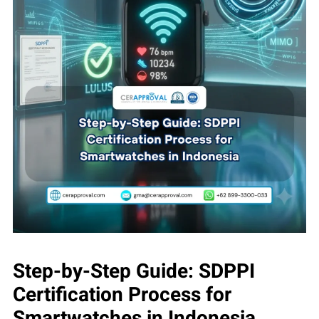
Step-by-Step Guide: SDPPI
Certification Process for
Smartwatches in Indonesia