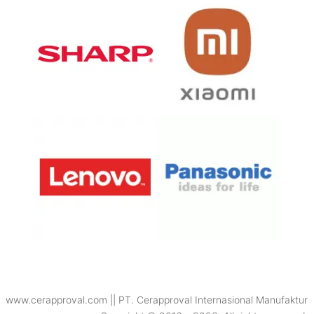
www.cerapproval.com || PT. Cerapproval Internasional Manufaktur