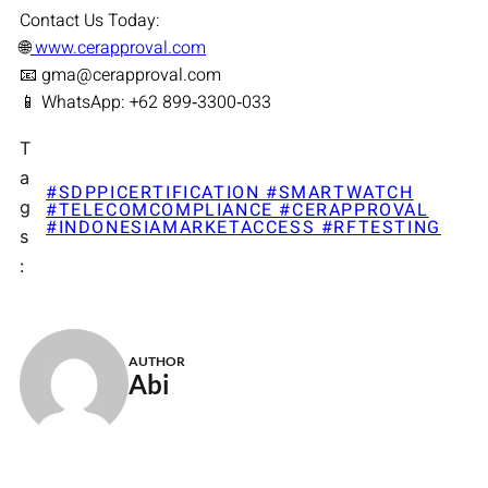
Contact Us Today:
🌐
www.cerapproval.com
📧 gma@cerapproval.com
📱 WhatsApp: +62 899‑3300‑033
T
a
#SDPPICERTIFICATION #SMARTWATCH
g
#TELECOMCOMPLIANCE #CERAPPROVAL
#INDONESIAMARKETACCESS #RFTESTING
s
:
AUTHOR
Abi