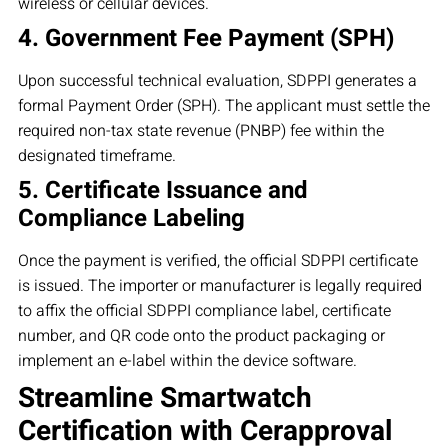
wireless or cellular devices.
4. Government Fee Payment (SPH)
Upon successful technical evaluation, SDPPI generates a
formal Payment Order (SPH). The applicant must settle the
required non-tax state revenue (PNBP) fee within the
designated timeframe.
5. Certificate Issuance and
Compliance Labeling
Once the payment is verified, the official SDPPI certificate
is issued. The importer or manufacturer is legally required
to affix the official SDPPI compliance label, certificate
number, and QR code onto the product packaging or
implement an e-label within the device software.
Streamline Smartwatch
Certification with Cerapproval