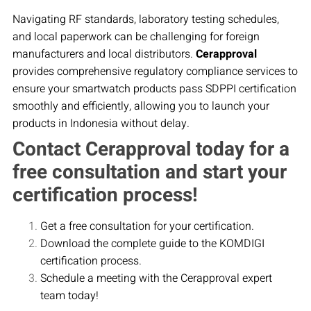
Navigating RF standards, laboratory testing schedules,
and local paperwork can be challenging for foreign
manufacturers and local distributors.
Cerapproval
provides comprehensive regulatory compliance services to
ensure your smartwatch products pass SDPPI certification
smoothly and efficiently, allowing you to launch your
products in Indonesia without delay.
Contact Cerapproval today for a
free consultation and start your
certification process!
Get a free consultation for your certification.
Download the complete guide to the KOMDIGI
certification process.
Schedule a meeting with the Cerapproval expert
team today!