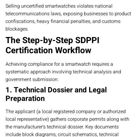
Selling uncertified smartwatches violates national
telecommunications laws, exposing businesses to product
confiscations, heavy financial penalties, and customs
blockages.
The Step-by-Step SDPPI
Certification Workflow
Achieving compliance for a smartwatch requires a
systematic approach involving technical analysis and
government submission:
1. Technical Dossier and Legal
Preparation
The applicant (a local registered company or authorized
local representative) gathers corporate permits along with
the manufacturer’s technical dossier. Key documents
include block diagrams, circuit schematics, technical