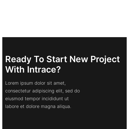
Ready To Start New Project
With Intrace?
Lorem ipsum dolor sit amet,
consectetur adipiscing elit, sed do
eiusmod tempor incididunt ut
labore et dolore magna aliqua.