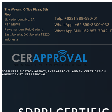
Skip
The Wayang Office Plaza, 5th
to
Floor
content
Telp: +6221 388-590-01
Jl. Kedondong No. 5A,
WhatsApp: +62 899-3300-033
RT.11/RW.9
Rawamangun, Pulo Gadung
WhatsApp SNI: +62 857-7042-1
East Jakarta, DKI Jakarta 13220
Indonesia
SDPPI CERTIFICATION AGENCY, TYPE APPROVAL AND SNI CERTFICATION
AGENCY BY PT. CERAPPROVAL