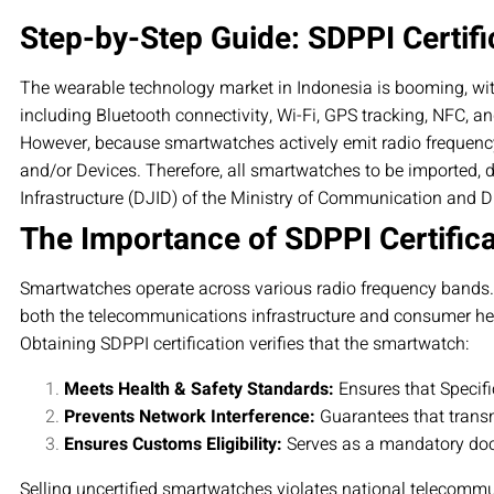
Step-by-Step Guide: SDPPI Certifi
The wearable technology market in Indonesia is booming, wi
including Bluetooth connectivity, Wi-Fi, GPS tracking, NFC, an
However, because smartwatches actively emit radio frequenc
and/or Devices. Therefore, all smartwatches to be imported, d
Infrastructure (DJID) of the Ministry of Communication and Dig
The Importance of SDPPI Certific
Smartwatches operate across various radio frequency bands. Sin
both the telecommunications infrastructure and consumer he
Obtaining SDPPI certification verifies that the smartwatch:
Meets Health & Safety Standards:
Ensures that Specifi
Prevents Network Interference:
Guarantees that transm
Ensures Customs Eligibility:
Serves as a mandatory doc
Selling uncertified smartwatches violates national telecommu