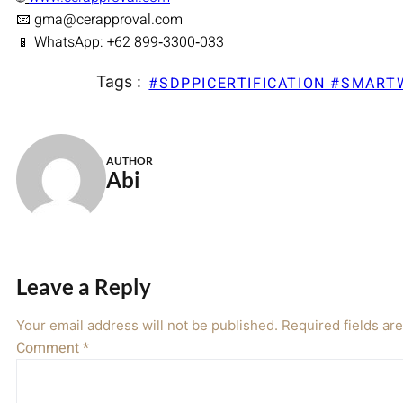
📧 gma@cerapproval.com
📱 WhatsApp: +62 899‑3300‑033
Tags :
#SDPPICERTIFICATION #SMAR
AUTHOR
Abi
Leave a Reply
Your email address will not be published.
Required fields a
Comment
*