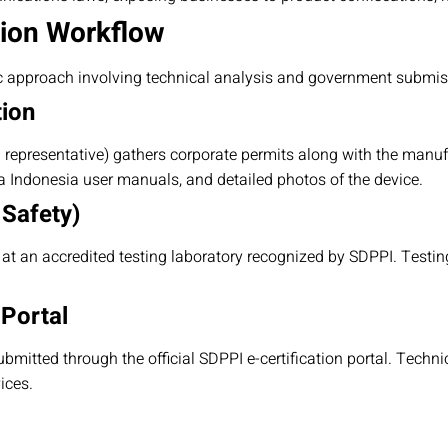
tion Workflow
c approach involving technical analysis and government submis
tion
l representative) gathers corporate permits along with the manuf
sa Indonesia user manuals, and detailed photos of the device.
 Safety)
t an accredited testing laboratory recognized by SDPPI. Testi
 Portal
ubmitted through the official SDPPI e-certification portal. Techni
ices.