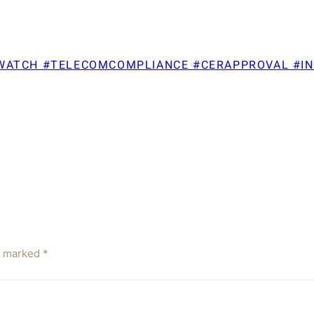
TWATCH #TELECOMCOMPLIANCE #CERAPPROVAL #I
re marked
*