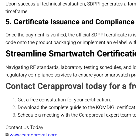
Upon successful technical evaluation, SDPPI generates a form
timeframe.
5. Certificate Issuance and Compliance
Once the payment is verified, the official SDPPI certificate is
code onto the product packaging or implement an e-label with
Streamline Smartwatch Certificati
Navigating RF standards, laboratory testing schedules, and l
regulatory compliance services to ensure your smartwatch pro
Contact Cerapproval today for a fr
Get a free consultation for your certification.
Download the complete guide to the KOMDIGI certificat
Schedule a meeting with the Cerapproval expert team t
Contact Us Today:
🌐
www.cerapproval.com