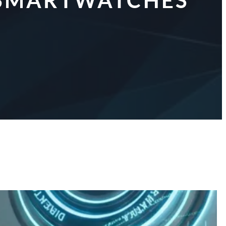
R SMARTWATCHES