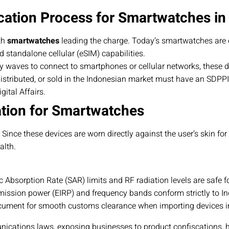
cation Process for Smartwatches in
th
smartwatches
leading the charge. Today’s smartwatches are 
d standalone cellular (eSIM) capabilities.
y waves to connect to smartphones or cellular networks, these 
istributed, or sold in the Indonesian market must have an SDPPI C
ital Affairs.
ation for Smartwatches
ce these devices are worn directly against the user’s skin for ex
alth.
c Absorption Rate (SAR) limits and RF radiation levels are safe f
ission power (EIRP) and frequency bands conform strictly to I
ument for smooth customs clearance when importing devices in
nications laws, exposing businesses to product confiscations, 