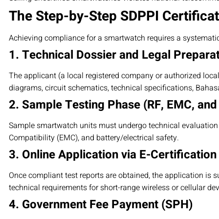
The Step-by-Step SDPPI Certifica
Achieving compliance for a smartwatch requires a systemati
1. Technical Dossier and Legal Prepara
The applicant (a local registered company or authorized loca
diagrams, circuit schematics, technical specifications, Baha
2. Sample Testing Phase (RF, EMC, and
Sample smartwatch units must undergo technical evaluation a
Compatibility (EMC), and battery/electrical safety.
3. Online Application via E-Certification
Once compliant test reports are obtained, the application is s
technical requirements for short-range wireless or cellular dev
4. Government Fee Payment (SPH)