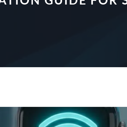
CATION GUIDE FO