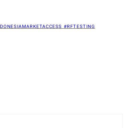
NDONESIAMARKETACCESS #RFTESTING