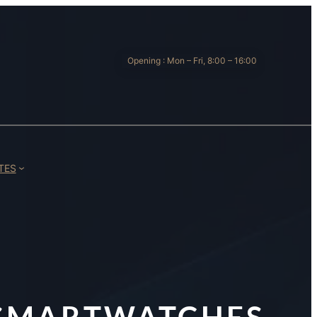
Opening : Mon – Fri, 8:00 – 16:00
TES