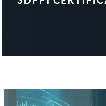
SDPPI CERTIFI