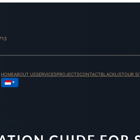
713
HOME
ABOUT US
SERVICES
PROJECTS
CONTACT
BLACKLIST
OUR SI