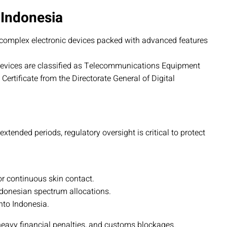
 Indonesia
complex electronic devices packed with advanced features
devices are classified as Telecommunications Equipment
ertificate from the Directorate General of Digital
tended periods, regulatory oversight is critical to protect
or continuous skin contact.
ndonesian spectrum allocations.
to Indonesia.
heavy financial penalties, and customs blockages.