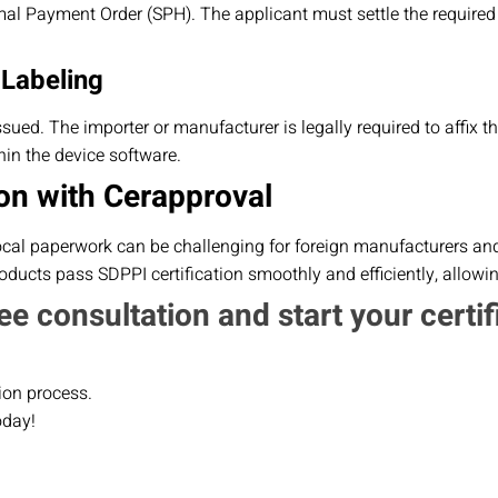
al Payment Order (SPH). The applicant must settle the required
 Labeling
 issued. The importer or manufacturer is legally required to affix 
in the device software.
on with Cerapproval
ocal paperwork can be challenging for foreign manufacturers and 
ducts pass SDPPI certification smoothly and efficiently, allowi
ee consultation and start your certif
ion process.
oday!