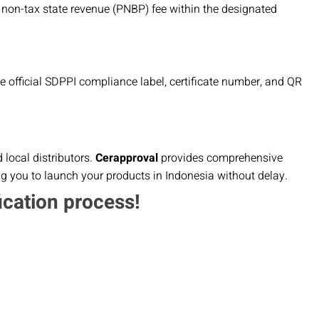
 non-tax state revenue (PNBP) fee within the designated
the official SDPPI compliance label, certificate number, and QR
local distributors.
Cerapproval
provides comprehensive
ng you to launch your products in Indonesia without delay.
ication process!