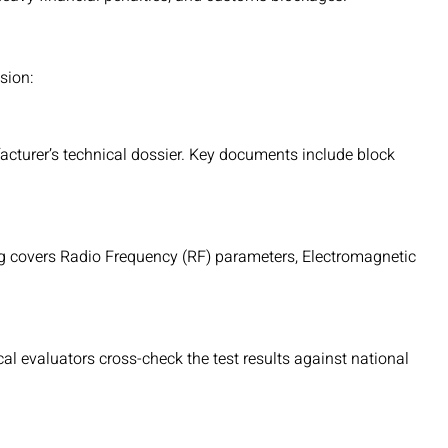
sion:
acturer’s technical dossier. Key documents include block
ng covers Radio Frequency (RF) parameters, Electromagnetic
cal evaluators cross-check the test results against national