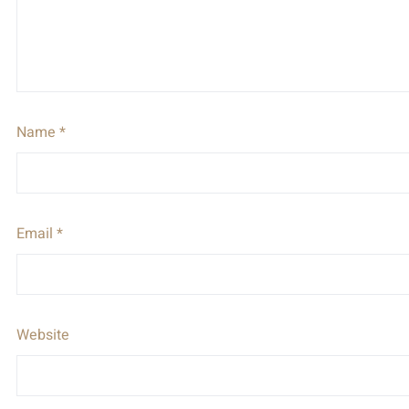
Name
*
Email
*
Website