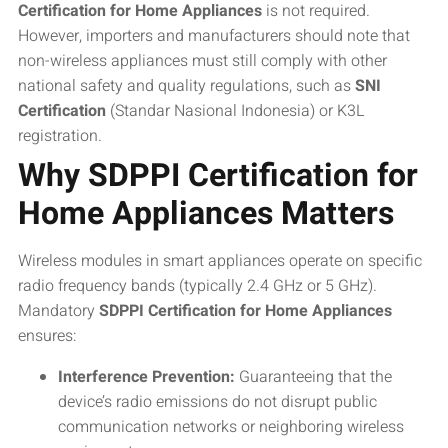
Certification for Home Appliances
is not required.
However, importers and manufacturers should note that
non-wireless appliances must still comply with other
national safety and quality regulations, such as
SNI
Certification
(Standar Nasional Indonesia) or K3L
registration.
Why SDPPI Certification for
Home Appliances Matters
Wireless modules in smart appliances operate on specific
radio frequency bands (typically 2.4 GHz or 5 GHz).
Mandatory
SDPPI Certification for Home Appliances
ensures:
Interference Prevention:
Guaranteeing that the
device’s radio emissions do not disrupt public
communication networks or neighboring wireless