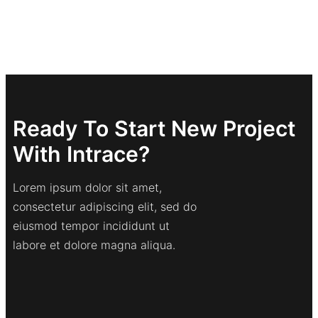
Ready To Start New Project
With Intrace?
Lorem ipsum dolor sit amet,
consectetur adipiscing elit, sed do
eiusmod tempor incididunt ut
labore et dolore magna aliqua.