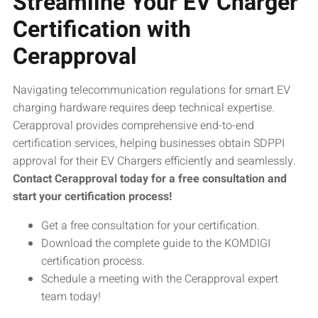
Streamline Your EV Charger
Certification with
Cerapproval
Navigating telecommunication regulations for smart EV
charging hardware requires deep technical expertise.
Cerapproval provides comprehensive end-to-end
certification services, helping businesses obtain SDPPI
approval for their EV Chargers efficiently and seamlessly.
Contact Cerapproval today for a free consultation and
start your certification process!
Get a free consultation for your certification.
Download the complete guide to the KOMDIGI
certification process.
Schedule a meeting with the Cerapproval expert
team today!