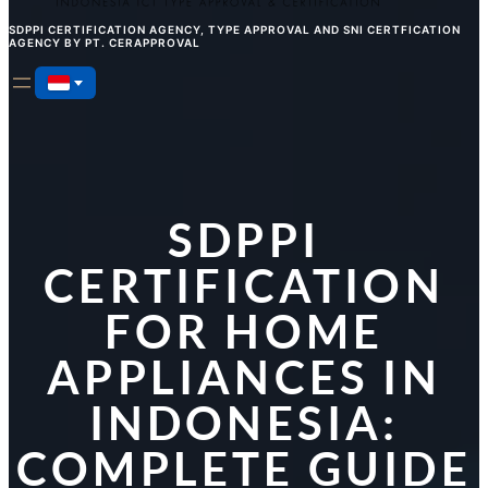
SDPPI CERTIFICATION AGENCY, TYPE APPROVAL AND SNI CERTFICATION
AGENCY BY PT. CERAPPROVAL
SDPPI
CERTIFICATION
FOR HOME
APPLIANCES IN
INDONESIA:
COMPLETE GUIDE