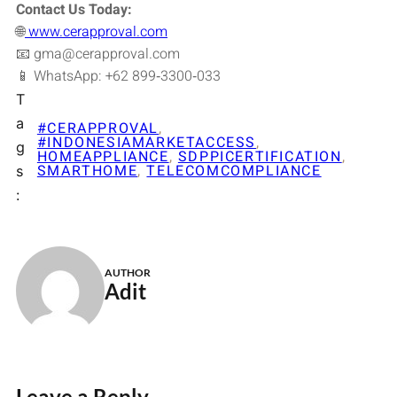
Contact Us Today:
🌐
www.cerapproval.com
📧 gma@cerapproval.com
📱 WhatsApp: +62 899‑3300‑033
T
a
#CERAPPROVAL
, 
#INDONESIAMARKETACCESS
, 
g
HOMEAPPLIANCE
, 
SDPPICERTIFICATION
, 
SMARTHOME
, 
TELECOMCOMPLIANCE
s
:
AUTHOR
Adit
Leave a Reply