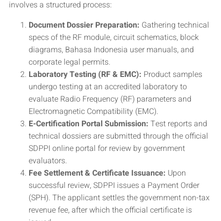
involves a structured process:
Document Dossier Preparation:
Gathering technical
specs of the RF module, circuit schematics, block
diagrams, Bahasa Indonesia user manuals, and
corporate legal permits.
Laboratory Testing (RF & EMC):
Product samples
undergo testing at an accredited laboratory to
evaluate Radio Frequency (RF) parameters and
Electromagnetic Compatibility (EMC).
E-Certification Portal Submission:
Test reports and
technical dossiers are submitted through the official
SDPPI online portal for review by government
evaluators.
Fee Settlement & Certificate Issuance:
Upon
successful review, SDPPI issues a Payment Order
(SPH). The applicant settles the government non-tax
revenue fee, after which the official certificate is