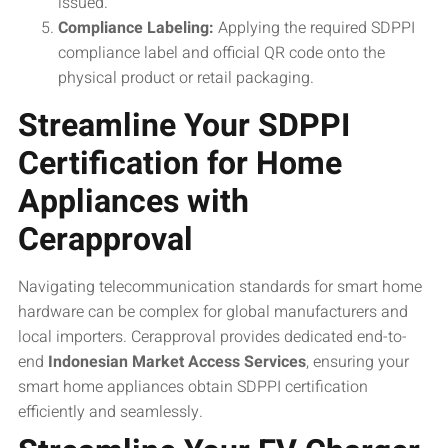
issued.
Compliance Labeling:
Applying the required SDPPI
compliance label and official QR code onto the
physical product or retail packaging.
Streamline Your SDPPI
Certification for Home
Appliances with
Cerapproval
Navigating telecommunication standards for smart home
hardware can be complex for global manufacturers and
local importers. Cerapproval provides dedicated end-to-
end
Indonesian Market Access Services
, ensuring your
smart home appliances obtain SDPPI certification
efficiently and seamlessly.