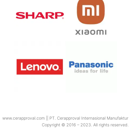
www.cerapproval.com || PT. Cerapproval Internasional Manufaktur
Copyright © 2016 – 2023. All rights reserved.