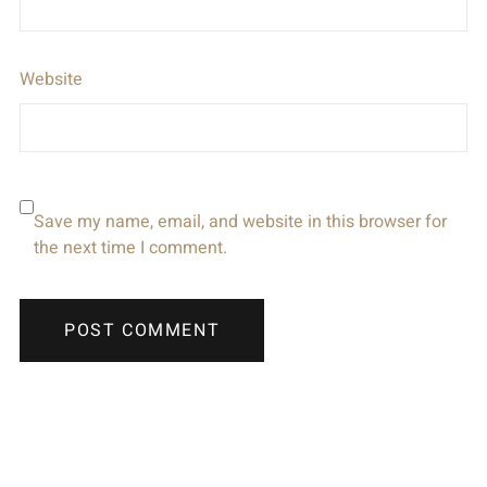
Website
Save my name, email, and website in this browser for
the next time I comment.