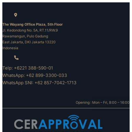
Skip
to
content
The Wayang Office Plaza, 5th Floor
Jl. Kedondong No. 5A, RT.11/RW.9
Rawamangun, Pulo Gadung
East Jakarta, DKI Jakarta 13220
Indonesia
Telp: +6221 388-590-01
WhatsApp: +62 899-3300-033
WhatsApp SNI: +62 857-7042-1713
Opening : Mon – Fri, 8:00 – 16:00