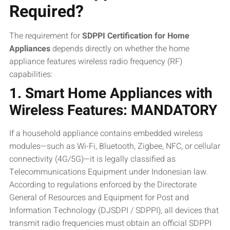
Required?
The requirement for
SDPPI Certification for Home
Appliances
depends directly on whether the home
appliance features wireless radio frequency (RF)
capabilities:
1. Smart Home Appliances with
Wireless Features: MANDATORY
If a household appliance contains embedded wireless
modules—such as Wi-Fi, Bluetooth, Zigbee, NFC, or cellular
connectivity (4G/5G)—it is legally classified as
Telecommunications Equipment under Indonesian law.
According to regulations enforced by the Directorate
General of Resources and Equipment for Post and
Information Technology (DJSDPI / SDPPI), all devices that
transmit radio frequencies must obtain an official SDPPI