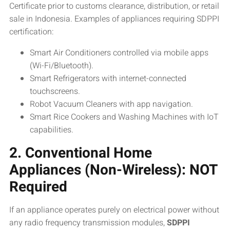
Certificate prior to customs clearance, distribution, or retail
sale in Indonesia. Examples of appliances requiring SDPPI
certification:
Smart Air Conditioners controlled via mobile apps
(Wi-Fi/Bluetooth).
Smart Refrigerators with internet-connected
touchscreens.
Robot Vacuum Cleaners with app navigation.
Smart Rice Cookers and Washing Machines with IoT
capabilities.
2. Conventional Home
Appliances (Non-Wireless): NOT
Required
If an appliance operates purely on electrical power without
any radio frequency transmission modules,
SDPPI