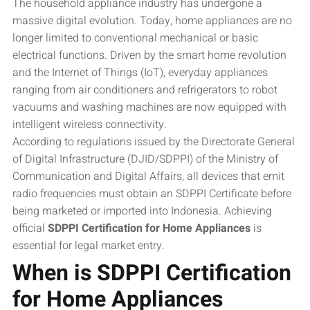
The household appliance industry has undergone a
massive digital evolution. Today, home appliances are no
longer limited to conventional mechanical or basic
electrical functions. Driven by the smart home revolution
and the Internet of Things (IoT), everyday appliances
ranging from air conditioners and refrigerators to robot
vacuums and washing machines are now equipped with
intelligent wireless connectivity.
According to regulations issued by the Directorate General
of Digital Infrastructure (DJID/SDPPI) of the Ministry of
Communication and Digital Affairs, all devices that emit
radio frequencies must obtain an SDPPI Certificate before
being marketed or imported into Indonesia. Achieving
official
SDPPI Certification for Home Appliances
is
essential for legal market entry.
When is SDPPI Certification
for Home Appliances