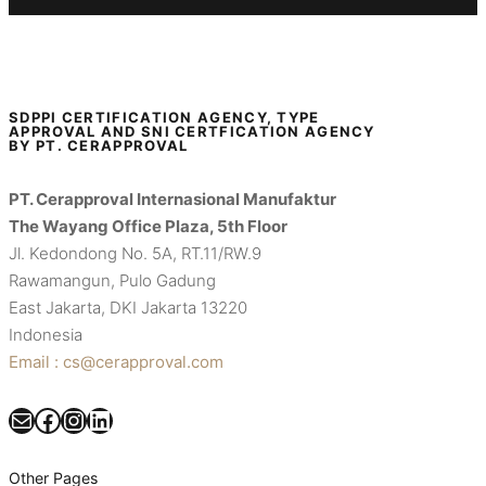
SDPPI CERTIFICATION AGENCY, TYPE
APPROVAL AND SNI CERTFICATION AGENCY
BY PT. CERAPPROVAL
PT. Cerapproval Internasional Manufaktur
The Wayang Office Plaza, 5th Floor
Jl. Kedondong No. 5A, RT.11/RW.9
Rawamangun, Pulo Gadung
East Jakarta, DKI Jakarta 13220
Indonesia
Email : cs@cerapproval.com
Mail
Facebook
Instagram
LinkedIn
Other Pages