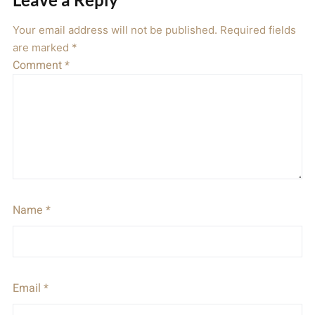
Your email address will not be published.
Required fields
are marked
*
Comment
*
Name
*
Email
*