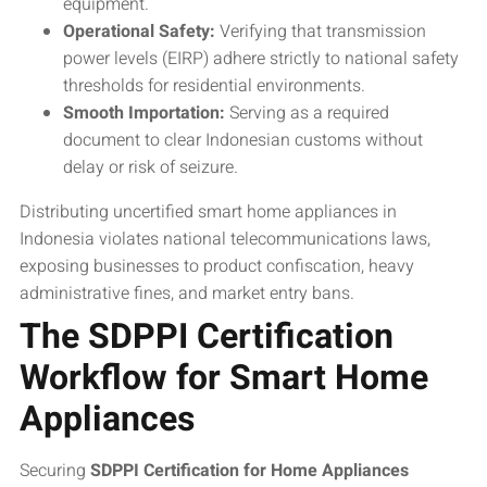
equipment.
Operational Safety:
Verifying that transmission
power levels (EIRP) adhere strictly to national safety
thresholds for residential environments.
Smooth Importation:
Serving as a required
document to clear Indonesian customs without
delay or risk of seizure.
Distributing uncertified smart home appliances in
Indonesia violates national telecommunications laws,
exposing businesses to product confiscation, heavy
administrative fines, and market entry bans.
The SDPPI Certification
Workflow for Smart Home
Appliances
Securing
SDPPI Certification for Home Appliances