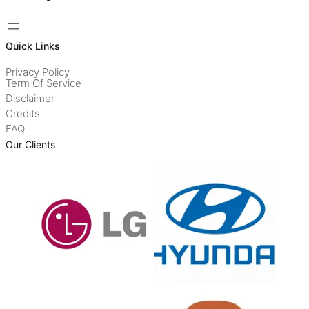
Quick Links
Privacy Policy
Term Of Service
Disclaimer
Credits
FAQ
Our Clients