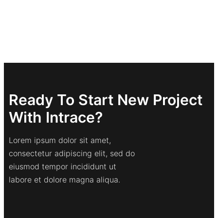
Ready To Start New Project
With Intrace?
Lorem ipsum dolor sit amet,
consectetur adipiscing elit, sed do
eiusmod tempor incididunt ut
labore et dolore magna aliqua.