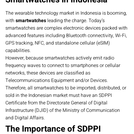
The wearable technology market in Indonesia is booming,
with
smartwatches
leading the charge. Today’s
smartwatches are complex electronic devices packed with
advanced features including Bluetooth connectivity, Wi-Fi,
GPS tracking, NFC, and standalone cellular (eSIM)
capabilities.
However, because smartwatches actively emit radio
frequency waves to connect to smartphones or cellular
networks, these devices are classified as
Telecommunications Equipment and/or Devices.
Therefore, all smartwatches to be imported, distributed, or
sold in the Indonesian market must have an SDPPI
Certificate from the Directorate General of Digital
Infrastructure (DJID) of the Ministry of Communication
and Digital Affairs.
The Importance of SDPPI