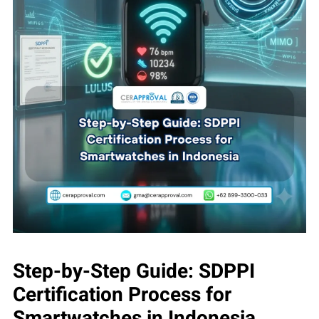
Step-by-Step Guide: SDPPI
Certification Process for
Smartwatches in Indonesia