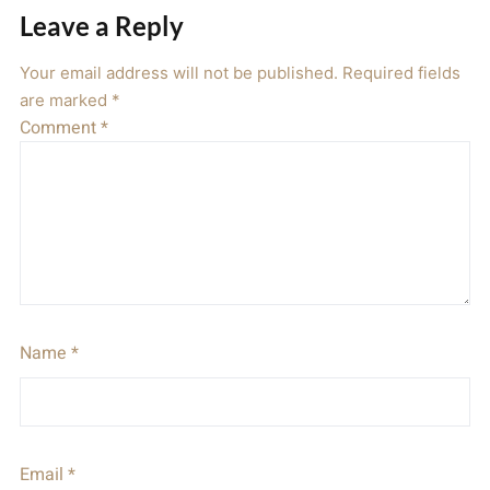
Leave a Reply
Your email address will not be published.
Required fields
are marked
*
Comment
*
Name
*
Email
*