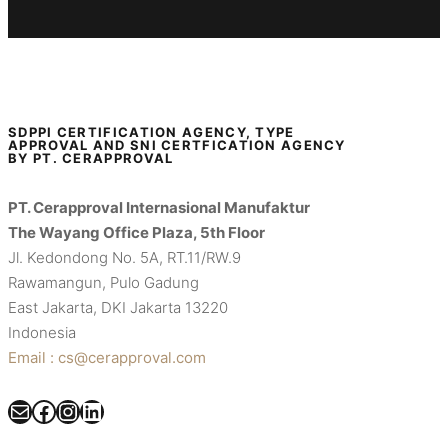
SDPPI CERTIFICATION AGENCY, TYPE
APPROVAL AND SNI CERTFICATION AGENCY
BY PT. CERAPPROVAL
PT. Cerapproval Internasional Manufaktur
The Wayang Office Plaza, 5th Floor
Jl. Kedondong No. 5A, RT.11/RW.9
Rawamangun, Pulo Gadung
East Jakarta, DKI Jakarta 13220
Indonesia
Email : cs@cerapproval.com
Mail
Facebook
Instagram
LinkedIn