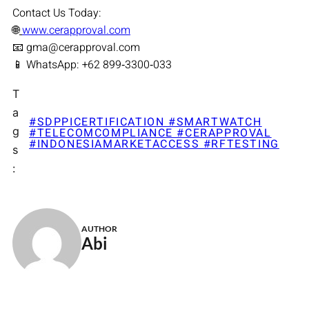
Contact Us Today:
🌐
www.cerapproval.com
📧 gma@cerapproval.com
📱 WhatsApp: +62 899‑3300‑033
T
a
#SDPPICERTIFICATION #SMARTWATCH
g
#TELECOMCOMPLIANCE #CERAPPROVAL
#INDONESIAMARKETACCESS #RFTESTING
s
:
AUTHOR
Abi