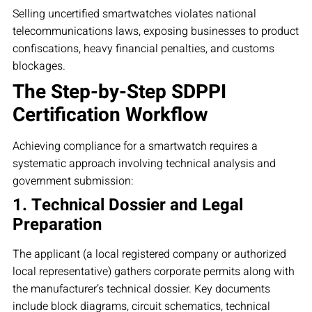
Selling uncertified smartwatches violates national
telecommunications laws, exposing businesses to product
confiscations, heavy financial penalties, and customs
blockages.
The Step-by-Step SDPPI
Certification Workflow
Achieving compliance for a smartwatch requires a
systematic approach involving technical analysis and
government submission:
1. Technical Dossier and Legal
Preparation
The applicant (a local registered company or authorized
local representative) gathers corporate permits along with
the manufacturer’s technical dossier. Key documents
include block diagrams, circuit schematics, technical