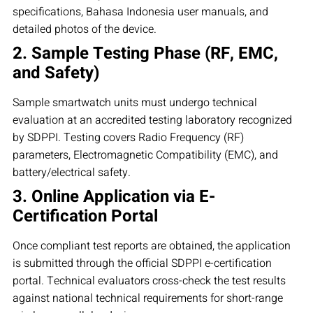
specifications, Bahasa Indonesia user manuals, and
detailed photos of the device.
2. Sample Testing Phase (RF, EMC,
and Safety)
Sample smartwatch units must undergo technical
evaluation at an accredited testing laboratory recognized
by SDPPI. Testing covers Radio Frequency (RF)
parameters, Electromagnetic Compatibility (EMC), and
battery/electrical safety.
3. Online Application via E-
Certification Portal
Once compliant test reports are obtained, the application
is submitted through the official SDPPI e-certification
portal. Technical evaluators cross-check the test results
against national technical requirements for short-range