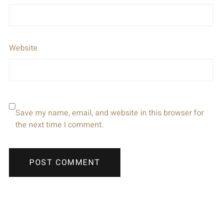
Website
Save my name, email, and website in this browser for
the next time I comment.