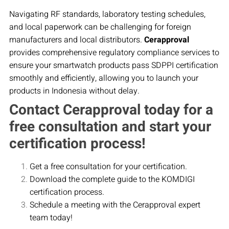
Navigating RF standards, laboratory testing schedules,
and local paperwork can be challenging for foreign
manufacturers and local distributors.
Cerapproval
provides comprehensive regulatory compliance services to
ensure your smartwatch products pass SDPPI certification
smoothly and efficiently, allowing you to launch your
products in Indonesia without delay.
Contact Cerapproval today for a
free consultation and start your
certification process!
Get a free consultation for your certification.
Download the complete guide to the KOMDIGI
certification process.
Schedule a meeting with the Cerapproval expert
team today!