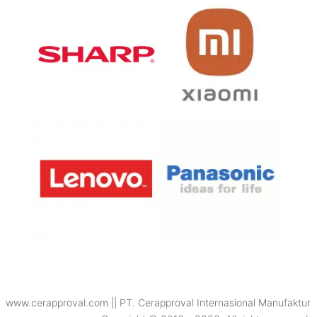
www.cerapproval.com || PT. Cerapproval Internasional Manufaktur