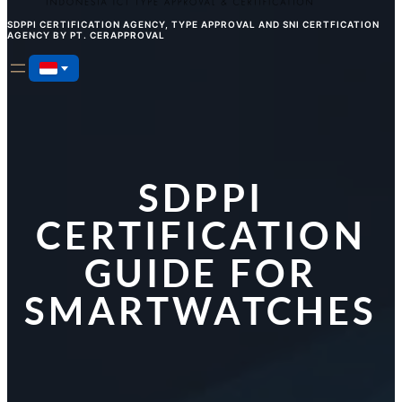
SDPPI CERTIFICATION AGENCY, TYPE APPROVAL AND SNI CERTFICATION
AGENCY BY PT. CERAPPROVAL
SDPPI
CERTIFICATION
GUIDE FOR
SMARTWATCHES