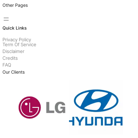
Other Pages
Quick Links
Privacy Policy
Term Of Service
Disclaimer
Credits
FAQ
Our Clients