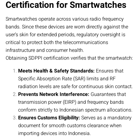
Certification for Smartwatches
Smartwatches operate across various radio frequency
bands. Since these devices are worn directly against the
user’s skin for extended periods, regulatory oversight is
critical to protect both the telecommunications
infrastructure and consumer health.
Obtaining SDPPI certification verifies that the smartwatch:
Meets Health & Safety Standards:
Ensures that
Specific Absorption Rate (SAR) limits and RF
radiation levels are safe for continuous skin contact.
Prevents Network Interference:
Guarantees that
transmission power (EIRP) and frequency bands
conform strictly to Indonesian spectrum allocations.
Ensures Customs Eligibility:
Serves as a mandatory
document for smooth customs clearance when
importing devices into Indonesia.