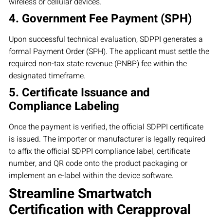
wireless or cellular devices.
4. Government Fee Payment (SPH)
Upon successful technical evaluation, SDPPI generates a
formal Payment Order (SPH). The applicant must settle the
required non-tax state revenue (PNBP) fee within the
designated timeframe.
5. Certificate Issuance and
Compliance Labeling
Once the payment is verified, the official SDPPI certificate
is issued. The importer or manufacturer is legally required
to affix the official SDPPI compliance label, certificate
number, and QR code onto the product packaging or
implement an e-label within the device software.
Streamline Smartwatch
Certification with Cerapproval