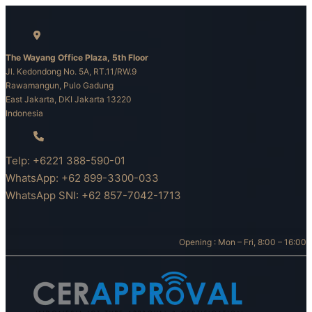
Skip
to
content
The Wayang Office Plaza, 5th Floor
Jl. Kedondong No. 5A, RT.11/RW.9
Rawamangun, Pulo Gadung
East Jakarta, DKI Jakarta 13220
Indonesia
Telp: +6221 388-590-01
WhatsApp: +62 899-3300-033
WhatsApp SNI: +62 857-7042-1713
Opening : Mon – Fri, 8:00 – 16:00