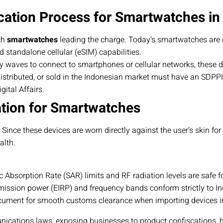
cation Process for Smartwatches in
th
smartwatches
leading the charge. Today’s smartwatches are 
d standalone cellular (eSIM) capabilities.
y waves to connect to smartphones or cellular networks, these 
istributed, or sold in the Indonesian market must have an SDPPI C
ital Affairs.
ation for Smartwatches
ce these devices are worn directly against the user’s skin for ex
alth.
c Absorption Rate (SAR) limits and RF radiation levels are safe f
ission power (EIRP) and frequency bands conform strictly to I
ument for smooth customs clearance when importing devices in
nications laws, exposing businesses to product confiscations, 