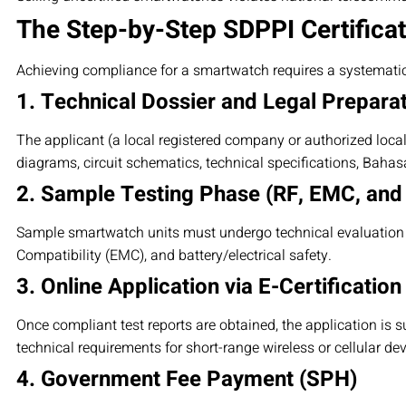
The Step-by-Step SDPPI Certifica
Achieving compliance for a smartwatch requires a systemati
1. Technical Dossier and Legal Prepara
The applicant (a local registered company or authorized loca
diagrams, circuit schematics, technical specifications, Baha
2. Sample Testing Phase (RF, EMC, and
Sample smartwatch units must undergo technical evaluation a
Compatibility (EMC), and battery/electrical safety.
3. Online Application via E-Certification
Once compliant test reports are obtained, the application is s
technical requirements for short-range wireless or cellular dev
4. Government Fee Payment (SPH)