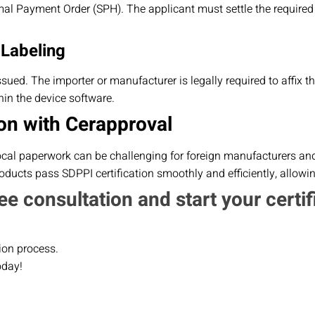
al Payment Order (SPH). The applicant must settle the required
 Labeling
 issued. The importer or manufacturer is legally required to affix 
in the device software.
on with Cerapproval
ocal paperwork can be challenging for foreign manufacturers and 
ducts pass SDPPI certification smoothly and efficiently, allowi
ee consultation and start your certif
ion process.
oday!