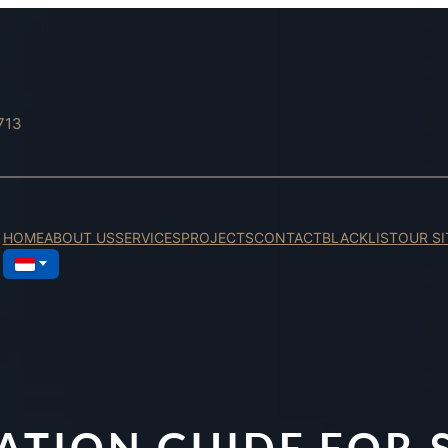
713
HOME
ABOUT US
SERVICES
PROJECTS
CONTACT
BLACKLIST
OUR SI