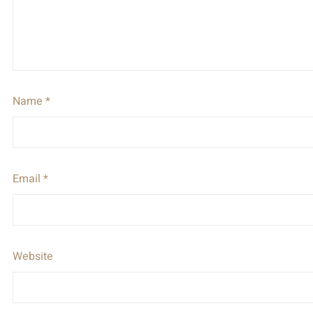
Name
*
Email
*
Website