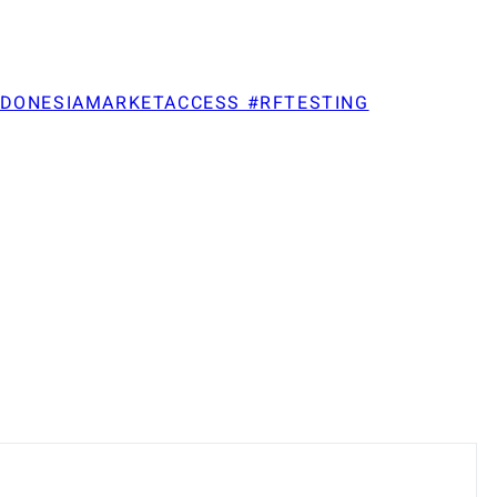
NDONESIAMARKETACCESS #RFTESTING