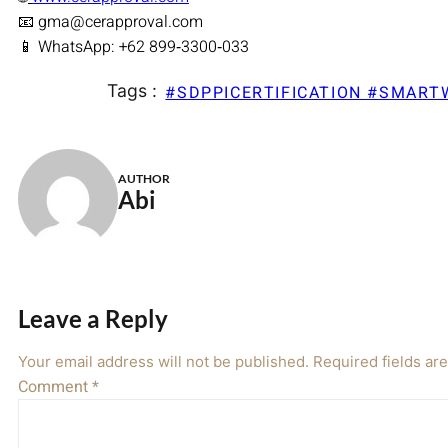
📧 gma@cerapproval.com
📱 WhatsApp: +62 899‑3300‑033
Tags :
#SDPPICERTIFICATION #SMAR
AUTHOR
Abi
Leave a Reply
Your email address will not be published.
Required fields a
Comment
*