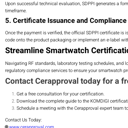
Upon successful technical evaluation, SDPPI generates a form
timeframe.
5. Certificate Issuance and Compliance
Once the payment is verified, the official SDPPI certificate is
code onto the product packaging or implement an e-label with
Streamline Smartwatch Certificati
Navigating RF standards, laboratory testing schedules, and l
regulatory compliance services to ensure your smartwatch pro
Contact Cerapproval today for a fr
Get a free consultation for your certification.
Download the complete guide to the KOMDIGI certificat
Schedule a meeting with the Cerapproval expert team t
Contact Us Today:
🌐
www.cerapproval.com