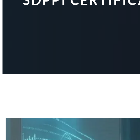
SDPPI CERTIFI