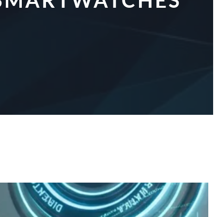
R SMARTWATCHES