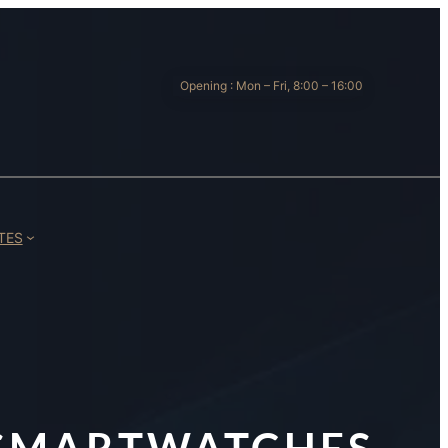
Opening : Mon – Fri, 8:00 – 16:00
TES