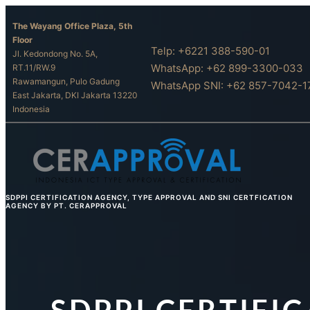
Skip
The Wayang Office Plaza, 5th
to
Floor
content
Telp: +6221 388-590-01
Jl. Kedondong No. 5A,
WhatsApp: +62 899-3300-033
RT.11/RW.9
Rawamangun, Pulo Gadung
WhatsApp SNI: +62 857-7042-1
East Jakarta, DKI Jakarta 13220
Indonesia
SDPPI CERTIFICATION AGENCY, TYPE APPROVAL AND SNI CERTFICATION
AGENCY BY PT. CERAPPROVAL