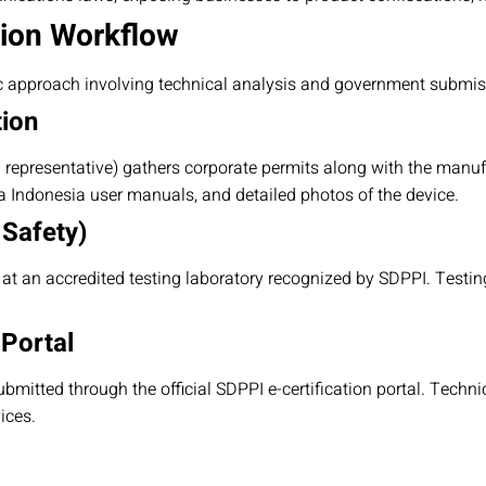
tion Workflow
c approach involving technical analysis and government submis
tion
l representative) gathers corporate permits along with the manuf
sa Indonesia user manuals, and detailed photos of the device.
 Safety)
t an accredited testing laboratory recognized by SDPPI. Testi
 Portal
ubmitted through the official SDPPI e-certification portal. Techni
ices.