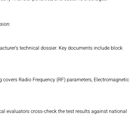
sion:
acturer’s technical dossier. Key documents include block
ng covers Radio Frequency (RF) parameters, Electromagnetic
cal evaluators cross-check the test results against national