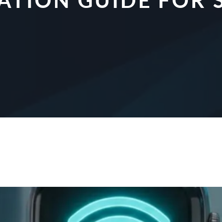
CATION GUIDE FO