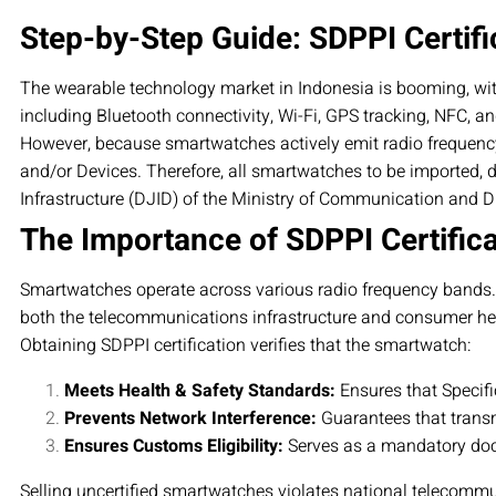
Step-by-Step Guide: SDPPI Certifi
The wearable technology market in Indonesia is booming, wi
including Bluetooth connectivity, Wi-Fi, GPS tracking, NFC, an
However, because smartwatches actively emit radio frequenc
and/or Devices. Therefore, all smartwatches to be imported, d
Infrastructure (DJID) of the Ministry of Communication and Dig
The Importance of SDPPI Certific
Smartwatches operate across various radio frequency bands. Sin
both the telecommunications infrastructure and consumer he
Obtaining SDPPI certification verifies that the smartwatch:
Meets Health & Safety Standards:
Ensures that Specifi
Prevents Network Interference:
Guarantees that transm
Ensures Customs Eligibility:
Serves as a mandatory doc
Selling uncertified smartwatches violates national telecommu