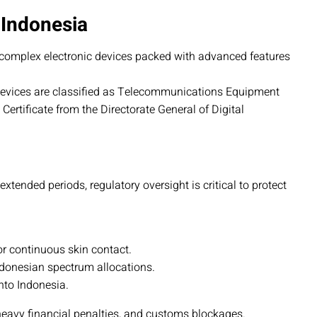
 Indonesia
complex electronic devices packed with advanced features
devices are classified as Telecommunications Equipment
ertificate from the Directorate General of Digital
tended periods, regulatory oversight is critical to protect
or continuous skin contact.
ndonesian spectrum allocations.
to Indonesia.
heavy financial penalties, and customs blockages.