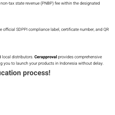
 non-tax state revenue (PNBP) fee within the designated
the official SDPPI compliance label, certificate number, and QR
local distributors.
Cerapproval
provides comprehensive
ng you to launch your products in Indonesia without delay.
ication process!