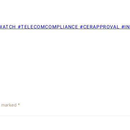
TWATCH #TELECOMCOMPLIANCE #CERAPPROVAL #I
re marked
*