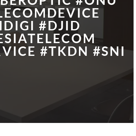
IBEROPTIC #ONU
ELECOMDEVICE
DIGI #DJID
ESIATELECOM
VICE #TKDN #SNI