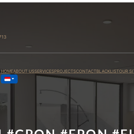
713
HOME
ABOUT US
SERVICES
PROJECTS
CONTACT
BLACKLIST
OUR SI