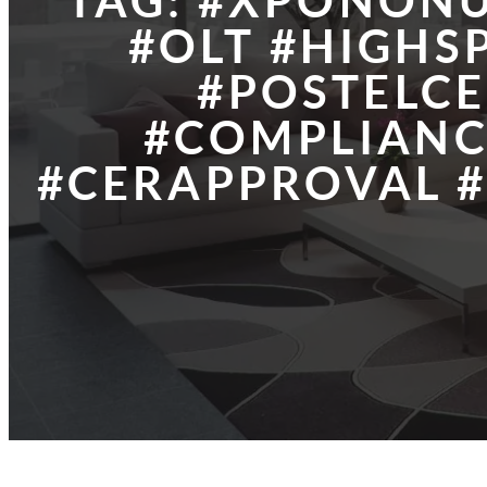
TAG:
#XPONONU
#OLT #HIGHS
#POSTELCE
#COMPLIANC
#CERAPPROVAL #