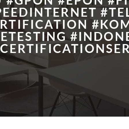
 #GPON #EPON #F
PEEDINTERNET #T
RTIFICATION #KOM
ETESTING #INDON
CERTIFICATIONSER