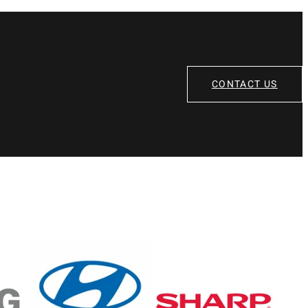
CONTACT US