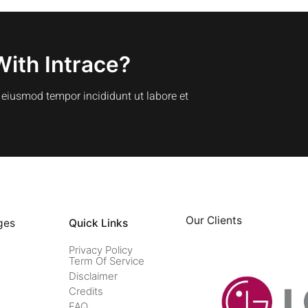
With Intrace?
o eiusmod tempor incididunt ut labore et
Our Clients
ges
Quick Links
Privacy Policy
Term Of Service
Disclaimer
Credits
FAQ