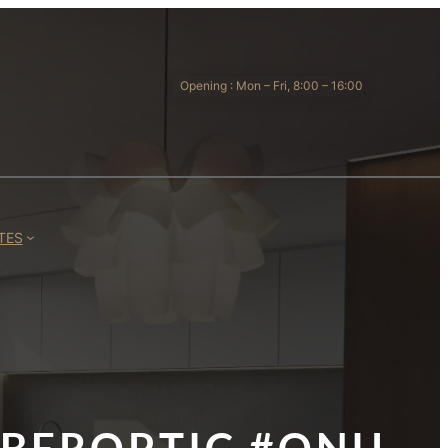
Opening : Mon – Fri, 8:00 – 16:00
TES