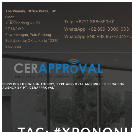
The Wayang Office Plaza, 5th
Floor
Telp: +6221 388-590-01
Jl. Kedondong No. 5A,
WhatsApp: +62 899-3300-033
RT.11/RW.9
Rawamangun, Pulo Gadung
WhatsApp SNI: +62 857-7042-1
East Jakarta, DKI Jakarta 13220
Indonesia
SDPPI CERTIFICATION AGENCY, TYPE APPROVAL AND SNI CERTFICATION
AGENCY BY PT. CERAPPROVAL