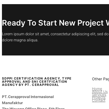
Ready To Start New Project 
Lorem ipsum dolor sit amet, consectetur adipiscing elit, sed d
dolore magna aliqua.
SDPPI CERTIFICATION AGENCY, TYPE
Other Pa
APPROVAL AND SNI CERTFICATION
AGENCY BY PT. CERAPPROVAL
Home
About Us
Services
PT. Cerapproval Internasional
Projects
Contact
Manufaktur
The Wayang Office Plaza, 5th Floor