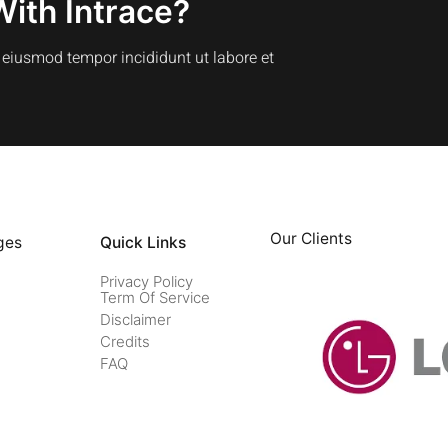
With Intrace?
o eiusmod tempor incididunt ut labore et
Our Clients
ges
Quick Links
Privacy Policy
Term Of Service
Disclaimer
Credits
FAQ