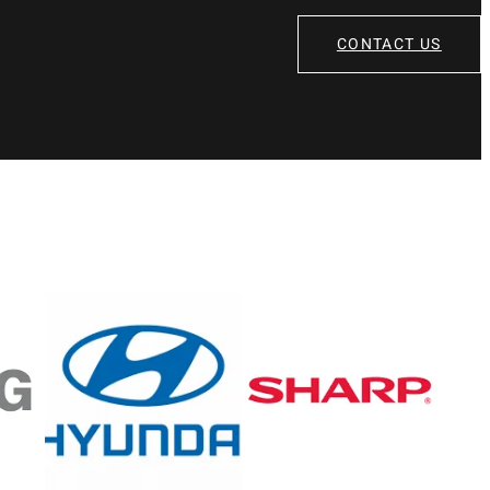
CONTACT US