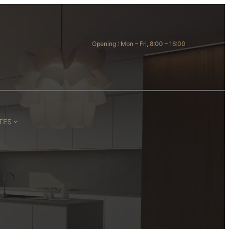
Opening : Mon – Fri, 8:00 – 16:00
TES