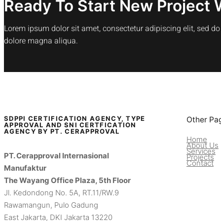
Ready To Start New Project 
Lorem ipsum dolor sit amet, consectetur adipiscing elit, sed d
dolore magna aliqua.
SDPPI CERTIFICATION AGENCY, TYPE
Other Pa
APPROVAL AND SNI CERTFICATION
AGENCY BY PT. CERAPPROVAL
Home
About Us
Services
PT. Cerapproval Internasional
Projects
Contact
Manufaktur
The Wayang Office Plaza, 5th Floor
Jl. Kedondong No. 5A, RT.11/RW.9
Rawamangun, Pulo Gadung
East Jakarta, DKI Jakarta 13220