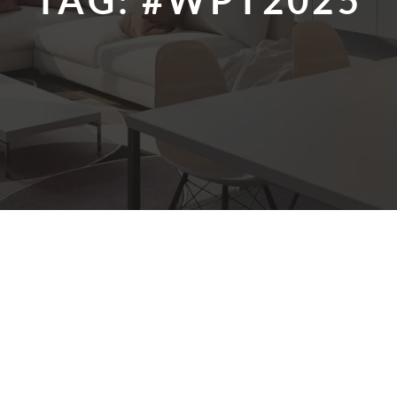
TAG:
#WPT2025