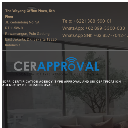
The Wayang Office Plaza, 5th
Floor
Telp: +6221 388-590-01
Jl. Kedondong No. 5A,
WhatsApp: +62 899-3300-033
RT.11/RW.9
Rawamangun, Pulo Gadung
WhatsApp SNI: +62 857-7042-1
East Jakarta, DKI Jakarta 13220
Indonesia
SDPPI CERTIFICATION AGENCY, TYPE APPROVAL AND SNI CERTFICATION
AGENCY BY PT. CERAPPROVAL