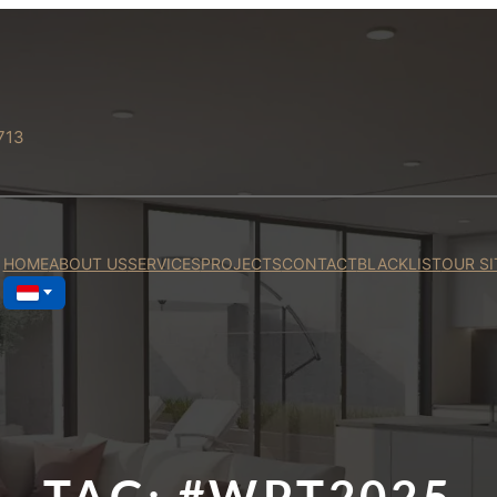
713
HOME
ABOUT US
SERVICES
PROJECTS
CONTACT
BLACKLIST
OUR SI