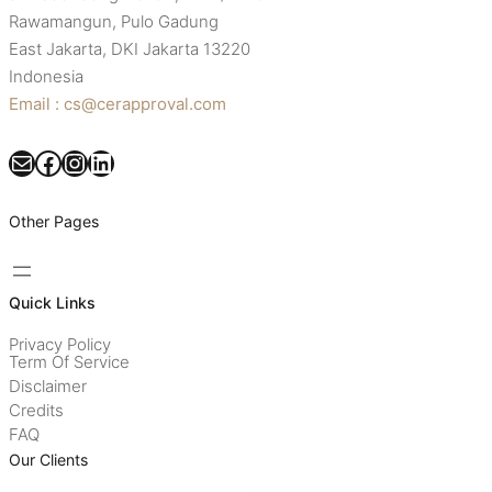
Rawamangun, Pulo Gadung
East Jakarta, DKI Jakarta 13220
Indonesia
Email : cs@cerapproval.com
Mail
Facebook
Instagram
LinkedIn
Other Pages
Quick Links
Privacy Policy
Term Of Service
Disclaimer
Credits
FAQ
Our Clients