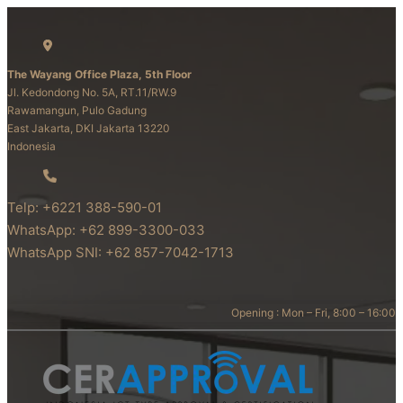
The Wayang Office Plaza, 5th Floor
Jl. Kedondong No. 5A, RT.11/RW.9
Rawamangun, Pulo Gadung
East Jakarta, DKI Jakarta 13220
Indonesia
Telp: +6221 388-590-01
WhatsApp: +62 899-3300-033
WhatsApp SNI: +62 857-7042-1713
Opening : Mon – Fri, 8:00 – 16:00