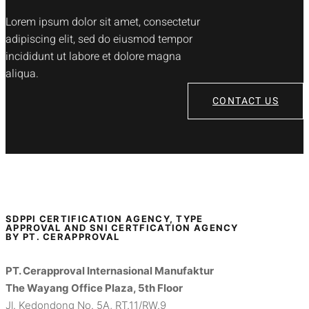
Lorem ipsum dolor sit amet, consectetur
adipiscing elit, sed do eiusmod tempor
incididunt ut labore et dolore magna
aliqua.
CONTACT US
SDPPI CERTIFICATION AGENCY, TYPE
APPROVAL AND SNI CERTFICATION AGENCY
BY PT. CERAPPROVAL
PT. Cerapproval Internasional Manufaktur
The Wayang Office Plaza, 5th Floor
Jl. Kedondong No. 5A, RT.11/RW.9