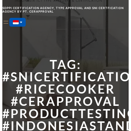
SDPPI CERTIFICATION AGENCY, TYPE APPROVAL AND SNI CERTFICATION
AGENCY BY PT. CERAPPROVAL
TAG:
#SNICERTIFICATI
#RICECOOKER
#CERAPPROVAL
#PRODUCTTESTIN
#INDONESIASTAN