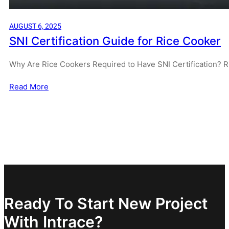
AUGUST 6, 2025
SNI Certification Guide for Rice Cooker
Why Are Rice Cookers Required to Have SNI Certification? R
Read More
Ready To Start New Project
With Intrace?