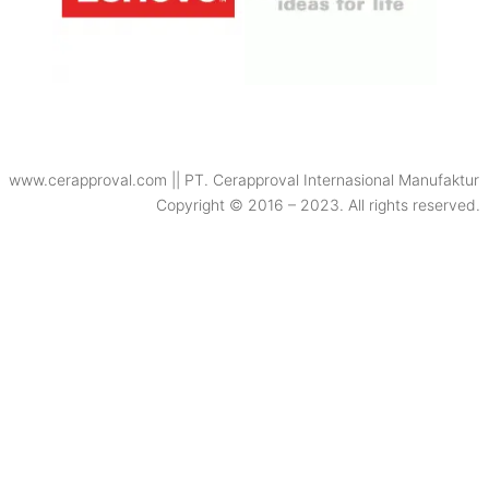
www.cerapproval.com || PT. Cerapproval Internasional Manufaktur
Copyright © 2016 – 2023. All rights reserved.