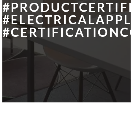
#PRODUCTCERTIF
#ELECTRICALAPPL
#CERTIFICATIONC