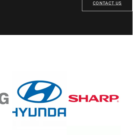
CONTACT US