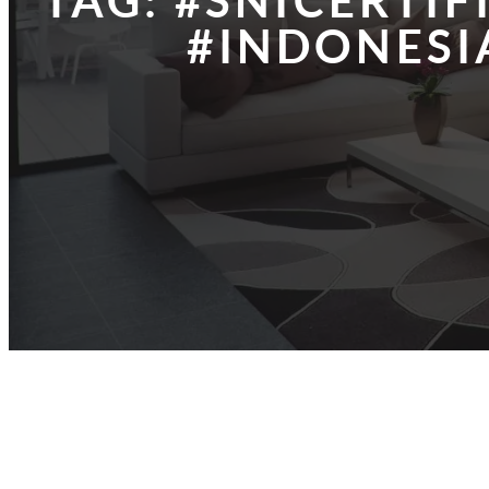
TAG:
#SNICERTIF
#INDONESI