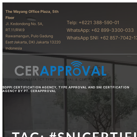
The Wayang Office Plaza, 5th
Floor
Telp: +6221 388-590-01
Jl. Kedondong No. 5A,
WhatsApp: +62 899-3300-033
RT.11/RW.9
Rawamangun, Pulo Gadung
WhatsApp SNI: +62 857-7042-1
East Jakarta, DKI Jakarta 13220
Indonesia
SDPPI CERTIFICATION AGENCY, TYPE APPROVAL AND SNI CERTFICATION
AGENCY BY PT. CERAPPROVAL