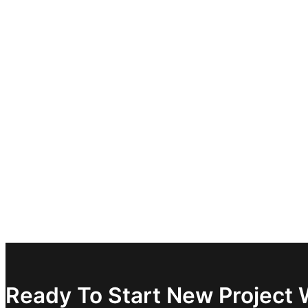
Ready To Start New Project 