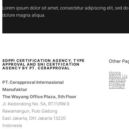
Lorem ipsum dolor sit amet, consectetur adipiscing elit, sed d
dolore magna aliqua.
SDPPI CERTIFICATION AGENCY, TYPE
Other Pa
APPROVAL AND SNI CERTFICATION
AGENCY BY PT. CERAPPROVAL
Home
About Us
Services
PT. Cerapproval Internasional
Projects
Contact
Manufaktur
The Wayang Office Plaza, 5th Floor
Jl. Kedondong No. 5A, RT.11/RW.9
Rawamangun, Pulo Gadung
East Jakarta, DKI Jakarta 13220
Indonesia