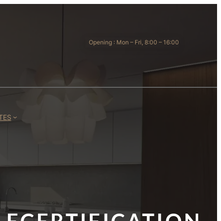
Opening : Mon – Fri, 8:00 – 16:00
TES