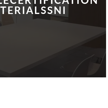
LECERTIFICATION
TERIALSSNI