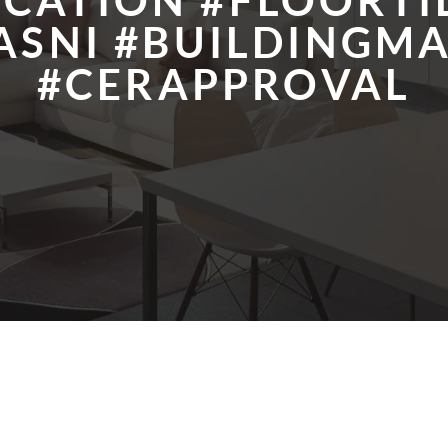
ICATION #FLOORTI
ASNI #BUILDINGMA
#CERAPPROVAL