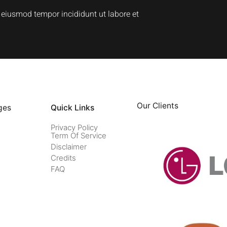
o eiusmod tempor incididunt ut labore et
Our Clients
ges
Quick Links
Privacy Policy
Term Of Service
Disclaimer
Credits
FAQ