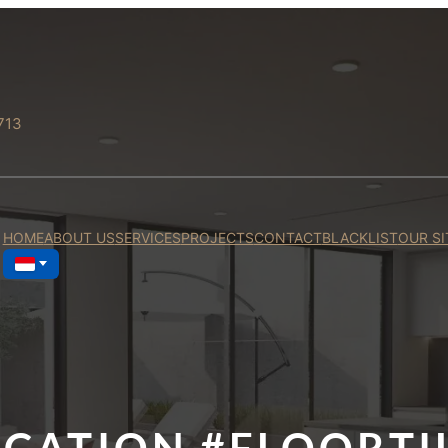
713
HOME
ABOUT US
SERVICES
PROJECTS
CONTACT
BLACKLIST
OUR SI