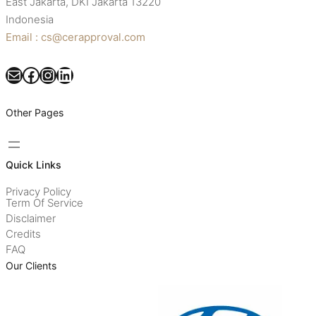
East Jakarta, DKI Jakarta 13220
Indonesia
Email : cs@cerapproval.com
Mail
Facebook
Instagram
LinkedIn
Other Pages
Quick Links
Privacy Policy
Term Of Service
Disclaimer
Credits
FAQ
Our Clients