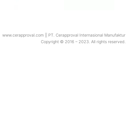
www.cerapproval.com || PT. Cerapproval Internasional Manufaktur
Copyright © 2016 – 2023. All rights reserved.