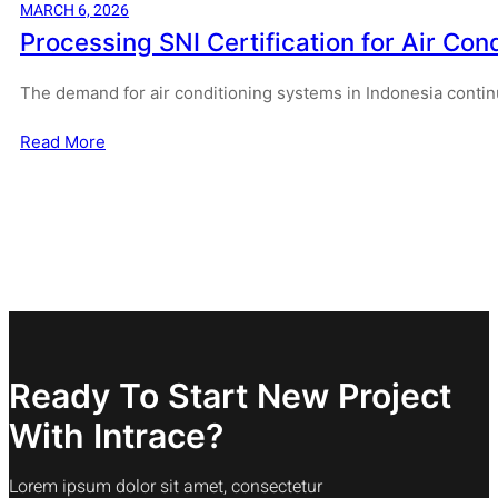
MARCH 6, 2026
Processing SNI Certification for Air Cond
The demand for air conditioning systems in Indonesia contin
Read More
Ready To Start New Project
With Intrace?
Lorem ipsum dolor sit amet, consectetur