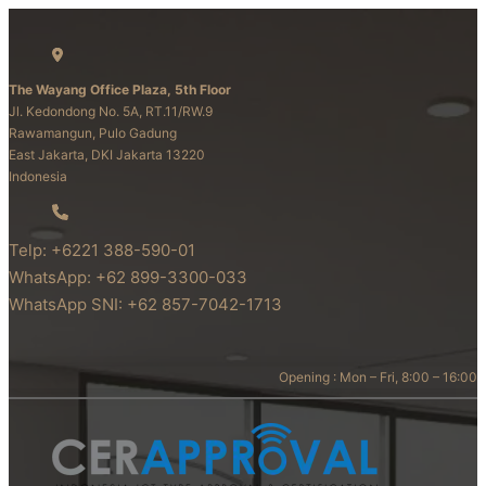
The Wayang Office Plaza, 5th Floor
Jl. Kedondong No. 5A, RT.11/RW.9
Rawamangun, Pulo Gadung
East Jakarta, DKI Jakarta 13220
Indonesia
Telp: +6221 388-590-01
WhatsApp: +62 899-3300-033
WhatsApp SNI: +62 857-7042-1713
Opening : Mon – Fri, 8:00 – 16:00