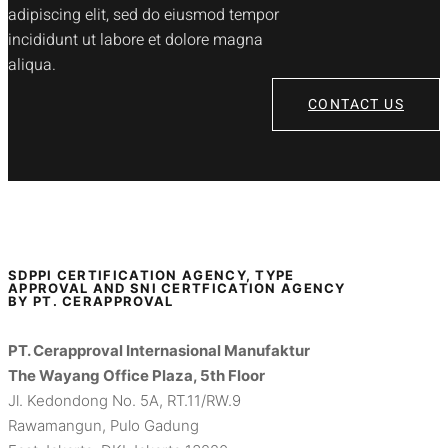
adipiscing elit, sed do eiusmod tempor
incididunt ut labore et dolore magna
aliqua.
CONTACT US
SDPPI CERTIFICATION AGENCY, TYPE
APPROVAL AND SNI CERTFICATION AGENCY
BY PT. CERAPPROVAL
PT. Cerapproval Internasional Manufaktur
The Wayang Office Plaza, 5th Floor
Jl. Kedondong No. 5A, RT.11/RW.9
Rawamangun, Pulo Gadung