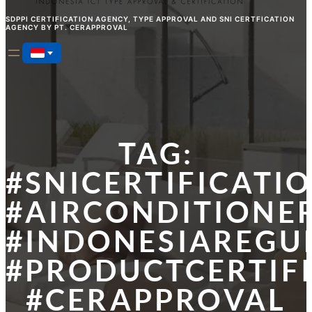
SDPPI CERTIFICATION AGENCY, TYPE APPROVAL AND SNI CERTFICATION
AGENCY BY PT. CERAPPROVAL
TAG:
#SNICERTIFICATI
#AIRCONDITIONER
#INDONESIAREGU
#PRODUCTCERTIF
#CERAPPROVAL