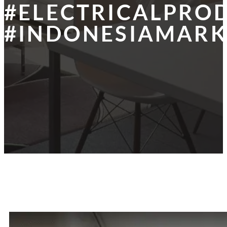
#ELECTRICALPRO
#INDONESIAMARK