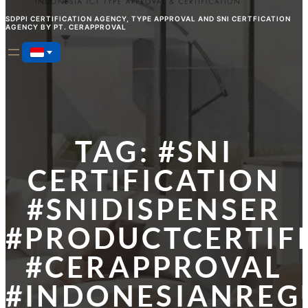
SDPPI CERTIFICATION AGENCY, TYPE APPROVAL AND SNI CERTFICATION
AGENCY BY PT. CERAPPROVAL
TAG:
#SNI
CERTIFICATION
#SNIDISPENSER
#PRODUCTCERTIF
#CERAPPROVAL
#INDONESIANREG