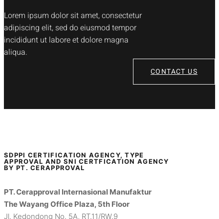
Lorem ipsum dolor sit amet, consectetur
adipiscing elit, sed do eiusmod tempor
incididunt ut labore et dolore magna
aliqua.
CONTACT US
SDPPI CERTIFICATION AGENCY, TYPE
APPROVAL AND SNI CERTFICATION AGENCY
BY PT. CERAPPROVAL
PT. Cerapproval Internasional Manufaktur
The Wayang Office Plaza, 5th Floor
Jl. Kedondong No. 5A, RT.11/RW.9