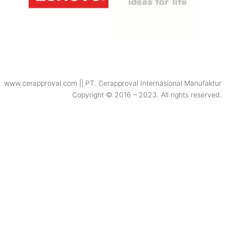
www.cerapproval.com || PT. Cerapproval Internasional Manufaktur
Copyright © 2016 – 2023. All rights reserved.