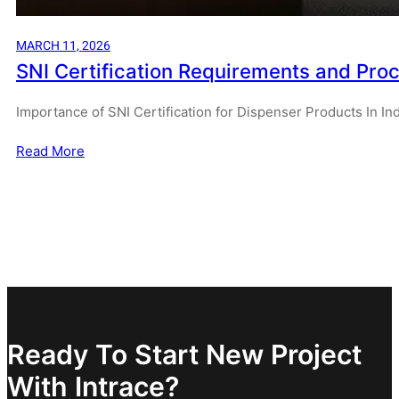
MARCH 11, 2026
SNI Certification Requirements and Proc
Importance of SNI Certification for Dispenser Products In I
Read More
Ready To Start New Project
With Intrace?