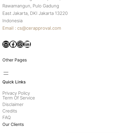
Rawamangun, Pulo Gadung
East Jakarta, DKI Jakarta 13220
Indonesia
Email : cs@cerapproval.com
Mail
Facebook
Instagram
LinkedIn
Other Pages
Quick Links
Privacy Policy
Term Of Service
Disclaimer
Credits
FAQ
Our Clients