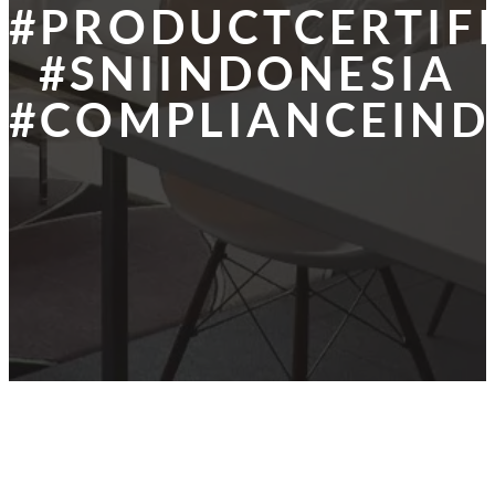
#PRODUCTCERTIF
#SNIINDONESIA
#COMPLIANCEIND