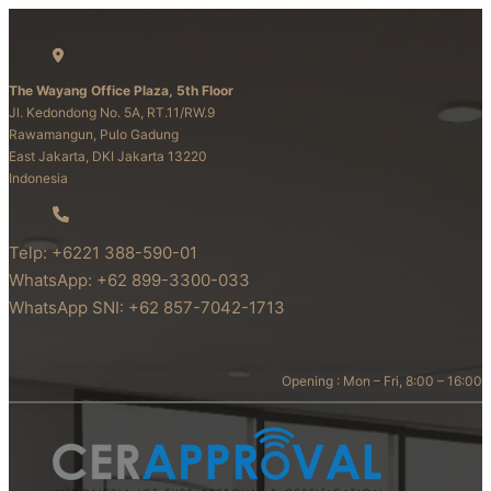
The Wayang Office Plaza, 5th Floor
Jl. Kedondong No. 5A, RT.11/RW.9
Rawamangun, Pulo Gadung
East Jakarta, DKI Jakarta 13220
Indonesia
Telp: +6221 388-590-01
WhatsApp: +62 899-3300-033
WhatsApp SNI: +62 857-7042-1713
Opening : Mon – Fri, 8:00 – 16:00