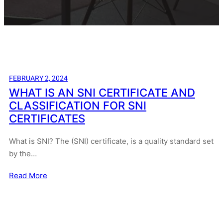
FEBRUARY 2, 2024
WHAT IS AN SNI CERTIFICATE AND
CLASSIFICATION FOR SNI
CERTIFICATES
What is SNI? The (SNI) certificate, is a quality standard set
by the…
Read More