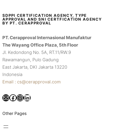
SDPPI CERTIFICATION AGENCY, TYPE
APPROVAL AND SNI CERTFICATION AGENCY
BY PT. CERAPPROVAL
PT. Cerapproval Internasional Manufaktur
The Wayang Office Plaza, 5th Floor
Jl. Kedondong No. 5A, RT.11/RW.9
Rawamangun, Pulo Gadung
East Jakarta, DKI Jakarta 13220
Indonesia
Email : cs@cerapproval.com
Mail
Facebook
Instagram
LinkedIn
Other Pages