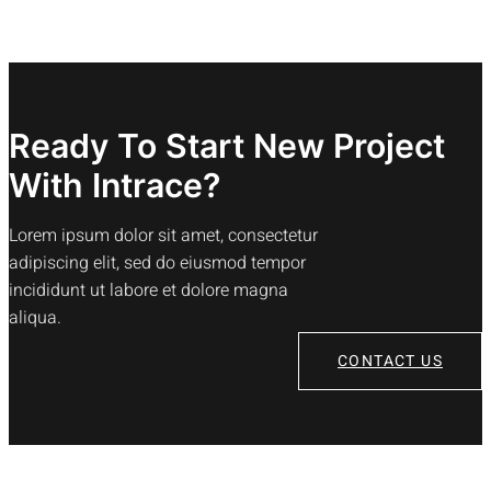
Ready To Start New Project
With Intrace?
Lorem ipsum dolor sit amet, consectetur
adipiscing elit, sed do eiusmod tempor
incididunt ut labore et dolore magna
aliqua.
CONTACT US