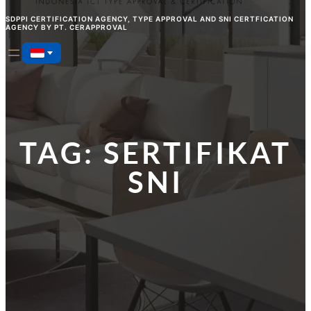
SDPPI CERTIFICATION AGENCY, TYPE APPROVAL AND SNI CERTFICATION
AGENCY BY PT. CERAPPROVAL
TAG:
SERTIFIKAT
SNI