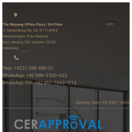
The Wayang Office Plaza, 5th Floor
Jl. Kedondong No. 5A, RT.11/RW.9
Rawamangun, Pulo Gadung
East Jakarta, DKI Jakarta 13220
Indonesia
Telp: +6221 388-590-01
WhatsApp: +62 899-3300-033
WhatsApp SNI: +62 857-7042-1713
Opening : Mon – Fri, 8:00 – 16:00