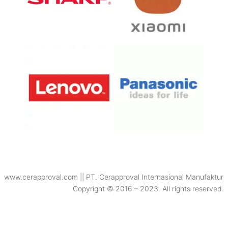
www.cerapproval.com || PT. Cerapproval Internasional Manufaktur
Copyright © 2016 – 2023. All rights reserved.