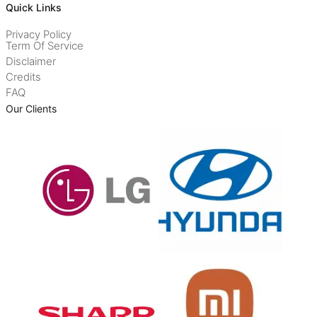
Quick Links
Privacy Policy
Term Of Service
Disclaimer
Credits
FAQ
Our Clients