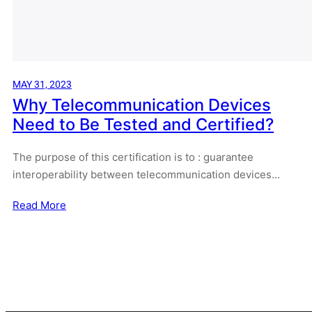
MAY 31, 2023
Why Telecommunication Devices
Need to Be Tested and Certified?
The purpose of this certification is to : guarantee
interoperability between telecommunication devices…
Read More