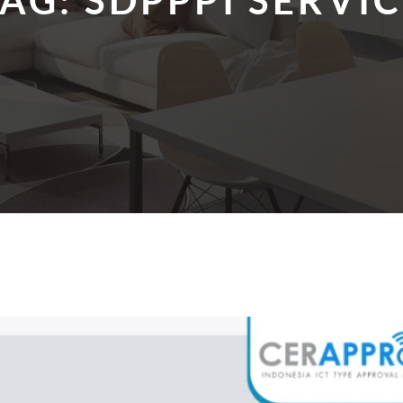
TAG:
SDPPPI SERVI