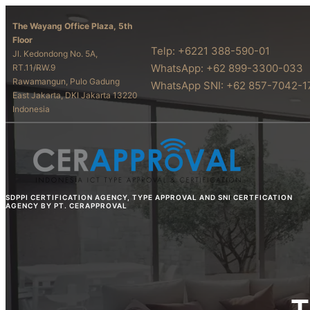
The Wayang Office Plaza, 5th
Floor
Telp: +6221 388-590-01
Jl. Kedondong No. 5A,
WhatsApp: +62 899-3300-033
RT.11/RW.9
Rawamangun, Pulo Gadung
WhatsApp SNI: +62 857-7042-1
East Jakarta, DKI Jakarta 13220
Indonesia
SDPPI CERTIFICATION AGENCY, TYPE APPROVAL AND SNI CERTFICATION
AGENCY BY PT. CERAPPROVAL