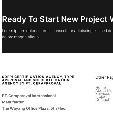
Ready To Start New Project 
Lorem ipsum dolor sit amet, consectetur adipiscing elit, sed d
dolore magna aliqua.
SDPPI CERTIFICATION AGENCY, TYPE
Other Pa
APPROVAL AND SNI CERTFICATION
AGENCY BY PT. CERAPPROVAL
Home
About Us
Services
PT. Cerapproval Internasional
Projects
Contact
Manufaktur
The Wayang Office Plaza, 5th Floor