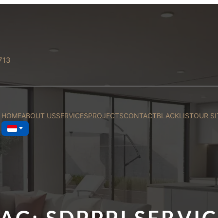
713
HOME
ABOUT US
SERVICES
PROJECTS
CONTACT
BLACKLIST
OUR SI