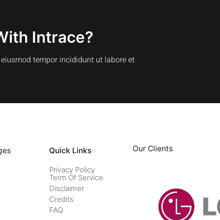
With Intrace?
o eiusmod tempor incididunt ut labore et
Our Clients
ges
Quick Links
Privacy Policy
Term Of Service
Disclaimer
Credits
FAQ