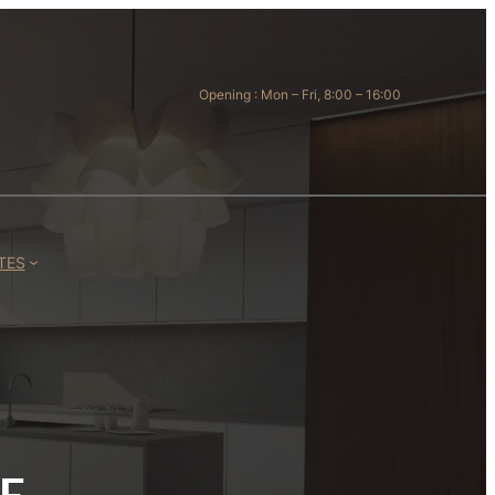
Opening : Mon – Fri, 8:00 – 16:00
TES