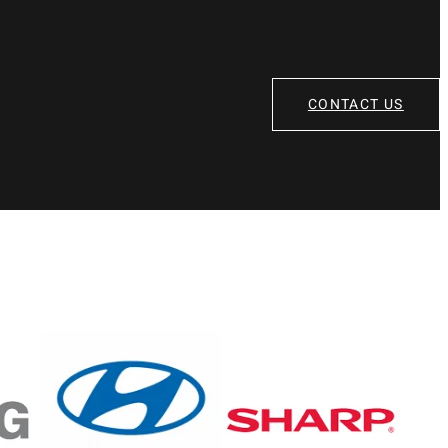
CONTACT US