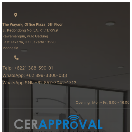
The Wayang Office Plaza, 5th Floor
Jl. Kedondong No. 5A, RT.11/RW.9
Rawamangun, Pulo Gadung
East Jakarta, DKI Jakarta 13220
Indonesia
Telp: +6221 388-590-01
WhatsApp: +62 899-3300-033
WhatsApp SNI: +62 857-7042-1713
Opening : Mon – Fri, 8:00 – 16:00