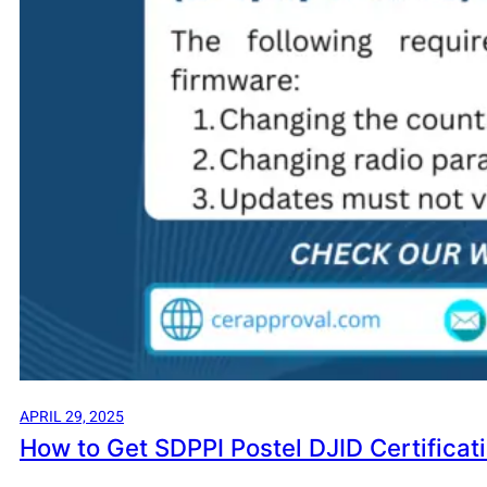
APRIL 29, 2025
How to Get SDPPI Postel DJID Certificat