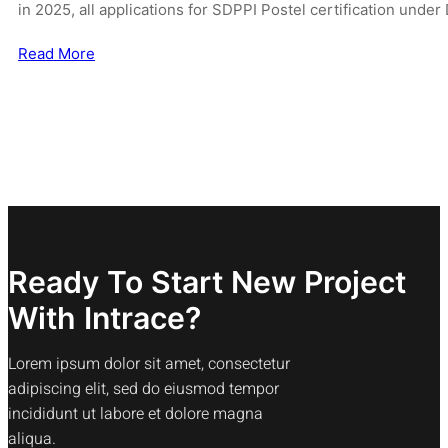
in 2025, all applications for SDPPI Postel certification und
Read More
Ready To Start New Project
With Intrace?
Lorem ipsum dolor sit amet, consectetur
adipiscing elit, sed do eiusmod tempor
incididunt ut labore et dolore magna
aliqua.