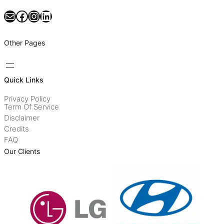
Mail
Facebook
Instagram
LinkedIn
Other Pages
Quick Links
Privacy Policy
Term Of Service
Disclaimer
Credits
FAQ
Our Clients