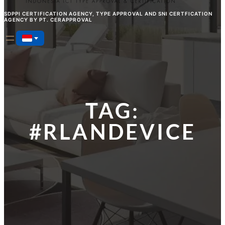
SDPPI CERTIFICATION AGENCY, TYPE APPROVAL AND SNI CERTFICATION
AGENCY BY PT. CERAPPROVAL
TAG:
#RLANDEVICE