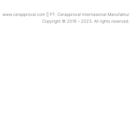
www.cerapproval.com || PT. Cerapproval Internasional Manufaktur
Copyright © 2016 – 2023. All rights reserved.