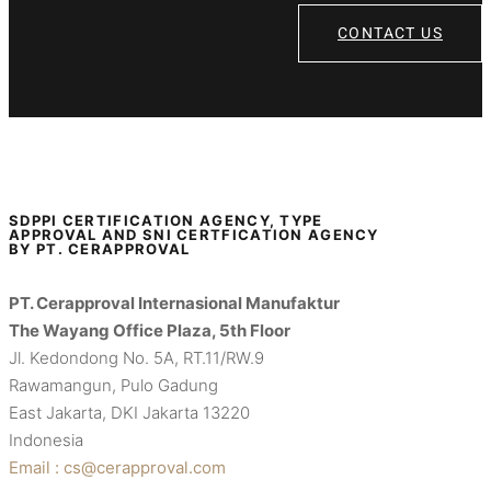
CONTACT US
SDPPI CERTIFICATION AGENCY, TYPE
APPROVAL AND SNI CERTFICATION AGENCY
BY PT. CERAPPROVAL
PT. Cerapproval Internasional Manufaktur
The Wayang Office Plaza, 5th Floor
Jl. Kedondong No. 5A, RT.11/RW.9
Rawamangun, Pulo Gadung
East Jakarta, DKI Jakarta 13220
Indonesia
Email : cs@cerapproval.com