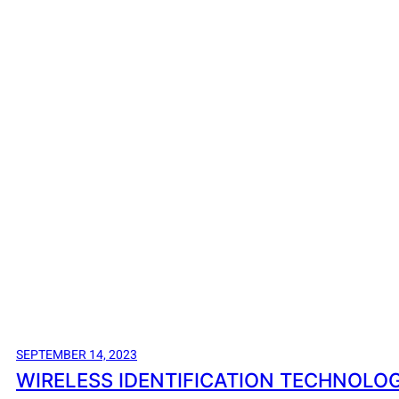
SEPTEMBER 14, 2023
WIRELESS IDENTIFICATION TECHNOLOG