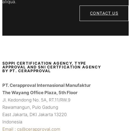
aliqua.
CONTACT US
SDPPI CERTIFICATION AGENCY, TYPE
APPROVAL AND SNI CERTFICATION AGENCY
BY PT. CERAPPROVAL
PT. Cerapproval Internasional Manufaktur
The Wayang Office Plaza, 5th Floor
Jl. Kedondong No. 5A, RT.11/RW.9
Rawamangun, Pulo Gadung
East Jakarta, DKI Jakarta 13220
Indonesia
Email : cs@cerapproval.com