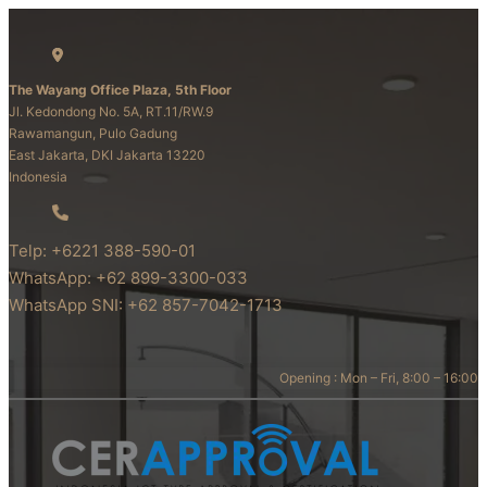
The Wayang Office Plaza, 5th Floor
Jl. Kedondong No. 5A, RT.11/RW.9
Rawamangun, Pulo Gadung
East Jakarta, DKI Jakarta 13220
Indonesia
Telp: +6221 388-590-01
WhatsApp: +62 899-3300-033
WhatsApp SNI: +62 857-7042-1713
Opening : Mon – Fri, 8:00 – 16:00