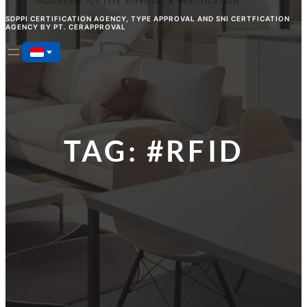
SDPPI CERTIFICATION AGENCY, TYPE APPROVAL AND SNI CERTFICATION
AGENCY BY PT. CERAPPROVAL
TAG:
#RFID