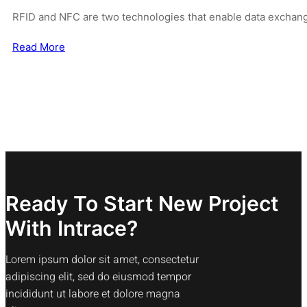
RFID and NFC are two technologies that enable data exchan
Read More
Ready To Start New Project
With Intrace?
Lorem ipsum dolor sit amet, consectetur
adipiscing elit, sed do eiusmod tempor
incididunt ut labore et dolore magna