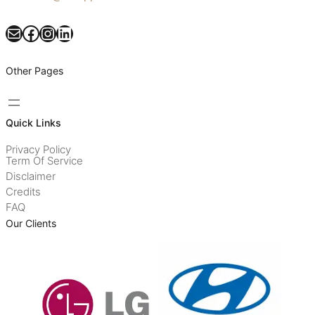
Mail
Facebook
Instagram
LinkedIn
Other Pages
Quick Links
Privacy Policy
Term Of Service
Disclaimer
Credits
FAQ
Our Clients