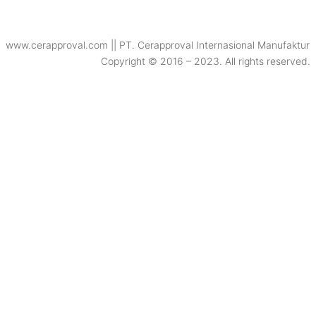
www.cerapproval.com || PT. Cerapproval Internasional Manufaktur
Copyright © 2016 – 2023. All rights reserved.