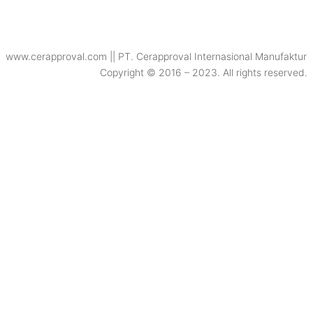
www.cerapproval.com || PT. Cerapproval Internasional Manufaktur
Copyright © 2016 – 2023. All rights reserved.