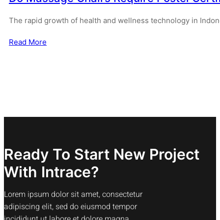
The rapid growth of health and wellness technology in Indo
Read More
Ready To Start New Project
With Intrace?
Lorem ipsum dolor sit amet, consectetur
adipiscing elit, sed do eiusmod tempor
incididunt ut labore et dolore magna