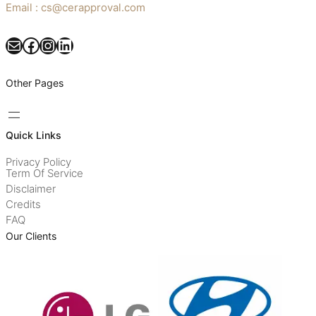
Email : cs@cerapproval.com
Mail
Facebook
Instagram
LinkedIn
Other Pages
Quick Links
Privacy Policy
Term Of Service
Disclaimer
Credits
FAQ
Our Clients