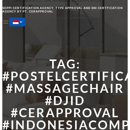
SDPPI CERTIFICATION AGENCY, TYPE APPROVAL AND SNI CERTFICATION
AGENCY BY PT. CERAPPROVAL
TAG:
#POSTELCERTIFIC
#MASSAGECHAIR
#DJID
#CERAPPROVAL
#INDONESIACOMP