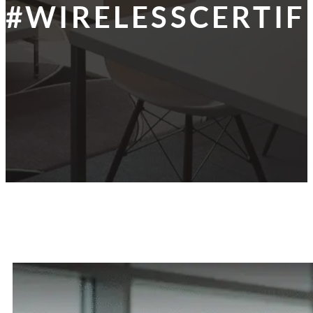
#WIRELESSCERTIF