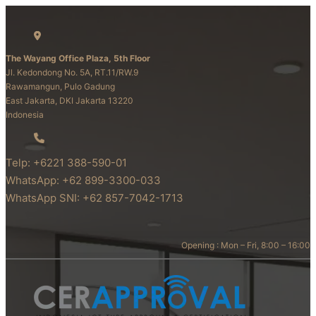
The Wayang Office Plaza, 5th Floor
Jl. Kedondong No. 5A, RT.11/RW.9
Rawamangun, Pulo Gadung
East Jakarta, DKI Jakarta 13220
Indonesia
Telp: +6221 388-590-01
WhatsApp: +62 899-3300-033
WhatsApp SNI: +62 857-7042-1713
Opening : Mon – Fri, 8:00 – 16:00