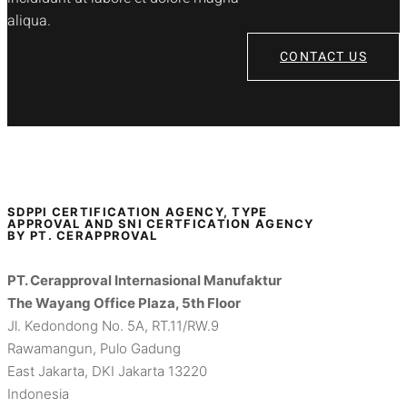
aliqua.
CONTACT US
SDPPI CERTIFICATION AGENCY, TYPE
APPROVAL AND SNI CERTFICATION AGENCY
BY PT. CERAPPROVAL
PT. Cerapproval Internasional Manufaktur
The Wayang Office Plaza, 5th Floor
Jl. Kedondong No. 5A, RT.11/RW.9
Rawamangun, Pulo Gadung
East Jakarta, DKI Jakarta 13220
Indonesia