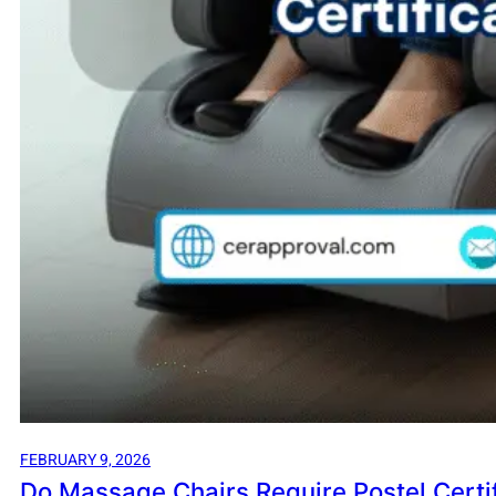
FEBRUARY 9, 2026
Do Massage Chairs Require Postel Certif