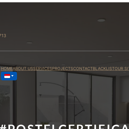
713
HOME
ABOUT US
SERVICES
PROJECTS
CONTACT
BLACKLIST
OUR SI