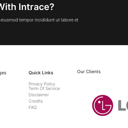
With Intrace?
o eiusmod tempor incididunt ut labore et
Our Clients
ges
Quick Links
Privacy Policy
Term Of Service
Disclaimer
Credits
FAQ