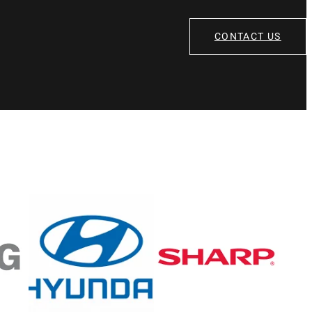
CONTACT US