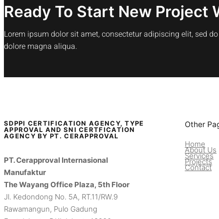
Ready To Start New Project 
Lorem ipsum dolor sit amet, consectetur adipiscing elit, sed d
dolore magna aliqua.
SDPPI CERTIFICATION AGENCY, TYPE
Other Pa
APPROVAL AND SNI CERTFICATION
AGENCY BY PT. CERAPPROVAL
Home
About Us
Services
PT. Cerapproval Internasional
Projects
Contact
Manufaktur
The Wayang Office Plaza, 5th Floor
Jl. Kedondong No. 5A, RT.11/RW.9
Rawamangun, Pulo Gadung