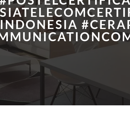
#POSTELCERTIFIC
SIATELECOMCERTI
LINDONESIA #CERA
OMMUNICATIONCOM