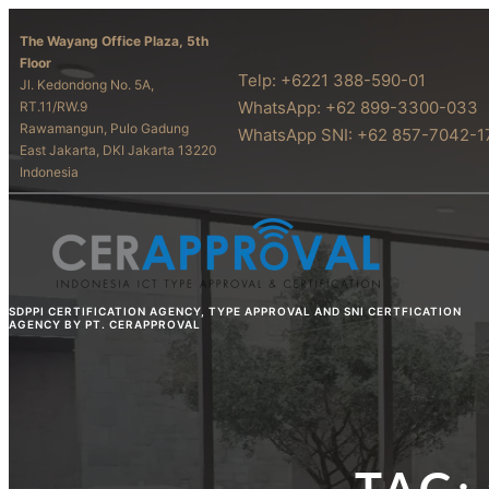
The Wayang Office Plaza, 5th
Floor
Telp: +6221 388-590-01
Jl. Kedondong No. 5A,
WhatsApp: +62 899-3300-033
RT.11/RW.9
Rawamangun, Pulo Gadung
WhatsApp SNI: +62 857-7042-1
East Jakarta, DKI Jakarta 13220
Indonesia
SDPPI CERTIFICATION AGENCY, TYPE APPROVAL AND SNI CERTFICATION
AGENCY BY PT. CERAPPROVAL