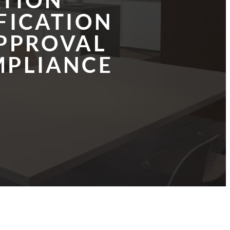
ATION
FICATION
PPROVAL
PLIANCE