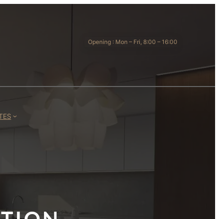
Opening : Mon – Fri, 8:00 – 16:00
TES