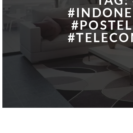
TAG:
#INDONE
#POSTE
#TELEC