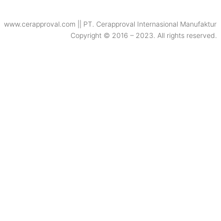
www.cerapproval.com || PT. Cerapproval Internasional Manufaktur
Copyright © 2016 – 2023. All rights reserved.