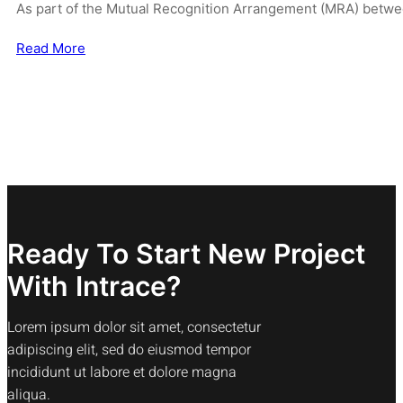
As part of the Mutual Recognition Arrangement (MRA) betwe
Read More
Ready To Start New Project
With Intrace?
Lorem ipsum dolor sit amet, consectetur
adipiscing elit, sed do eiusmod tempor
incididunt ut labore et dolore magna
aliqua.