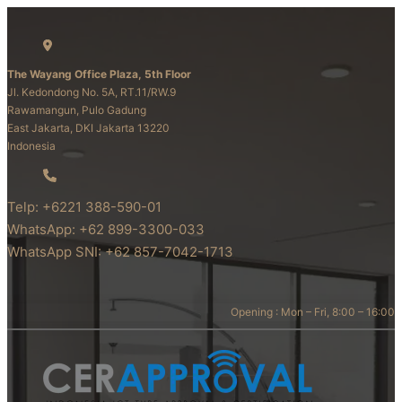
The Wayang Office Plaza, 5th Floor
Jl. Kedondong No. 5A, RT.11/RW.9
Rawamangun, Pulo Gadung
East Jakarta, DKI Jakarta 13220
Indonesia
Telp: +6221 388-590-01
WhatsApp: +62 899-3300-033
WhatsApp SNI: +62 857-7042-1713
Opening : Mon – Fri, 8:00 – 16:00