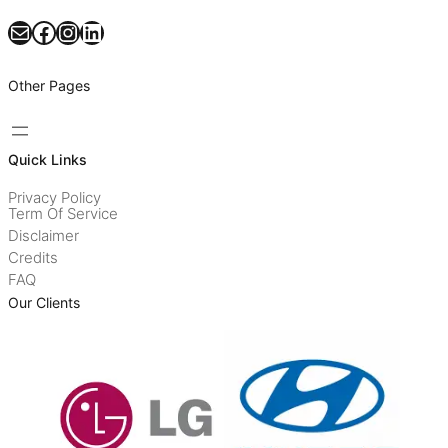
Mail
Facebook
Instagram
LinkedIn
Other Pages
Quick Links
Privacy Policy
Term Of Service
Disclaimer
Credits
FAQ
Our Clients