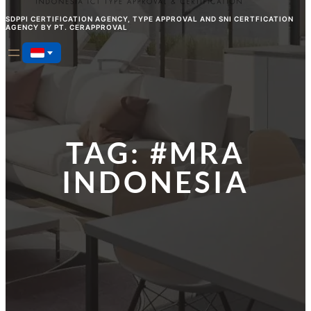
SDPPI CERTIFICATION AGENCY, TYPE APPROVAL AND SNI CERTFICATION
AGENCY BY PT. CERAPPROVAL
TAG:
#MRA
INDONESIA