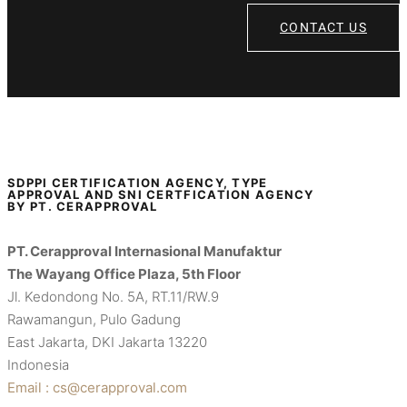
CONTACT US
SDPPI CERTIFICATION AGENCY, TYPE
APPROVAL AND SNI CERTFICATION AGENCY
BY PT. CERAPPROVAL
PT. Cerapproval Internasional Manufaktur
The Wayang Office Plaza, 5th Floor
Jl. Kedondong No. 5A, RT.11/RW.9
Rawamangun, Pulo Gadung
East Jakarta, DKI Jakarta 13220
Indonesia
Email : cs@cerapproval.com