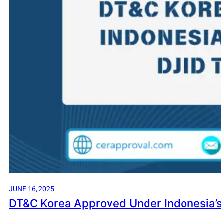
JUNE 16, 2025
DT&C Korea Approved Under Indonesia’