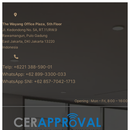
The Wayang Office Plaza, 5th Floor
Jl. Kedondong No. 5A, RT.11/RW.9
Rawamangun, Pulo Gadung
East Jakarta, DKI Jakarta 13220
Indonesia
Telp: +6221 388-590-01
WhatsApp: +62 899-3300-033
WhatsApp SNI: +62 857-7042-1713
Opening : Mon – Fri, 8:00 – 16:00