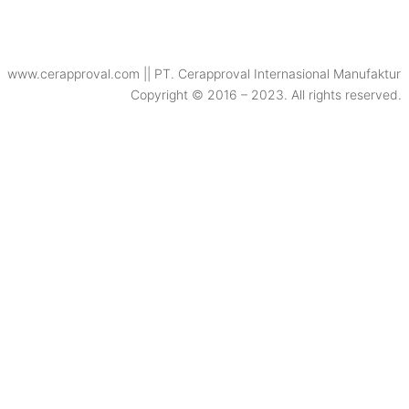
www.cerapproval.com || PT. Cerapproval Internasional Manufaktur
Copyright © 2016 – 2023. All rights reserved.