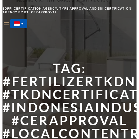
SDPPI CERTIFICATION AGENCY, TYPE APPROVAL AND SNI CERTFICATION
AGENCY BY PT. CERAPPROVAL
TAG:
#FERTILIZERTKDN
#TKDNCERTIFICA
#INDONESIAINDU
#CERAPPROVAL
#LOCALCONTENT