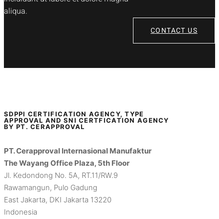
aliqua.
CONTACT US
SDPPI CERTIFICATION AGENCY, TYPE
APPROVAL AND SNI CERTFICATION AGENCY
BY PT. CERAPPROVAL
PT. Cerapproval Internasional Manufaktur
The Wayang Office Plaza, 5th Floor
Jl. Kedondong No. 5A, RT.11/RW.9
Rawamangun, Pulo Gadung
East Jakarta, DKI Jakarta 13220
Indonesia