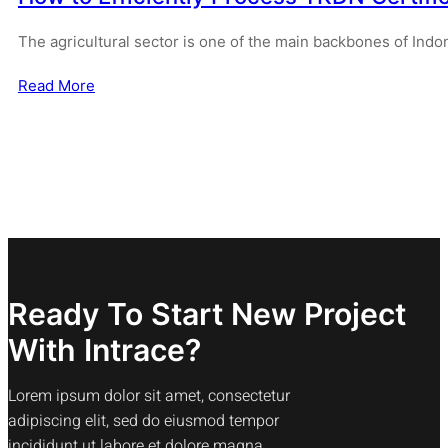
The agricultural sector is one of the main backbones of Ind
Read More
Ready To Start New Project
With Intrace?
Lorem ipsum dolor sit amet, consectetur
adipiscing elit, sed do eiusmod tempor
incididunt ut labore et dolore magna