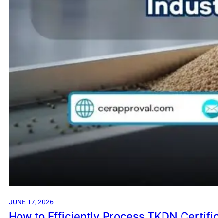
JUNE 17, 2026
How to Efficiently Process TKDN Certifica