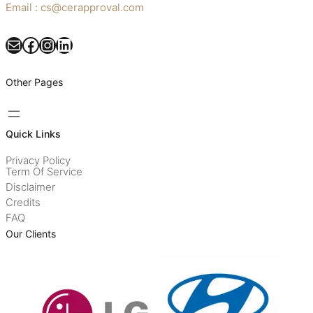
Email : cs@cerapproval.com
Mail
Facebook
Instagram
LinkedIn
Other Pages
Quick Links
Privacy Policy
Term Of Service
Disclaimer
Credits
FAQ
Our Clients