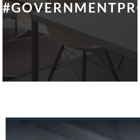
#GOVERNMENTPR