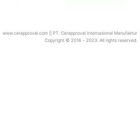
www.cerapproval.com || PT. Cerapproval Internasional Manufaktur
Copyright © 2016 – 2023. All rights reserved.