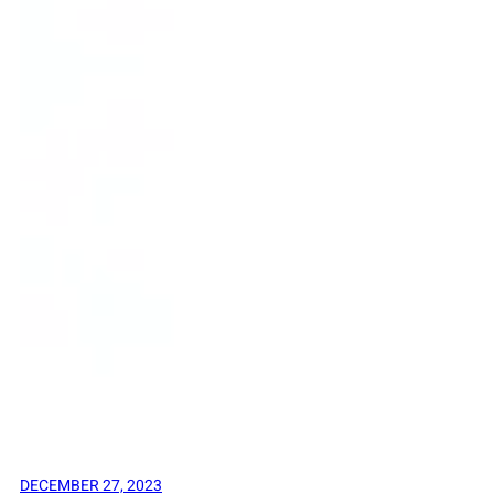
DECEMBER 27, 2023