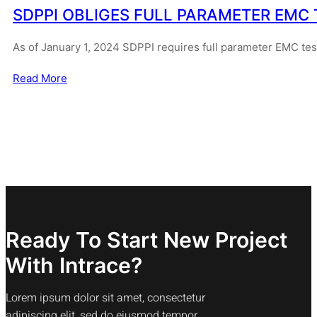
SDPPI OBLIGES FULL PARAMETER EMC 
As of January 1, 2024 SDPPI requires full parameter EMC te
Read More
Ready To Start New Project
With Intrace?
Lorem ipsum dolor sit amet, consectetur
adipiscing elit, sed do eiusmod tempor