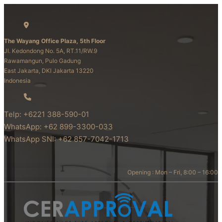
The Wayang Office Plaza, 5th Floor
Jl. Kedondong No. 5A, RT.11/RW.9
Rawamangun, Pulo Gadung
East Jakarta, DKI Jakarta 13220
Indonesia
Telp: +6221 388-590-01
WhatsApp: +62 899-3300-033
WhatsApp SNI: +62 857-7042-1713
Opening : Mon – Fri, 8:00 – 16:00