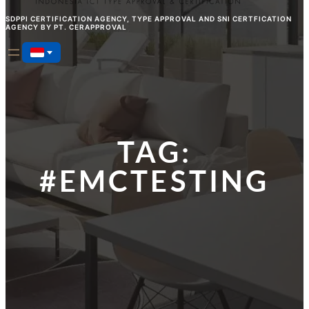
SDPPI CERTIFICATION AGENCY, TYPE APPROVAL AND SNI CERTFICATION
AGENCY BY PT. CERAPPROVAL
TAG:
#EMCTESTING