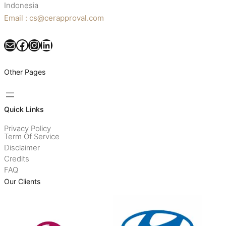
Indonesia
Email : cs@cerapproval.com
Mail
Facebook
Instagram
LinkedIn
Other Pages
Quick Links
Privacy Policy
Term Of Service
Disclaimer
Credits
FAQ
Our Clients