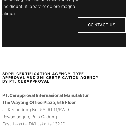
incididunt ut labore et dolore magna
aliqua.
CONTACT US
SDPPI CERTIFICATION AGENCY, TYPE
APPROVAL AND SNI CERTFICATION AGENCY
BY PT. CERAPPROVAL
PT. Cerapproval Internasional Manufaktur
The Wayang Office Plaza, 5th Floor
Jl. Kedondong No. 5A, RT.11/RW.9
Rawamangun, Pulo Gadung
East Jakarta, DKI Jakarta 13220