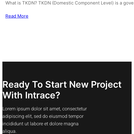
What is TKDN? TKDN (Domestic Component Level) is a gover
Read More
Ready To Start New Project
With Intrace?
Lorem ipsum dolor sit amet, consectetur
adipiscing elit, sed do eiusmod tempor
incididunt ut labore et dolore magna
aliqua.