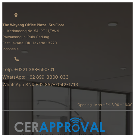
The Wayang Office Plaza, 5th Floor
Jl. Kedondong No. 5A, RT.11/RW.9
Rawamangun, Pulo Gadung
East Jakarta, DKI Jakarta 13220
Indonesia
Telp: +6221 388-590-01
WhatsApp: +62 899-3300-033
WhatsApp SNI: +62 857-7042-1713
Opening : Mon – Fri, 8:00 – 16:00