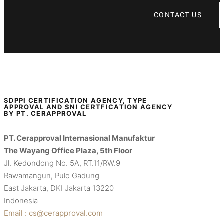
CONTACT US
SDPPI CERTIFICATION AGENCY, TYPE
APPROVAL AND SNI CERTFICATION AGENCY
BY PT. CERAPPROVAL
PT. Cerapproval Internasional Manufaktur
The Wayang Office Plaza, 5th Floor
Jl. Kedondong No. 5A, RT.11/RW.9
Rawamangun, Pulo Gadung
East Jakarta, DKI Jakarta 13220
Indonesia
Email : cs@cerapproval.com