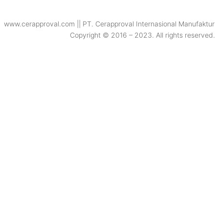
www.cerapproval.com || PT. Cerapproval Internasional Manufaktur
Copyright © 2016 – 2023. All rights reserved.