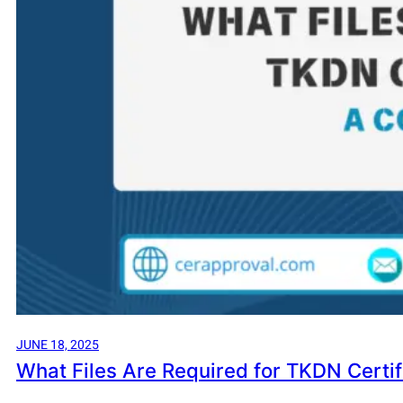
JUNE 18, 2025
What Files Are Required for TKDN Certi