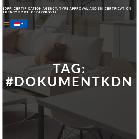
SDPPI CERTIFICATION AGENCY, TYPE APPROVAL AND SNI CERTFICATION
AGENCY BY PT. CERAPPROVAL
TAG:
#DOKUMENTKDN