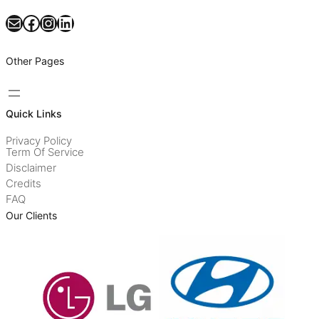
Mail
Facebook
Instagram
LinkedIn
Other Pages
Quick Links
Privacy Policy
Term Of Service
Disclaimer
Credits
FAQ
Our Clients