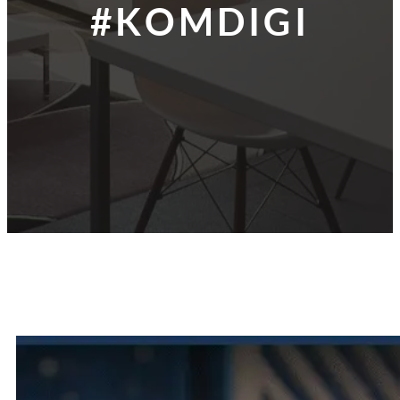
#KOMDIGI