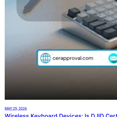
MAY 29, 2026
Wireless Keyboard Devices: Is DJID Cert