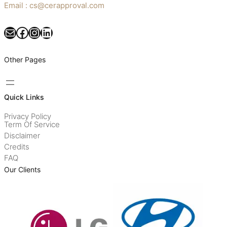
Email : cs@cerapproval.com
Mail
Facebook
Instagram
LinkedIn
Other Pages
Quick Links
Privacy Policy
Term Of Service
Disclaimer
Credits
FAQ
Our Clients