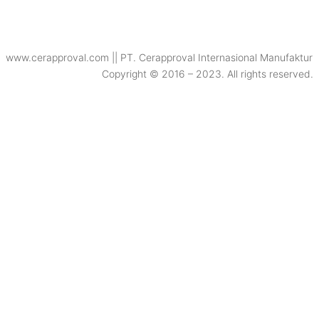
www.cerapproval.com || PT. Cerapproval Internasional Manufaktur
Copyright © 2016 – 2023. All rights reserved.