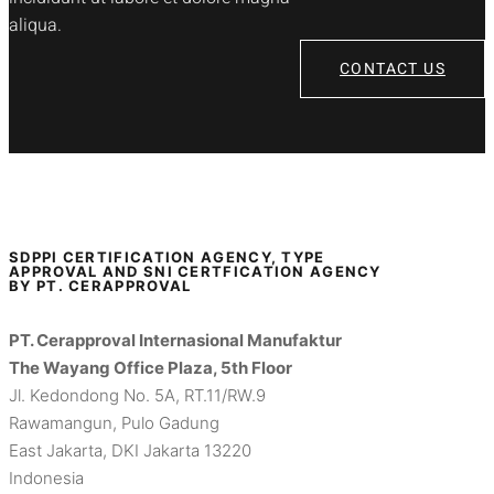
aliqua.
CONTACT US
SDPPI CERTIFICATION AGENCY, TYPE
APPROVAL AND SNI CERTFICATION AGENCY
BY PT. CERAPPROVAL
PT. Cerapproval Internasional Manufaktur
The Wayang Office Plaza, 5th Floor
Jl. Kedondong No. 5A, RT.11/RW.9
Rawamangun, Pulo Gadung
East Jakarta, DKI Jakarta 13220
Indonesia