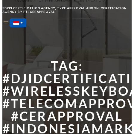
SDPPI CERTIFICATION AGENCY, TYPE APPROVAL AND SNI CERTFICATION
AGENCY BY PT. CERAPPROVAL
TAG:
#DJIDCERTIFICAT
#WIRELESSKEYBO
#TELECOMAPPRO
#CERAPPROVAL
#INDONESIAMARK