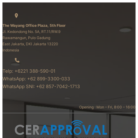
The Wayang Office Plaza, 5th Floor
Jl. Kedondong No. 5A, RT.11/RW.9
Rawamangun, Pulo Gadung
East Jakarta, DKI Jakarta 13220
Indonesia
Telp: +6221 388-590-01
WhatsApp: +62 899-3300-033
WhatsApp SNI: +62 857-7042-1713
Opening : Mon – Fri, 8:00 – 16:00