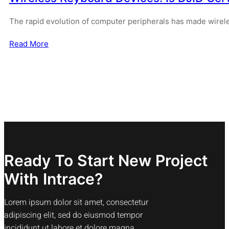
The rapid evolution of computer peripherals has made wirel
Read More
Ready To Start New Project
With Intrace?
Lorem ipsum dolor sit amet, consectetur
adipiscing elit, sed do eiusmod tempor
incididunt ut labore et dolore magna