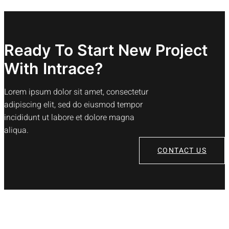
Ready To Start New Project
With Intrace?
Lorem ipsum dolor sit amet, consectetur
adipiscing elit, sed do eiusmod tempor
incididunt ut labore et dolore magna
aliqua.
CONTACT US