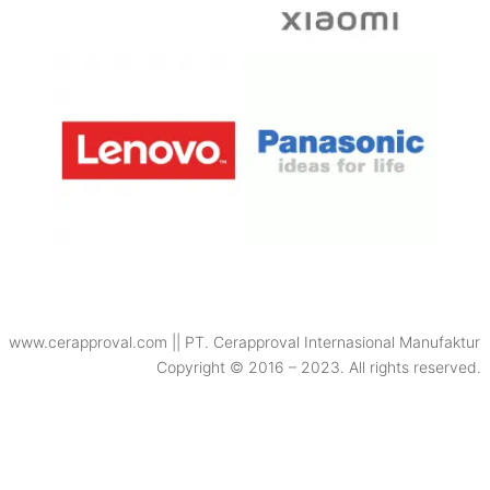
www.cerapproval.com || PT. Cerapproval Internasional Manufaktur
Copyright © 2016 – 2023. All rights reserved.