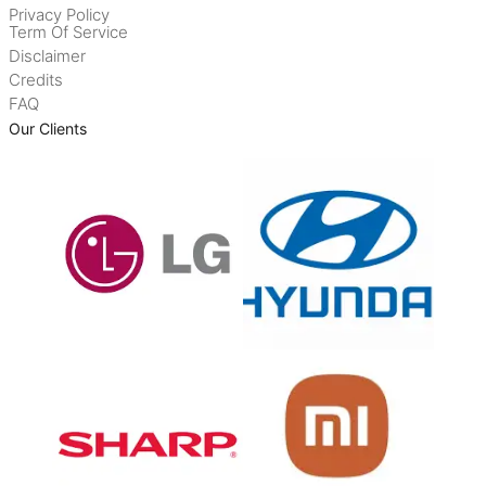
Privacy Policy
Term Of Service
Disclaimer
Credits
FAQ
Our Clients