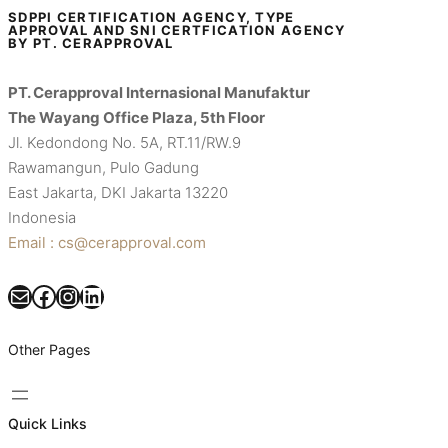
SDPPI CERTIFICATION AGENCY, TYPE
APPROVAL AND SNI CERTFICATION AGENCY
BY PT. CERAPPROVAL
PT. Cerapproval Internasional Manufaktur
The Wayang Office Plaza, 5th Floor
Jl. Kedondong No. 5A, RT.11/RW.9
Rawamangun, Pulo Gadung
East Jakarta, DKI Jakarta 13220
Indonesia
Email : cs@cerapproval.com
Mail
Facebook
Instagram
LinkedIn
Other Pages
Quick Links