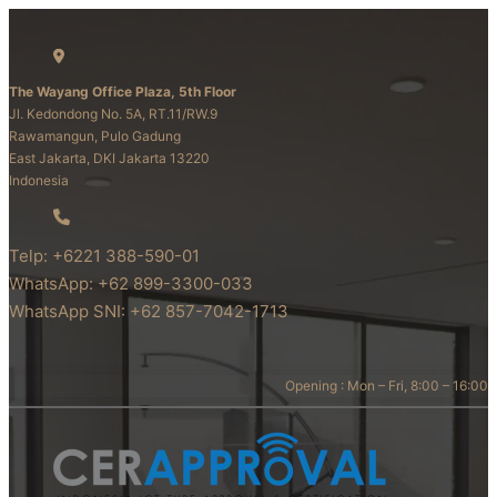
The Wayang Office Plaza, 5th Floor
Jl. Kedondong No. 5A, RT.11/RW.9
Rawamangun, Pulo Gadung
East Jakarta, DKI Jakarta 13220
Indonesia
Telp: +6221 388-590-01
WhatsApp: +62 899-3300-033
WhatsApp SNI: +62 857-7042-1713
Opening : Mon – Fri, 8:00 – 16:00