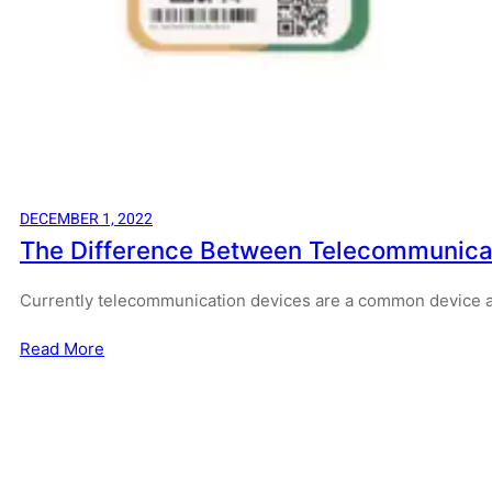
DECEMBER 1, 2022
The Difference Between Telecommunicati
Currently telecommunication devices are a common device
Read More