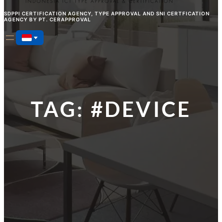
SDPPI CERTIFICATION AGENCY, TYPE APPROVAL AND SNI CERTFICATION
AGENCY BY PT. CERAPPROVAL
TAG:
#DEVICE