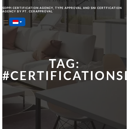
SDPPI CERTIFICATION AGENCY, TYPE APPROVAL AND SNI CERTFICATION
AGENCY BY PT. CERAPPROVAL
TAG:
#CERTIFICATIONS