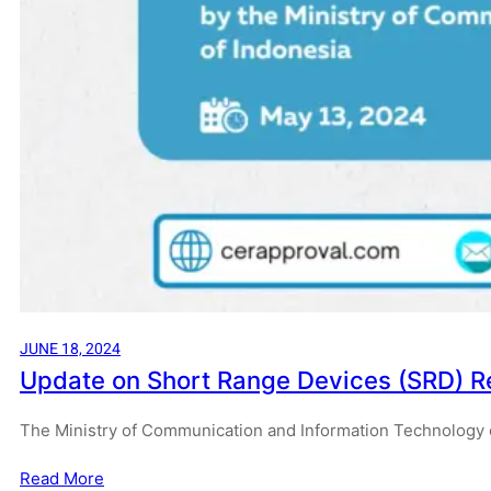
JUNE 18, 2024
Update on Short Range Devices (SRD) R
The Ministry of Communication and Information Technology o
Read More