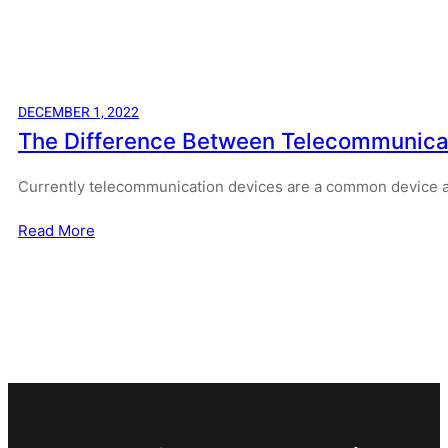
DECEMBER 1, 2022
The Difference Between Telecommunicati
Currently telecommunication devices are a common device
Read More