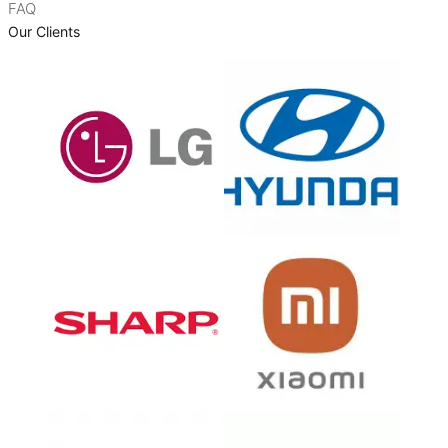
FAQ
Our Clients