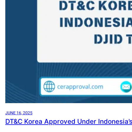
JUNE 16, 2025
DT&C Korea Approved Under Indonesia’