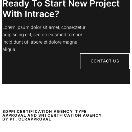
Ready To Start New Project
With Intrace?
Lorem ipsum dolor sit amet, consectetur
adipiscing elit, sed do eiusmod tempor
incididunt ut labore et dolore magna
aliqua.
CONTACT US
SDPPI CERTIFICATION AGENCY, TYPE
APPROVAL AND SNI CERTFICATION AGENCY
BY PT. CERAPPROVAL