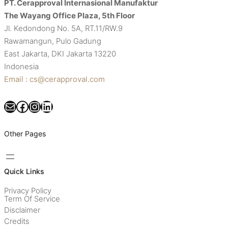
PT. Cerapproval Internasional Manufaktur
The Wayang Office Plaza, 5th Floor
Jl. Kedondong No. 5A, RT.11/RW.9
Rawamangun, Pulo Gadung
East Jakarta, DKI Jakarta 13220
Indonesia
Email : cs@cerapproval.com
Mail
Facebook
Instagram
LinkedIn
Other Pages
Quick Links
Privacy Policy
Term Of Service
Disclaimer
Credits