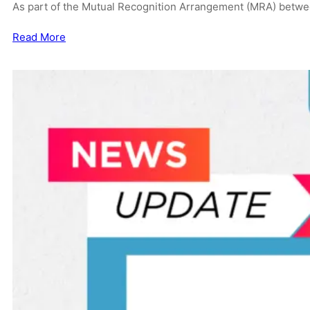
As part of the Mutual Recognition Arrangement (MRA) betwe
Read More