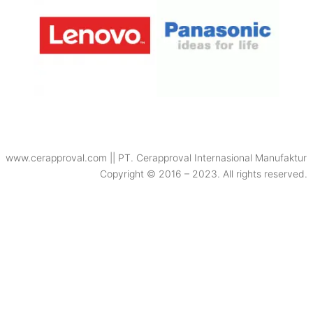
www.cerapproval.com || PT. Cerapproval Internasional Manufaktur
Copyright © 2016 – 2023. All rights reserved.