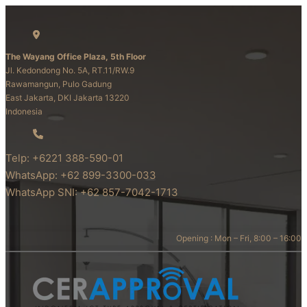
The Wayang Office Plaza, 5th Floor
Jl. Kedondong No. 5A, RT.11/RW.9
Rawamangun, Pulo Gadung
East Jakarta, DKI Jakarta 13220
Indonesia
Telp: +6221 388-590-01
WhatsApp: +62 899-3300-033
WhatsApp SNI: +62 857-7042-1713
Opening : Mon – Fri, 8:00 – 16:00